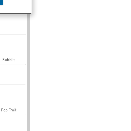
Farmerama
Bubbits
Pop Fruit