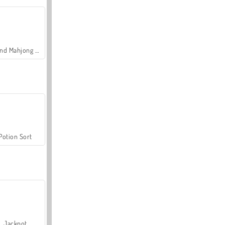
Grand Mahjong Connect
Potion Sort
Jackpot