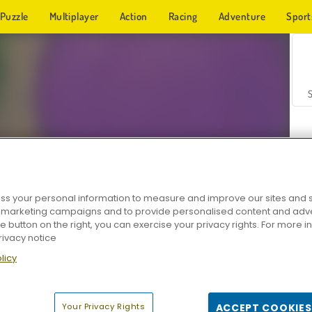
Puzzle
Multiplayer
Action
Racing
Adventure
Sport
s your personal information to measure and improve our sites and s
r marketing campaigns and to provide personalised content and adver
Z
he button on the right, you can exercise your privacy rights. For more 
rivacy notice
licy
Your Privacy Rights
ACCEPT COOKIES