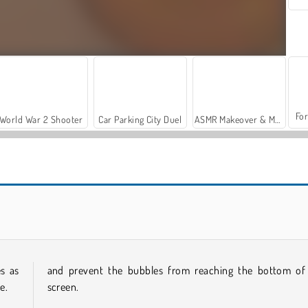
For
World War 2 Shooter
Car Parking City Duel
ASMR Makeover & Makeup Studio
Casino World
Bubble Shooter Pro 2
s as
and prevent the bubbles from reaching the bottom of
e.
screen.