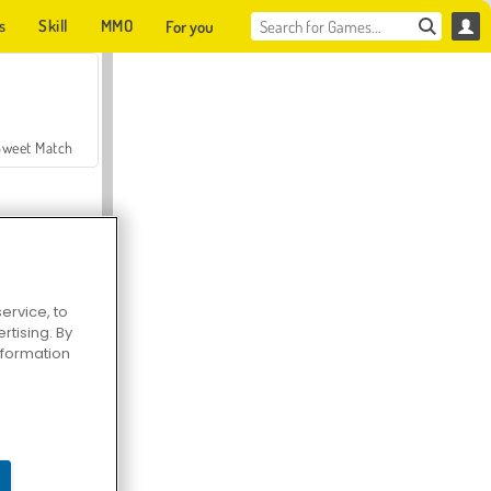
s
Skill
MMO
For you
Sweet Match
ervice, to
tising. By
en Solitaire
information