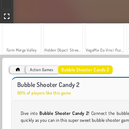
Farm Merge Valley
Hidden Object: Street of Secrets
VegaMix Da Vinci Puzzles
Bubble Shooter Candy 2
Action Games
Royal Story
Let's Fish!
Bubble Shooter Candy 2
60% of players like this game
Dive into
Bubble Shooter Candy 2
! Connect the bubble
quickly as you can in this super sweet bubble shooter gam