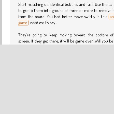
Start matching up identical bubbles and fast. Use the c
to group them into groups of three or more to remove 
from the board. You had better move swiftly in this
ar
game
, needless to say.
They're going to keep moving toward the bottom of
screen. If they get there, it will be game over! Will you be
to get a high-score before that happens? As you matc
identical bubbles, they’ll tumble into slots and help you
tons of points!
How to Play Bubble Shooter Candy 2?
Bubble Shooter Candy 2 is a fun and fast-paced
a
game
. Take control of the cannon and use it to put iden
bubbles into groups of three or more to remove them 
the board. Your goal is to keep playing for as long as yo