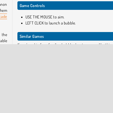
annon
Game Controls
them
cade
USE THE MOUSE to aim.
LEFT CLICK to launch a bubble.
 the
Similar Games
 able
If you're a big fan of online bubble shooter games like this 
h up
try a few of these next!
 earn
Bubble Shooter Pro
Aqua Bubble Shooter
Bubble Shooter Raccoon
ction
Bubble Town
tical
from
Who Developed Bubble Shooter Candy 2?
u can
Bubble Shooter Candy 2 was created by Softgames.