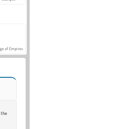
ge of Empires
 the