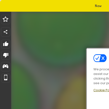
New
We proces
assist ou
clicking t
see our p
Cookie Po