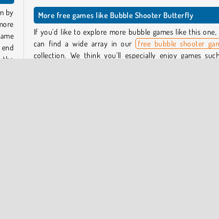
wn by
More free games like Bubble Shooter Butterfly
more
If you’d like to explore more bubble games like this one,
game
can find a wide array in our
free bubble shooter ga
s end
collection. We think you’ll especially enjoy games suc
 the
Bubble Shooter Candy 3
and
SmileyWorld: Bubble Shoo
Who developed Bubble Shooter Butterfly?
ately
that
This bubble game was created by Azerion Casual Games.
When was Bubble Shooter Butterfly released?
This butterfly bubble game came out in January of 2024.
Popular Online
One player