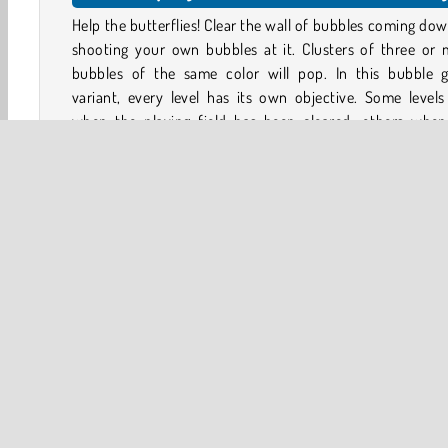
Help the butterflies! Clear the wall of bubbles coming do
shooting your own bubbles at it. Clusters of three or 
bubbles of the same color will pop. In this bubble 
variant, every level has its own objective. Some level
when the playing field has been cleared, others when
trapped butterflies have been released.
Immerse yourself in this beautifully designed and intric
colored world and discover a gorgeous level map 
alternates between day and night.
Game controls
PC - Use the mouse to aim, and left-click to shoot
Aim & Shoot
Bubble Shooter
HTML5
Mobile