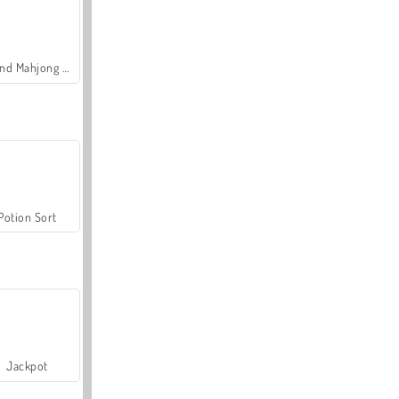
Grand Mahjong Connect
Potion Sort
Jackpot