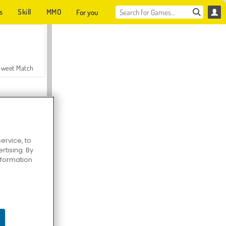
s
Skill
MMO
For you
Sweet Match
ervice, to
tising. By
en Solitaire
information