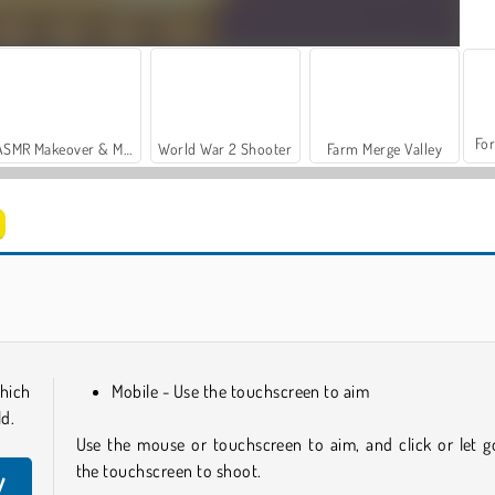
For
ASMR Makeover & Makeup Studio
World War 2 Shooter
Farm Merge Valley
Let's Fish!
Casino World
hich
Mobile - Use the touchscreen to aim
ld.
Use the mouse or touchscreen to aim, and click or let g
the touchscreen to shoot.
y