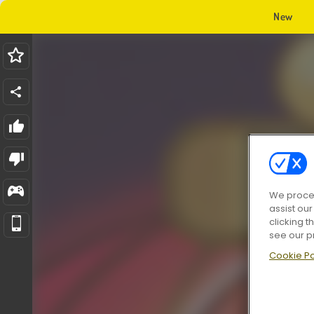
New
We proces
assist ou
clicking t
see our p
Cookie Po