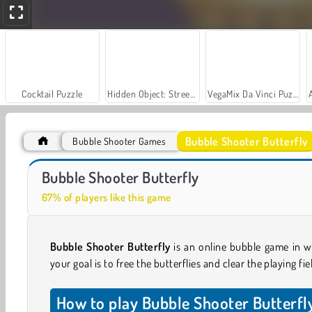
Cocktail Puzzle
Hidden Object: Street of Secrets
VegaMix Da Vinci Puzzles
Bubble Shooter Butterfly
Bubble Shooter Games
Car Parking City Duel
Royal Story
Bubble Shooter Butterfly
67% of players like this game
Bubble Shooter Butterfly
is an online bubble game in w
your goal is to free the butterflies and clear the playing fie
How to play Bubble Shooter Butterfl