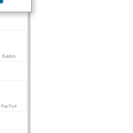
Farmerama
Bubbits
Pop Fruit