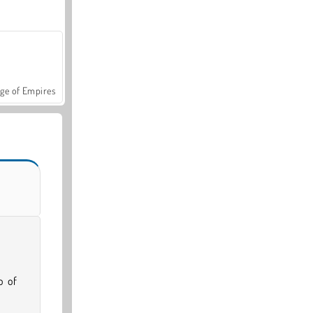
ge of Empires
o of