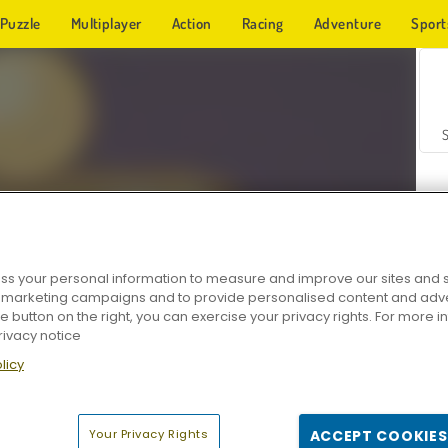
Puzzle
Multiplayer
Action
Racing
Adventure
Sport
s your personal information to measure and improve our sites and s
r marketing campaigns and to provide personalised content and adver
Z
he button on the right, you can exercise your privacy rights. For more 
rivacy notice
licy
Your Privacy Rights
ACCEPT COOKIES