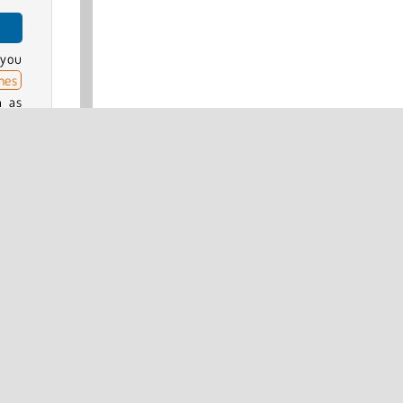
 you
mes
h as
ter
.