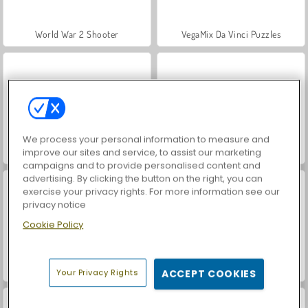
World War 2 Shooter
VegaMix Da Vinci Puzzles
We process your personal information to measure and
Hidden Object: Street of Secrets
ASMR Makeover & Makeup Studio
improve our sites and service, to assist our marketing
campaigns and to provide personalised content and
advertising. By clicking the button on the right, you can
exercise your privacy rights. For more information see our
privacy notice
Cookie Policy
Farm Merge Valley
Let's Fish!
Your Privacy Rights
ACCEPT COOKIES