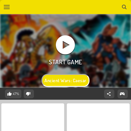
Ancient Wars: Caesar
47%