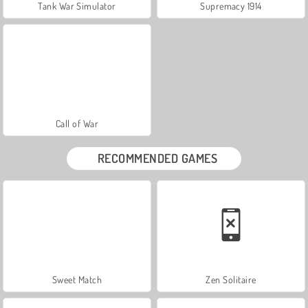
Tank War Simulator
Supremacy 1914
Call of War
RECOMMENDED GAMES
Sweet Match
Zen Solitaire