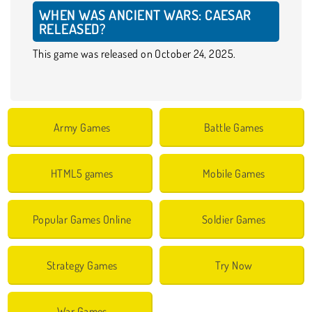
WHEN WAS ANCIENT WARS: CAESAR
RELEASED?
This game was released on October 24, 2025.
Army Games
Battle Games
HTML5 games
Mobile Games
Popular Games Online
Soldier Games
Strategy Games
Try Now
War Games