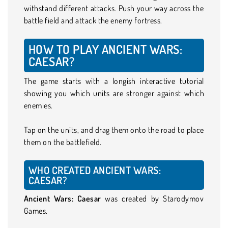
withstand different attacks. Push your way across the
battle field and attack the enemy fortress.
HOW TO PLAY ANCIENT WARS:
CAESAR?
The game starts with a longish interactive tutorial
showing you which units are stronger against which
enemies.
Tap on the units, and drag them onto the road to place
them on the battlefield.
WHO CREATED ANCIENT WARS:
CAESAR?
Ancient Wars: Caesar
was created by Starodymov
Games.