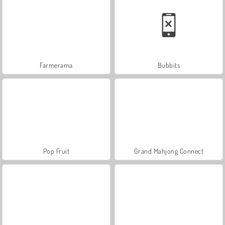
Farmerama
Bubbits
Pop Fruit
Grand Mahjong Connect