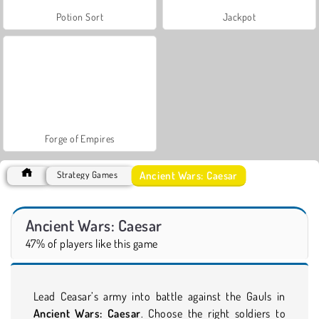
Potion Sort
Jackpot
Forge of Empires
Ancient Wars: Caesar
Strategy Games
Ancient Wars: Caesar
47% of players like this game
Lead Ceasar’s army into battle against the Gauls in
Ancient Wars: Caesar
. Choose the right soldiers to