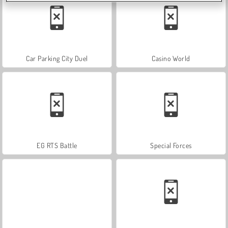
Car Parking City Duel
Casino World
EG RTS Battle
Special Forces