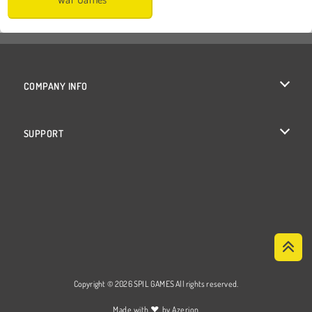
COMPANY INFO
Terms of Use
SUPPORT
Privacy Policy
Help
Cookies
Cookie Consent
Copyright © 2026 SPIL GAMES All rights reserved.
♥
Made with
by
Azerion