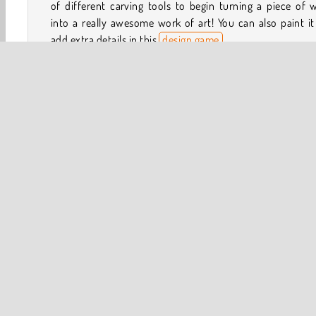
of different carving tools to begin turning a piece of
into a really awesome work of art! You can also paint i
add extra details in this
design game
.
How to Play Woodturning Studio?
Woodturning Studio is an
art and creativity game
that wil
you try out various machines and tools in a workshop. 
using a method called woodturning, you can make some r
cool sculptures.
3D
HTML5
Popular Online
Puzzle
Simulatio