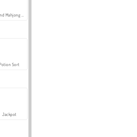
Grand Mahjong Connect
Potion Sort
Jackpot