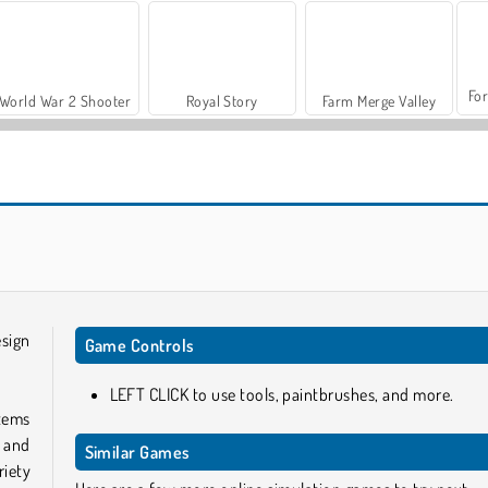
For
World War 2 Shooter
Royal Story
Farm Merge Valley
Let's Fish!
Pottery Master
esign
Game Controls
LEFT CLICK to use tools, paintbrushes, and more.
items
 and
Similar Games
riety