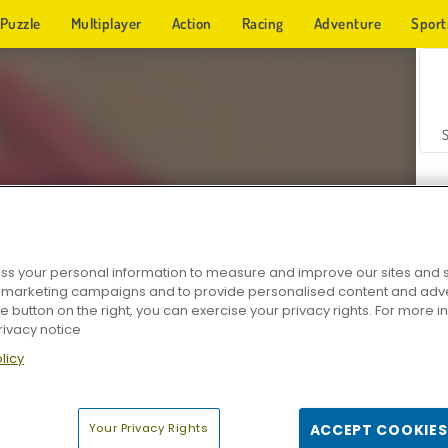
Puzzle
Multiplayer
Action
Racing
Adventure
Sport
s your personal information to measure and improve our sites and s
r marketing campaigns and to provide personalised content and adver
Z
he button on the right, you can exercise your privacy rights. For more 
rivacy notice
licy
Your Privacy Rights
ACCEPT COOKIES