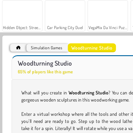
Hidden Object: Street of Secrets
Car Parking City Duel
VegaMix Da Vinci Puzzles
Woodturning Studio
Simulation Games
ASMR Makeover & Makeup Studio
Casino World
Woodturning Studio
65% of players like this game
What will you create in
Woodturning Studio
? You can d
gorgeous wooden sculptures in this woodworking game.
Enter a virtual workshop where all the tools and other 
you’ll need are ready to go. Step up to the wood lathe
take it for a spin. Literally! It will rotate while you use a va