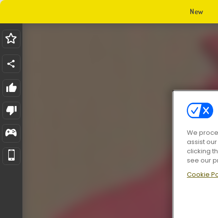
New
We proces
assist ou
clicking t
see our p
Cookie Po