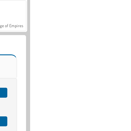
ge of Empires