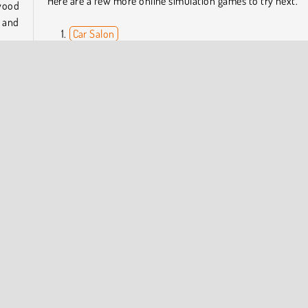
Here are a few more online simulation games to try next.
 wood
t and
Car Salon
Gartic.io
Draw Tattoo
Rail Nation
l let
While
Who Developed Woodturning Studio?
eally
Woodturning Studio was created by RHM Interactive.
n
Skill
COMPANY INFO