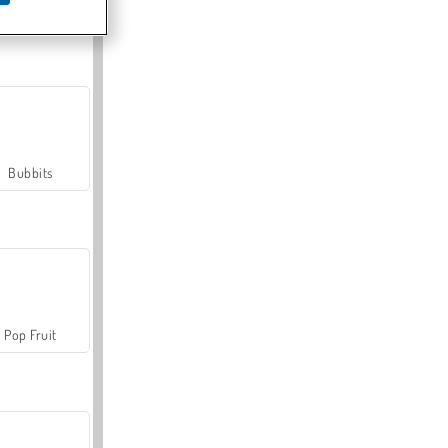
Farmerama
Bubbits
Pop Fruit