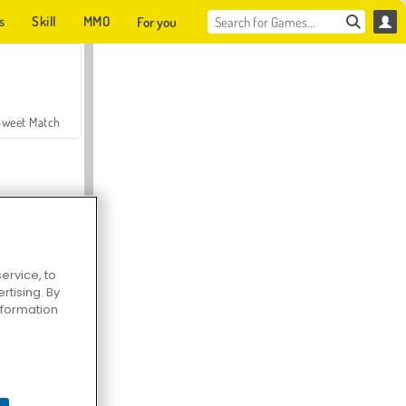
s
Skill
MMO
For you
Sweet Match
ervice, to
tising. By
en Solitaire
information