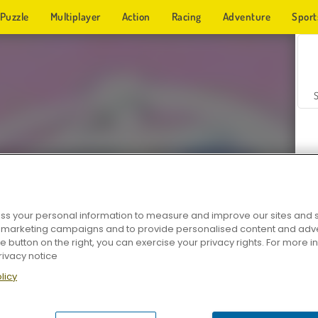
Puzzle
Multiplayer
Action
Racing
Adventure
Sport
s your personal information to measure and improve our sites and s
r marketing campaigns and to provide personalised content and adver
Z
he button on the right, you can exercise your privacy rights. For more 
rivacy notice
licy