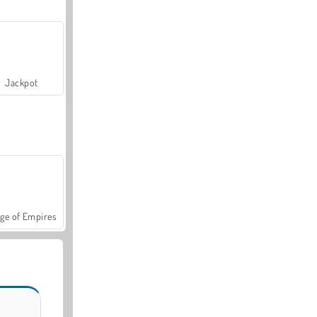
Jackpot
ge of Empires