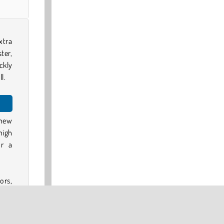
xtra
ter,
ckly
l.
 new
high
or a
ors,
bbon
s to