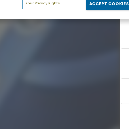
Your Privacy Rights
ACCEPT COOKIES