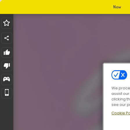
New
We proces
assist ou
clicking t
see our p
Cookie Po