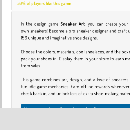
50% of players like this game
In the design game
Sneaker Art
, you can create your 
own sneakers! Become a pro sneaker designer and craft 
156 unique and imaginative shoe designs.
Choose the colors, materials, cool shoelaces, and the box
pack your shoes in. Display them in your store to earn 
from sales.
This game combines art, design, and a love of sneakers
fun idle game mechanics. Earn offline rewards whenever
check back in, and unlock lots of extra shoe-making mater
How to play Sneaker Art?
Start with a shoe design and try to recreate the color s
shown in the picture to the left. Weave in the laces and