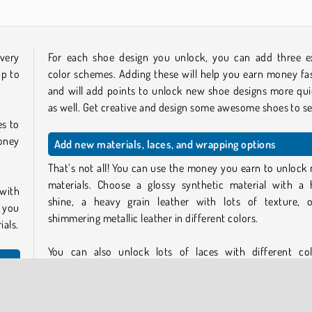
very
For each shoe design you unlock, you can add three e
up to
color schemes. Adding these will help you earn money fas
and will add points to unlock new shoe designs more qui
as well. Get creative and design some awesome shoes to sel
es to
money
Add new materials, laces, and wrapping options
That’s not all! You can use the money you earn to unlock
materials. Choose a glossy synthetic material with a 
 with
shine, a heavy grain leather with lots of texture, 
 you
shimmering metallic leather in different colors.
ials.
You can also unlock lots of laces with different col
gradients, and patterns. Neon pink laces, camo laces, ri
laces… you name it. And unlock some colorful shoeboxe
cheme
pack your greatest designs in.
 pack