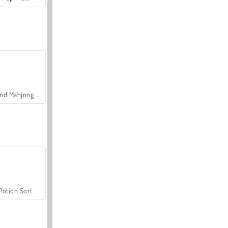
Grand Mahjong Connect
Potion Sort