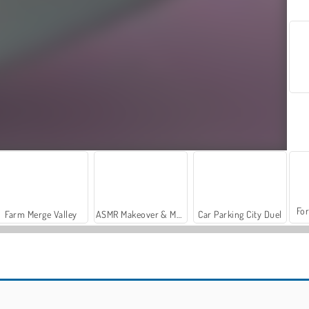
For
Farm Merge Valley
ASMR Makeover & Makeup Studio
Car Parking City Duel
Casino World
Color by Number: Animals