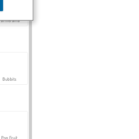
Farmerama
Bubbits
Pop Fruit