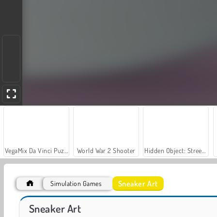
VegaMix Da Vinci Puzzles
World War 2 Shooter
Hidden Object: Street of Secrets
Sneaker Art
Simulation Games
Let's Fish!
Vibe Colouring
Sneaker Art