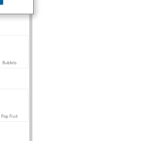
Farmerama
Bubbits
Pop Fruit