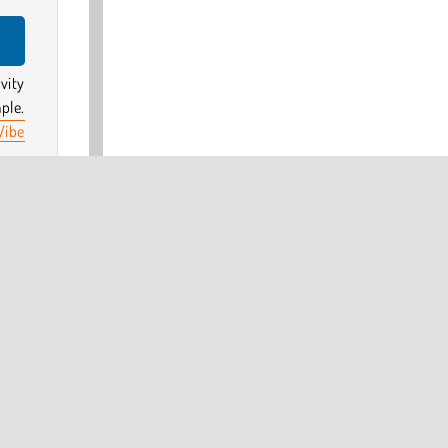
vity
ple.
Vibe
tars