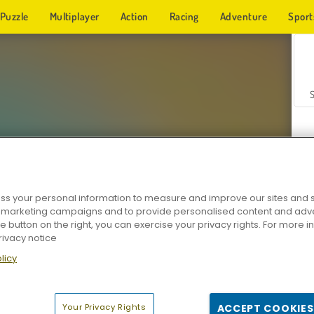
Puzzle
Multiplayer
Action
Racing
Adventure
Sport
s your personal information to measure and improve our sites and s
r marketing campaigns and to provide personalised content and adver
Z
he button on the right, you can exercise your privacy rights. For more 
rivacy notice
licy
Your Privacy Rights
ACCEPT COOKIES