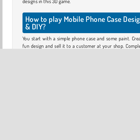
designs in this 3D game.
How to play Mobile Phone Case Desi
& DIY?
You start with a simple phone case and some paint. Cre
fun design and sell it to a customer at your shop. Compl
levels will unlock new items, such as stickers, glitter
chains, new paints, and phone cases with different shapes
Your customer will give you a general idea of what they 
like - trendy colors, a cool key chain, etc. The rest is up to
See what you have in your phone case atelier, and s
creating something fun.
Earn coins for completing designs and see how your cus
responds. You can use the coins you’ve earned to unloc