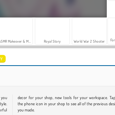
For
ASMR Makeover & Makeup Studio
Royal Story
World War 2 Shooter
IY
Casino World
Stylish Nail Art
f you
decor for your shop, new tools for your workspace. Ta
tyle.
the phone icon in your shop to see all of the previous des
rful
you made.