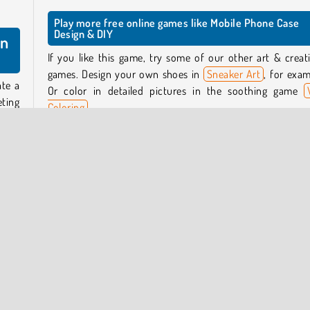
Play more free online games like Mobile Phone Case
Design & DIY
gn
If you like this game, try some of our other art & creati
games. Design your own shoes in
Sneaker Art
, for exam
ate a
Or color in detailed pictures in the soothing game
eting
Coloring
.
, key
.
Who created Mobile Phone Case Design & DIY?
Mobile Phone Case Design & DIY
was created by Braves
would
Games.
 you.
tart
When was Mobile Phone Case Design & DIY released?
This game was released on May 2, 2026.
tomer
k new