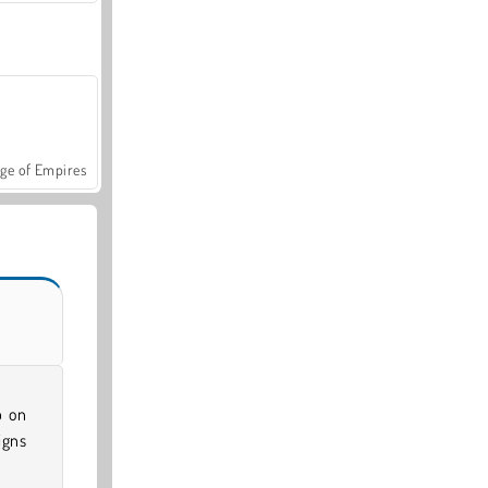
ge of Empires
p on
igns