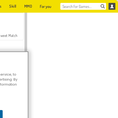
s
Skill
MMO
For you
Sweet Match
ervice, to
tising. By
en Solitaire
information