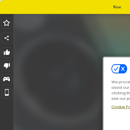
New
We proces
assist ou
clicking t
see our p
Cookie Po