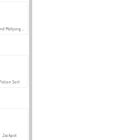
Grand Mahjong Connect
Potion Sort
Jackpot