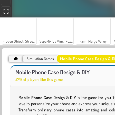
Hidden Object: Street of Secrets
VegaMix Da Vinci Puzzles
Farm Merge Valley
Mobile Phone Case Design & D
Simulation Games
Car Parking City Duel
Let's Fish!
Mobile Phone Case Design & DIY
57% of players like this game
Mobile Phone Case Design & DIY
is the game for you i
love to personalize your phone and express your unique s
Transform ordinary phone cases into amazing and colo