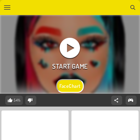
FaceChart
54%