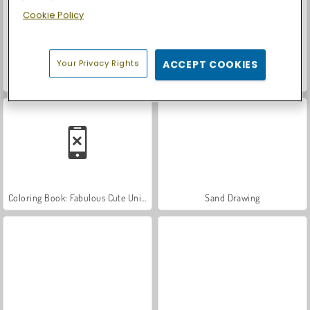
Cookie Policy
Your Privacy Rights
ACCEPT COOKIES
Stylish Nail Art
Chibi Doll Coloring and Dress Up
Coloring Book: Fabulous Cute Unicorn
Sand Drawing