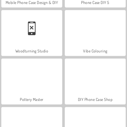
Mobile Phone Case Design & DIY
Phone Case DIY 5
Woodturning Studio
Vibe Colouring
Pottery Master
DIY Phone Case Shop