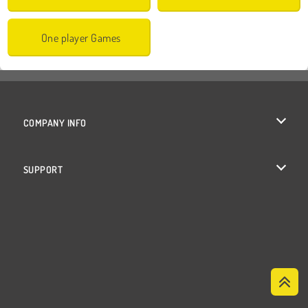
One player Games
COMPANY INFO
Terms of Use
SUPPORT
Privacy Policy
Help
Cookies
Cookie Consent