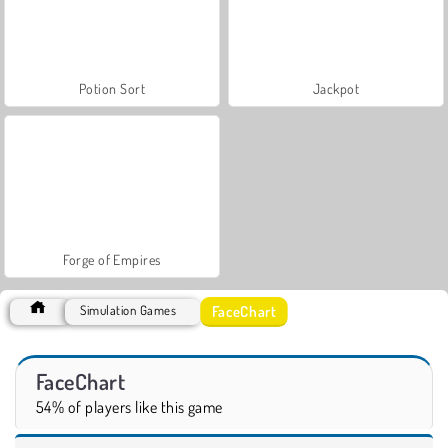
Potion Sort
Jackpot
Forge of Empires
FaceChart
Simulation Games
FaceChart
54% of players like this game