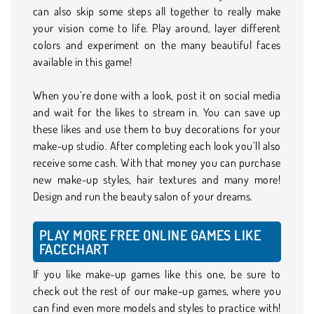
can also skip some steps all together to really make
your vision come to life. Play around, layer different
colors and experiment on the many beautiful faces
available in this game!
When you’re done with a look, post it on social media
and wait for the likes to stream in. You can save up
these likes and use them to buy decorations for your
make-up studio. After completing each look you’ll also
receive some cash. With that money you can purchase
new make-up styles, hair textures and many more!
Design and run the beauty salon of your dreams.
PLAY MORE FREE ONLINE GAMES LIKE
FACECHART
If you like make-up games like this one, be sure to
check out the rest of our make-up games, where you
can find even more models and styles to practice with!