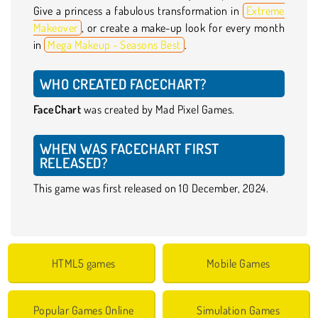
Give a princess a fabulous transformation in
Extreme
Makeover
, or create a make-up look for every month
in
Mega Makeup - Seasons Best
.
WHO CREATED FACECHART?
FaceChart
was created by Mad Pixel Games.
WHEN WAS FACECHART FIRST
RELEASED?
This game was first released on 10 December, 2024.
HTML5 games
Mobile Games
Popular Games Online
Simulation Games