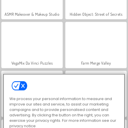
ASMR Makeover & Makeup Studio
Hidden Object: Street of Secrets
VegaMix Da Vinci Puzzles
Farm Merge Valley
We process your personal information to measure and
improve our sites and service, to assist our marketing
campaigns and to provide personalised content and
Car Parking City Duel
Let's Fish!
advertising. By clicking the button on the right, you can
exercise your privacy rights. For more information see our
privacy notice