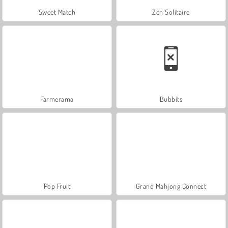
Sweet Match
Zen Solitaire
Farmerama
Bubbits
Pop Fruit
Grand Mahjong Connect