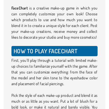
FaceChart
is a creative make-up game in which you
can completely customize your own look! Choose
which products to use and how much you want to
blend it in to create a unique style for each client. Post
your make-up creations, receive money and collect
likes to decorate your studio and buy more cosmetics!
HOW TO PLAY FACECHART
First, you’ll play through a tutorial with limited make-
up choices to familiarize yourself with the game. After
that you can customize everything: from the face of
the model and her skin tone to the eyeshadow color
and placement of facial piercings.
Pick the style of each make-up product and blend it as
much or as little as you want. Put a lot of blush for a
bold look, or make it natural and barely visible. You