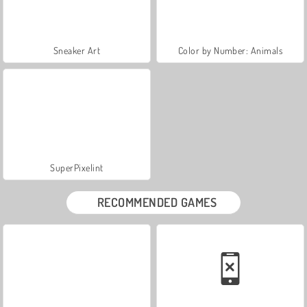
Sneaker Art
Color by Number: Animals
SuperPixelint
RECOMMENDED GAMES