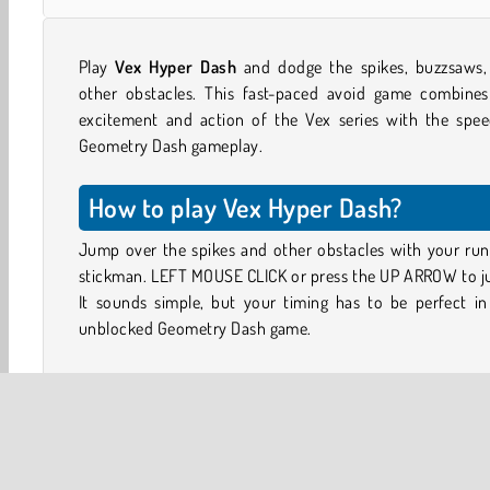
Play
Vex Hyper Dash
and dodge the spikes, buzzsaws,
other obstacles. This fast-paced avoid game combines
excitement and action of the Vex series with the spee
Geometry Dash gameplay.
How to play Vex Hyper Dash?
Jump over the spikes and other obstacles with your run
stickman. LEFT MOUSE CLICK or press the UP ARROW to j
It sounds simple, but your timing has to be perfect in
unblocked Geometry Dash game.
Sometimes you’ll need to jump a little further to dodg
dangers. Use SHIFT or press K to dash forward at high-
for a short-duration sprint. You can also dash across 
gaps in the road without falling through.