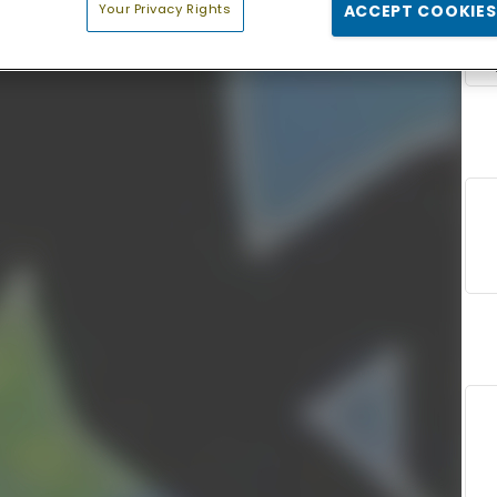
Your Privacy Rights
ACCEPT COOKIES