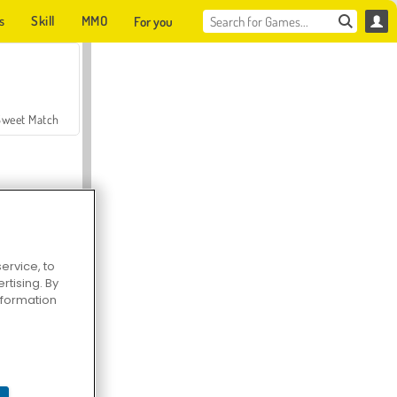
s
Skill
MMO
For you
Sweet Match
ervice, to
tising. By
en Solitaire
information