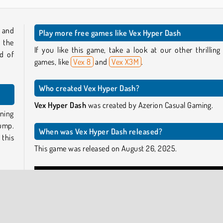
 and
Play more free games like Vex Hyper Dash
 the
If you like this game, take a look at our other thrilling
d of
games, like
Vex 8
and
Vex X3M
.
Who created Vex Hyper Dash?
Vex Hyper Dash
was created by Azerion Casual Gaming.
ning
ump.
When was Vex Hyper Dash released?
 this
This game was released on August 26, 2025.
e the
speed
small