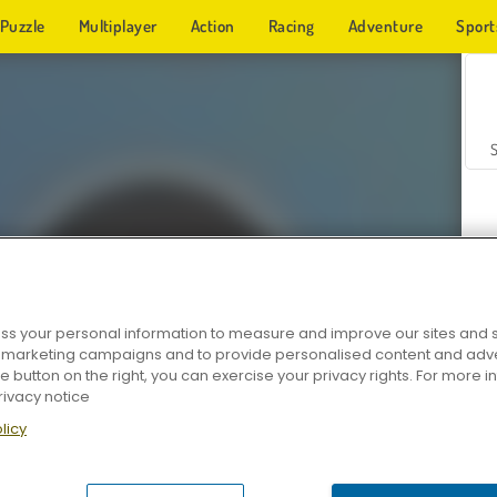
Puzzle
Multiplayer
Action
Racing
Adventure
Sport
s your personal information to measure and improve our sites and s
r marketing campaigns and to provide personalised content and adver
Z
he button on the right, you can exercise your privacy rights. For more 
rivacy notice
licy