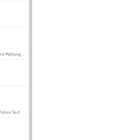
Grand Mahjong Connect
Potion Sort