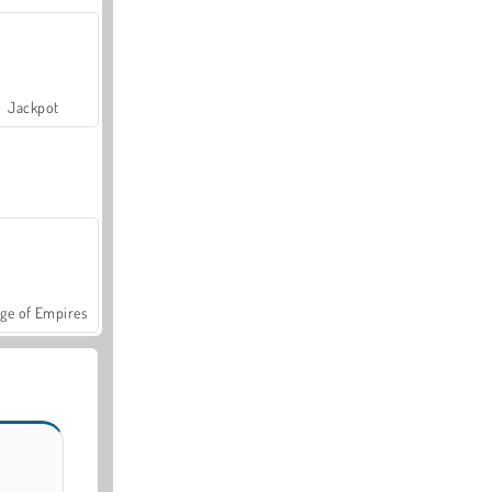
Jackpot
ge of Empires