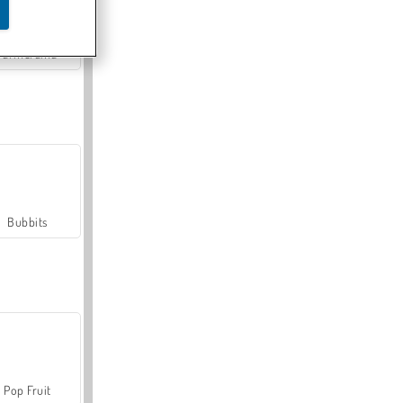
Farmerama
Bubbits
Pop Fruit