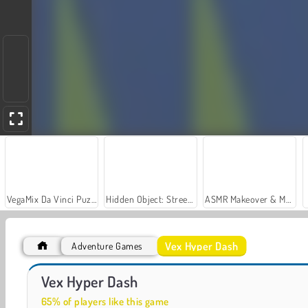
VegaMix Da Vinci Puzzles
Hidden Object: Street of Secrets
ASMR Makeover & Makeup Studio
Vex Hyper Dash
Adventure Games
Royal Story
Let's Fish!
Vex Hyper Dash
65% of players like this game