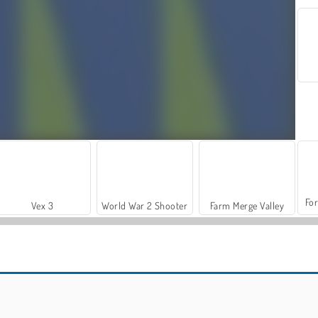
For
Vex 3
World War 2 Shooter
Farm Merge Valley
Car Parking City Duel
Vex X3M 3