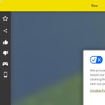
New
We proces
assist ou
clicking t
see our p
Cookie Po