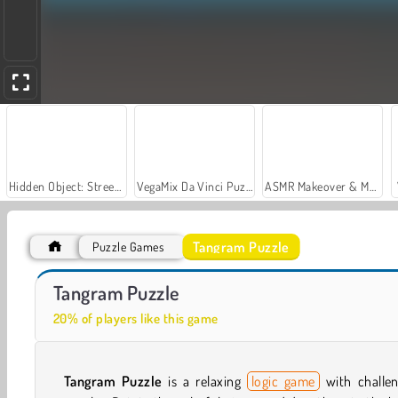
Hidden Object: Street of Secrets
VegaMix Da Vinci Puzzles
ASMR Makeover & Makeup Studio
Tangram Puzzle
Puzzle Games
Car Parking City Duel
Casino World
Tangram Puzzle
20% of players like this game
Tangram Puzzle
is a relaxing
logic game
with challen