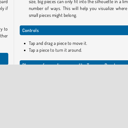
board
size, big pieces can only fit into the silhouette in a li
ly if
number of ways. This will help you visualize where
small pieces might belong.
ry to
Controls
ther
Tap and drag a piece to move it.
Tap a piece to turn it around.
Play more free online games like Tangram Puzzle
s and
If you like this game, take a look at Tangram 3D as well, or 
f the
one of the more than 1000 other
free puzzle games
on 
site.
k for
Who created Tangram Puzzle?
hapes
s you
Tangram Puzzle
was created by GameBerry Studio.