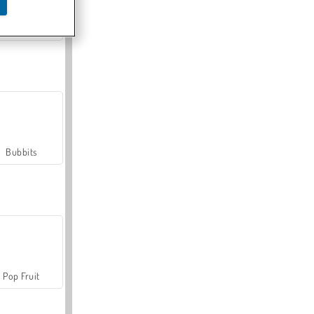
Farmerama
Bubbits
Pop Fruit