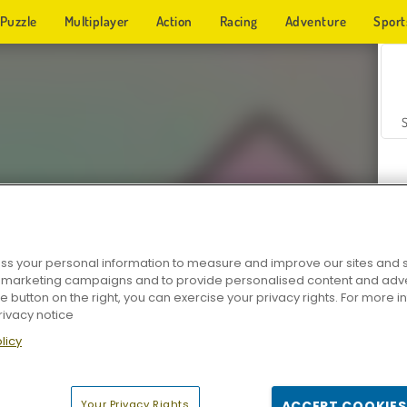
Puzzle
Multiplayer
Action
Racing
Adventure
Sport
s your personal information to measure and improve our sites and s
r marketing campaigns and to provide personalised content and adver
Z
he button on the right, you can exercise your privacy rights. For more 
rivacy notice
licy
Your Privacy Rights
ACCEPT COOKIES