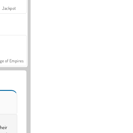
Jackpot
ge of Empires
heir