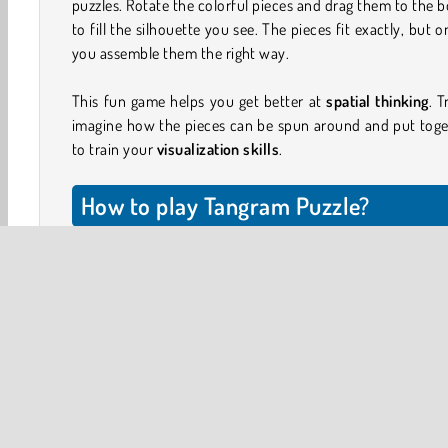
puzzles. Rotate the colorful pieces and drag them to the 
to fill the silhouette you see. The pieces fit exactly, but on
you assemble them the right way.
This fun game helps you get better at
spatial thinking
. T
imagine how the pieces can be spun around and put toge
to train your
visualization skills
.
How to play Tangram Puzzle?
Click on the brightly colored squares, triangles, rectangle
parallelograms and drag them to the board. Try to fit all o
pieces onto the silhouette.
You can tap the pieces to rotate them 45 degrees, and loo
different ways to make everything fit. In each level, the s
you have will perfectly fit into the silhouette, as long a
place them all in the right position.