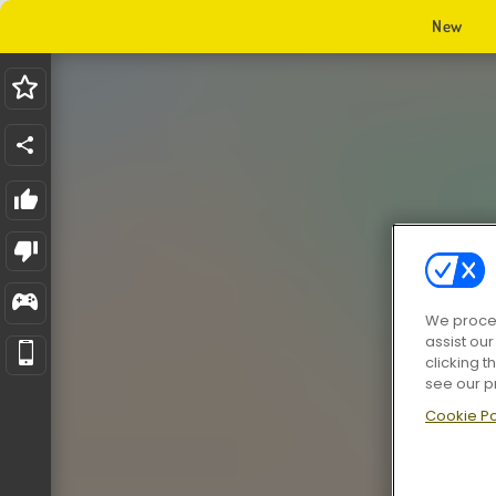
New
We proces
assist ou
clicking t
see our p
Cookie Po