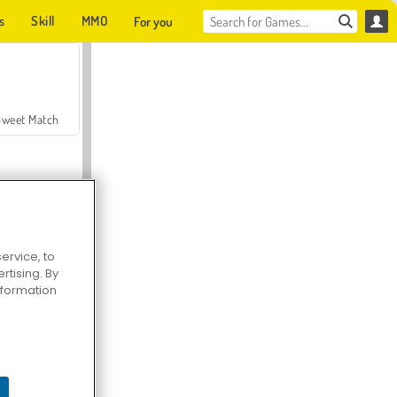
s
Skill
MMO
For you
Sweet Match
ervice, to
tising. By
en Solitaire
information