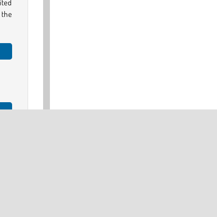
mited
 the
play
our