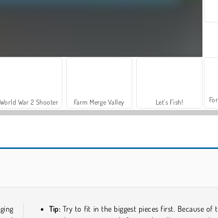
For
World War 2 Shooter
Farm Merge Valley
Let's Fish!
Reach 2048
Grand Mahjong Connect
ging
Tip:
Try to fit in the biggest pieces first. Because of t