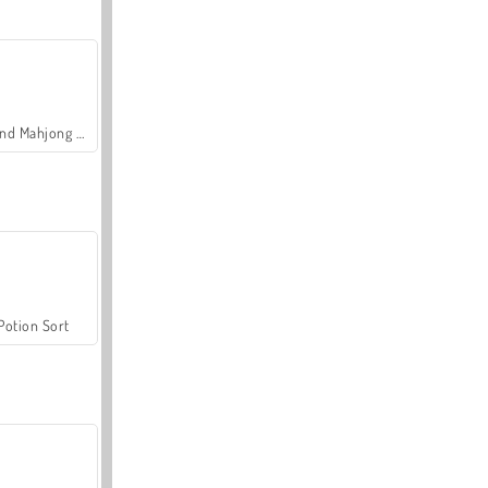
Grand Mahjong Connect
Potion Sort