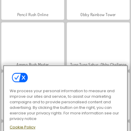
Pencil Rush Online
Obby Rainbow Tower
Ammo Rush Master
Tung Tung Sahur: Obby Challenge
We process your personal information to measure and
improve our sites and service, to assist our marketing
campaigns and to provide personalised content and
advertising. By clicking the button on the right, you can
exercise your privacy rights. For more information see our
Obby Survive Parkour
Italian Brainrot Obby Parkour
privacy notice
Cookie Policy