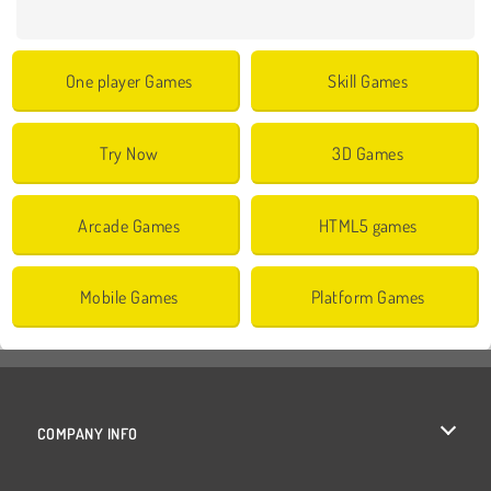
One player Games
Skill Games
Try Now
3D Games
Arcade Games
HTML5 games
Mobile Games
Platform Games
COMPANY INFO