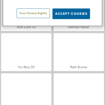
Your Privacy Rights
ACCEPT COOKIES
Blob Giant 3D
Hammer Master
Fun Race 3D
Math Runner