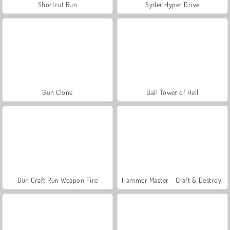
Shortcut Run
Syder Hyper Drive
Gun Clone
Ball Tower of Hell
Gun Craft Run Weapon Fire
Hammer Master - Craft & Destroy!