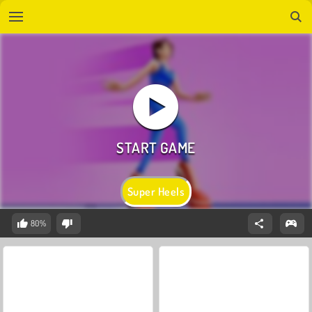
Super Heels
80%