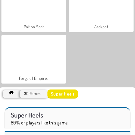
Potion Sort
Jackpot
Forge of Empires
Super Heels
3D Games
Super Heels
80% of players like this game