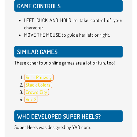
GAME CONTROLS
LEFT CLICK AND HOLD to take control of your
character.
MOVE THE MOUSE to guide her left or right.
SIMILAR GAMES
These other four online games are a lot of fun, too!
Relic Runway
Stack Colors
Crowd City
Vex 3
WHO DEVELOPED SUPER HEELS?
Super Heels was designed by YAD.com.