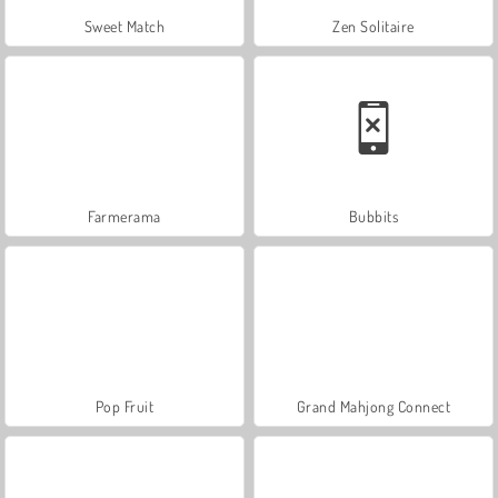
Sweet Match
Zen Solitaire
Farmerama
Bubbits
Pop Fruit
Grand Mahjong Connect