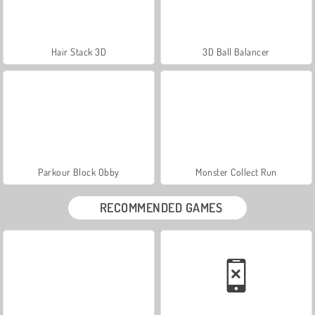
Hair Stack 3D
3D Ball Balancer
Parkour Block Obby
Monster Collect Run
RECOMMENDED GAMES