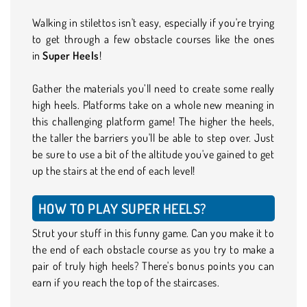
Walking in stilettos isn't easy, especially if you're trying
to get through a few obstacle courses like the ones
in
Super Heels
!
Gather the materials you’ll need to create some really
high heels. Platforms take on a whole new meaning in
this challenging platform game! The higher the heels,
the taller the barriers you'll be able to step over. Just
be sure to use a bit of the altitude you've gained to get
up the stairs at the end of each level!
HOW TO PLAY SUPER HEELS?
Strut your stuff in this funny game. Can you make it to
the end of each obstacle course as you try to make a
pair of truly high heels? There's bonus points you can
earn if you reach the top of the staircases.