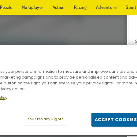
Puzzle
Multiplayer
Action
Racing
Adventure
Sport
s your personal information to measure and improve our sites and s
r marketing campaigns and to provide personalised content and adver
Z
he button on the right, you can exercise your privacy rights. For more 
rivacy notice
licy
Your Privacy Rights
ACCEPT COOKIES