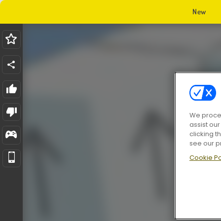
New
We proces
assist ou
clicking t
see our p
Cookie Po