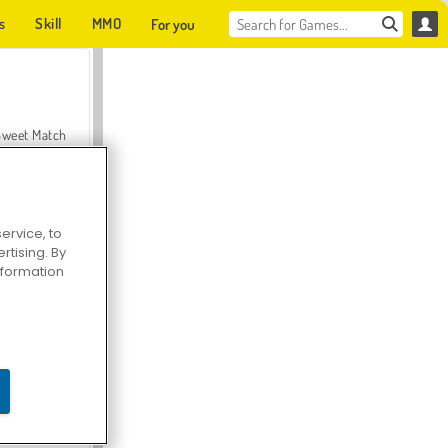
s
Skill
MMO
For you
Sweet Match
ervice, to
tising. By
en Solitaire
information
Farmerama