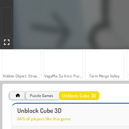
Hidden Object: Street of Secrets
VegaMix Da Vinci Puzzles
Farm Merge Valley
Unblock Cube 3D
Puzzle Games
Let's Fish!
Flip Cube
Unblock Cube 3D
64% of players like this game