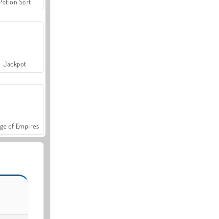
Potion Sort
Jackpot
ge of Empires