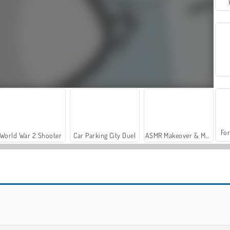
For
World War 2 Shooter
Car Parking City Duel
ASMR Makeover & Makeup Studio
Magic Cube
Cube Field