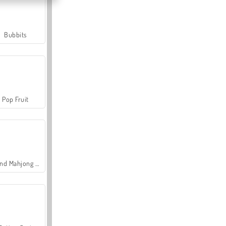
Bubbits
Pop Fruit
Grand Mahjong Connect