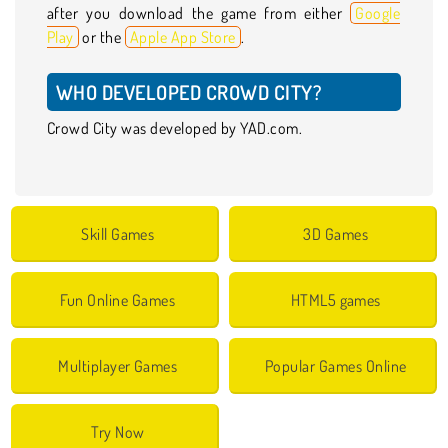
after you download the game from either
Google
Play
or the
Apple App Store
.
WHO DEVELOPED CROWD CITY?
Crowd City was developed by YAD.com.
Skill Games
3D Games
Fun Online Games
HTML5 games
Multiplayer Games
Popular Games Online
Try Now