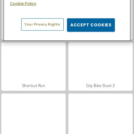
Cookie Policy
Your Privacy Rights
ACCEPT COOKIES
Car Parking City Duel
Casino World
Shortcut Run
City Bike Stunt 2