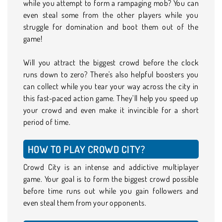
while you attempt to form a rampaging mob? You can
even steal some from the other players while you
struggle for domination and boot them out of the
game!
Will you attract the biggest crowd before the clock
runs down to zero? There's also helpful boosters you
can collect while you tear your way across the city in
this fast-paced action game. They’ll help you speed up
your crowd and even make it invincible for a short
period of time.
HOW TO PLAY CROWD CITY?
Crowd City is an intense and addictive multiplayer
game. Your goal is to form the biggest crowd possible
before time runs out while you gain followers and
even steal them from your opponents.