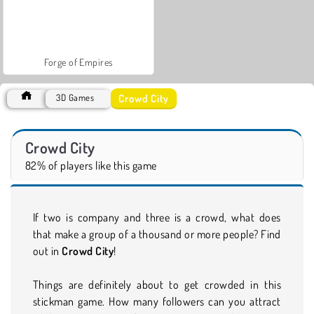
Forge of Empires
Crowd City
3D Games
Crowd City
82% of players like this game
If two is company and three is a crowd, what does
that make a group of a thousand or more people? Find
out in
Crowd City
!
Things are definitely about to get crowded in this
stickman game. How many followers can you attract