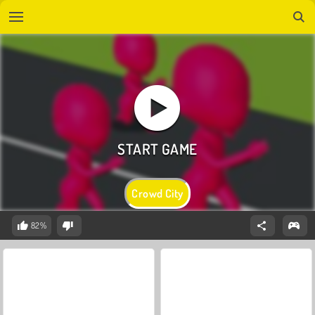
Crowd City
82%