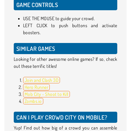
GAME CONTROLS
USE THE MOUSE to guide your crowd.
LEFT CLICK to push buttons and activate
boosters.
SIMILAR GAMES
Looking for other awesome online games? If so, check
out these terrific titles!
Join and Clash 3D
Hero Runner
Mob City - Shoot to Kill
Zombs.io
CAN I PLAY CROWD CITY ON MOBILE?
Yup! Find out how big of a crowd you can assemble