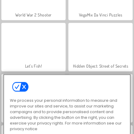
World War 2 Shooter
VegaMix Da Vinci Puzzles
Let's Fish!
Hidden Object: Street of Secrets
We process your personal information to measure and
improve our sites and service, to assist our marketing
campaigns and to provide personalised content and
advertising. By clicking the button on the right, you can
Farm Merge Valley
ASMR Makeover & Makeup Studio
exercise your privacy rights. For more information see our
privacy notice