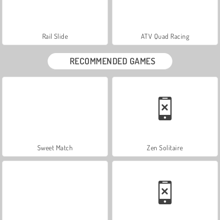
Rail Slide
ATV Quad Racing
RECOMMENDED GAMES
Sweet Match
Zen Solitaire