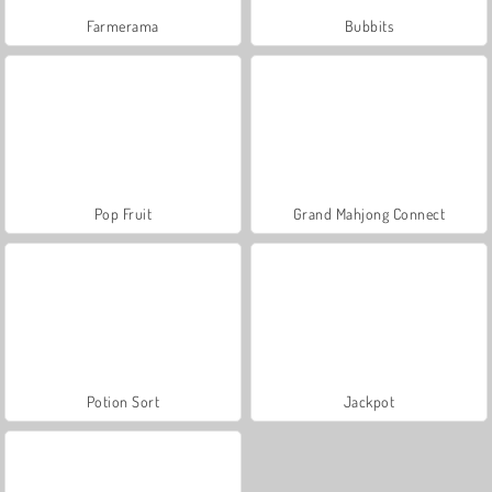
Farmerama
Bubbits
Pop Fruit
Grand Mahjong Connect
Potion Sort
Jackpot