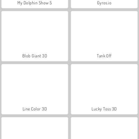
My Dolphin Show 5
Gyros.io
Blob Giant 3D
Tank Off
Line Color 3D
Lucky Toss 3D