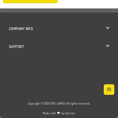
COMPANY INFO
Terms of Use
SUPPORT
Privacy Policy
Help
Cookies
Cookie Consent
Copyright © 2026 SPIL GAMES All rights reserved.
♥
Made with
by
Azerion