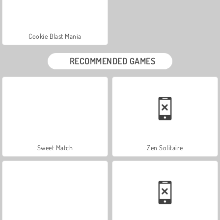
Cookie Blast Mania
RECOMMENDED GAMES
Sweet Match
Zen Solitaire