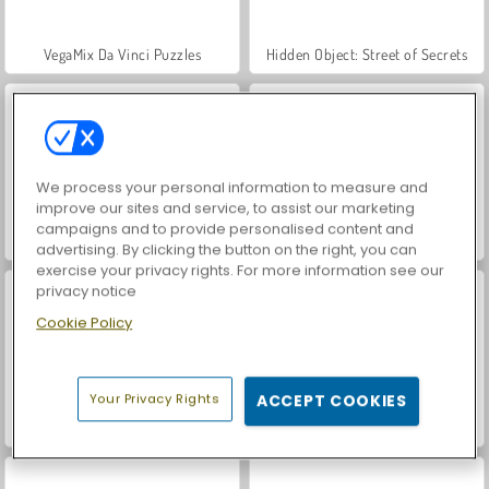
VegaMix Da Vinci Puzzles
Hidden Object: Street of Secrets
We process your personal information to measure and
improve our sites and service, to assist our marketing
campaigns and to provide personalised content and
ASMR Makeover & Makeup Studio
World War 2 Shooter
advertising. By clicking the button on the right, you can
exercise your privacy rights. For more information see our
privacy notice
Cookie Policy
Your Privacy Rights
ACCEPT COOKIES
Farm Merge Valley
Let's Fish!