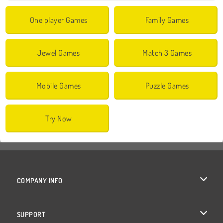
One player Games
Family Games
Jewel Games
Match 3 Games
Mobile Games
Puzzle Games
Try Now
COMPANY INFO
Terms of Use
SUPPORT