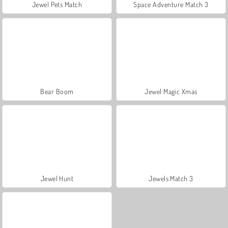
Jewel Pets Match
Space Adventure Match 3
Bear Boom
Jewel Magic Xmas
Jewel Hunt
Jewels Match 3