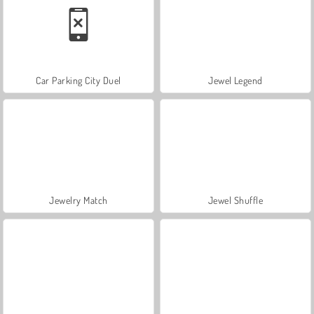
Car Parking City Duel
Jewel Legend
Jewelry Match
Jewel Shuffle