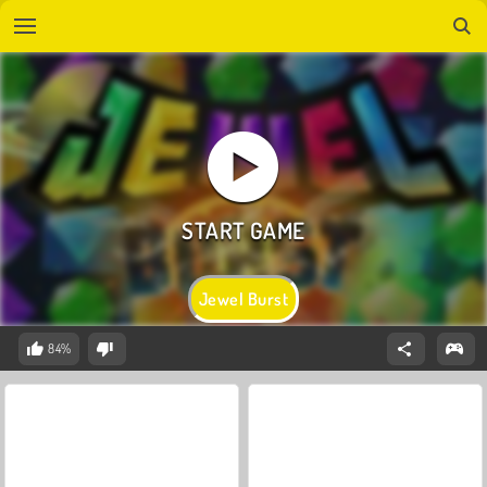
Jewel Burst
84%