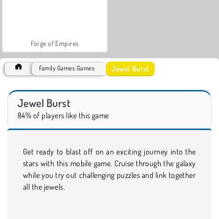
Forge of Empires
Jewel Burst
Family Games Games
Jewel Burst
84% of players like this game
Get ready to blast off on an exciting journey into the
stars with this mobile game. Cruise through the galaxy
while you try out challenging puzzles and link together
all the jewels.