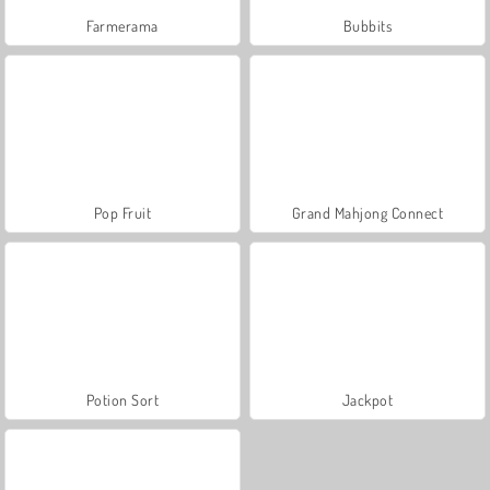
Farmerama
Bubbits
Pop Fruit
Grand Mahjong Connect
Potion Sort
Jackpot