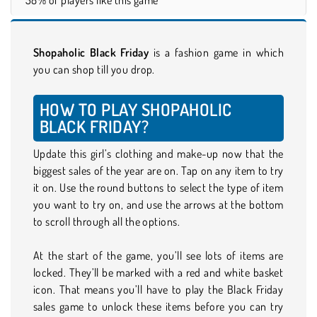
Shopaholic Black Friday
is a fashion game in which
you can shop till you drop.
HOW TO PLAY SHOPAHOLIC
BLACK FRIDAY?
Update this girl’s clothing and make-up now that the
biggest sales of the year are on. Tap on any item to try
it on. Use the round buttons to select the type of item
you want to try on, and use the arrows at the bottom
to scroll through all the options.
At the start of the game, you’ll see lots of items are
locked. They’ll be marked with a red and white basket
icon. That means you’ll have to play the Black Friday
sales game to unlock these items before you can try