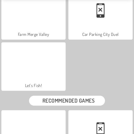
Farm Merge Valley
Car Parking City Duel
Let's Fish!
RECOMMENDED GAMES