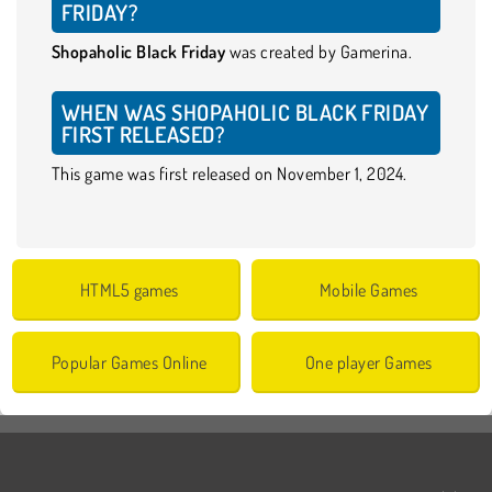
FRIDAY?
Shopaholic Black Friday
was created by Gamerina.
WHEN WAS SHOPAHOLIC BLACK FRIDAY
FIRST RELEASED?
This game was first released on November 1, 2024.
HTML5 games
Mobile Games
Popular Games Online
One player Games