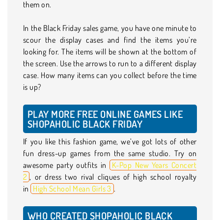
them on.
In the Black Friday sales game, you have one minute to
scour the display cases and find the items you’re
looking for. The items will be shown at the bottom of
the screen. Use the arrows to run to a different display
case. How many items can you collect before the time
is up?
PLAY MORE FREE ONLINE GAMES LIKE
SHOPAHOLIC BLACK FRIDAY
If you like this fashion game, we’ve got lots of other
fun dress-up games from the same studio. Try on
awesome party outfits in
K-Pop New Years Concert
2
, or dress two rival cliques of high school royalty
in
High School Mean Girls 3
.
WHO CREATED SHOPAHOLIC BLACK