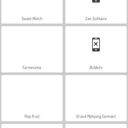
Sweet Match
Zen Solitaire
Farmerama
Bubbits
Pop Fruit
Grand Mahjong Connect