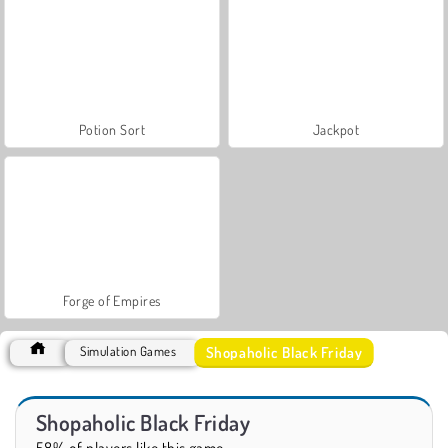
Potion Sort
Jackpot
Forge of Empires
Shopaholic Black Friday
Simulation Games
Shopaholic Black Friday
58% of players like this game