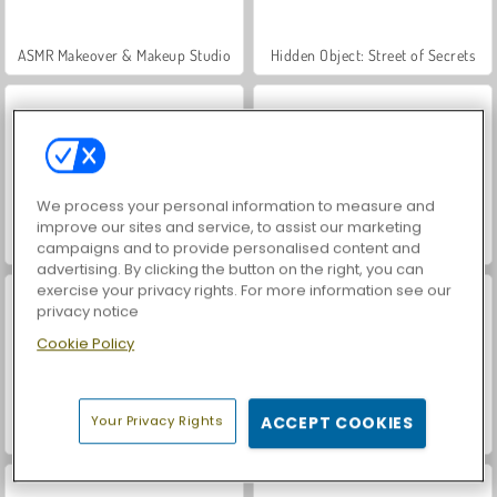
ASMR Makeover & Makeup Studio
Hidden Object: Street of Secrets
We process your personal information to measure and
improve our sites and service, to assist our marketing
VegaMix Da Vinci Puzzles
Shopaholic: Rio
campaigns and to provide personalised content and
advertising. By clicking the button on the right, you can
exercise your privacy rights. For more information see our
privacy notice
Cookie Policy
Your Privacy Rights
ACCEPT COOKIES
Shopaholic: Tokyo
World War 2 Shooter