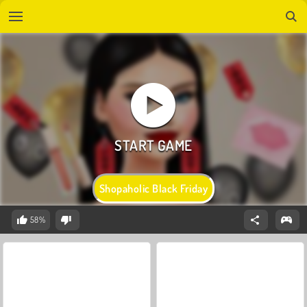
Shopaholic Black Friday
58%