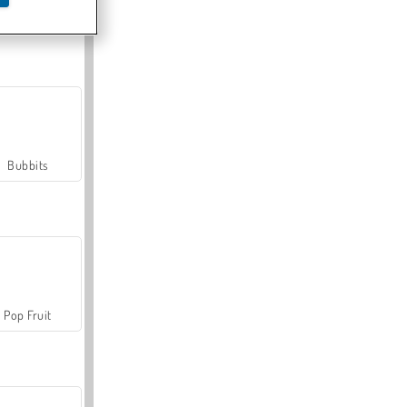
Farmerama
Bubbits
Pop Fruit