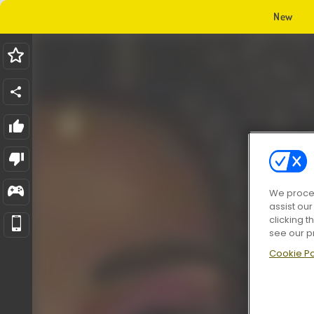
New
We proces
assist ou
clicking t
see our p
Cookie Po