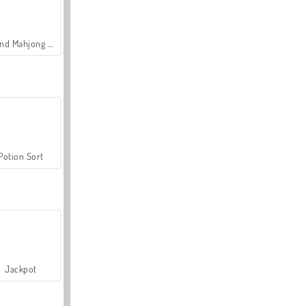
Grand Mahjong Connect
Potion Sort
Jackpot