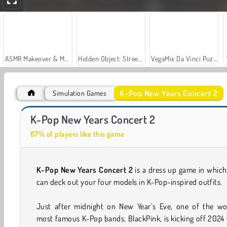
ASMR Makeover & Makeup Studio
Hidden Object: Street of Secrets
VegaMix Da Vinci Puzzles
K-Pop New Years Concert 2
Simulation Games
Let's Fish!
Casino World
K-Pop New Years Concert 2
67% of players like this game
K-Pop New Years Concert 2
is a dress up game in whic
can deck out your four models in K-Pop-inspired outfits.
Just after midnight on New Year’s Eve, one of the wor
most famous K-Pop bands, BlackPink, is kicking off 2024