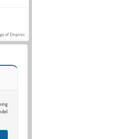
ge of Empires
oing
odel