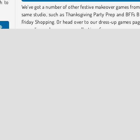
h to
We’ve got a number of other festive makeover games from
same studio, such as Thanksgiving Party Prep and BFFs B
Friday Shopping. Or head over to our dress-up games pag
t
our online make-up games collections for more.
Who created K-Pop New Years Concert 2?
its,
time.
K-Pop New Years Concert 2 was created by Gamerina.
utfit
p on
When was K-Pop New Years Concert 2 first released?
This game was first released on December 14, 2023.
 player