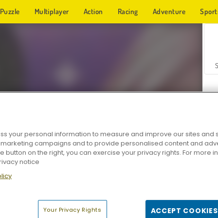
Puzzle
Multiplayer
Action
Racing
Adventure
Sport
s your personal information to measure and improve our sites and s
r marketing campaigns and to provide personalised content and adver
Z
he button on the right, you can exercise your privacy rights. For more 
rivacy notice
licy
Your Privacy Rights
ACCEPT COOKIES