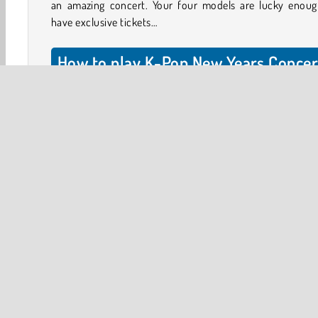
an amazing concert. Your four models are lucky enoug
have exclusive tickets…
How to play K-Pop New Years Concer
2?
Help your models get ready by choosing their outf
accessories, and make-up. Dress them up one model at a 
Select the available model in the menu. Tap any of the o
and accessory buttons to view your options. You can ta
the arrows below to scroll through the items.
Christmas
HTML5
Mobile
Popular Online
One