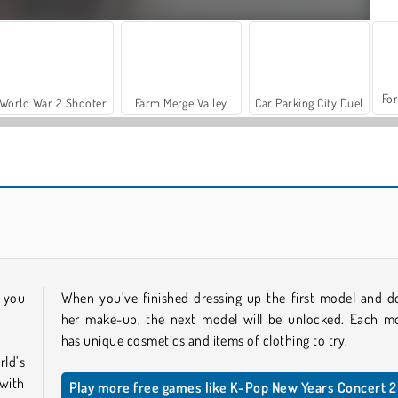
For
World War 2 Shooter
Farm Merge Valley
Car Parking City Duel
Ellie Christmas Makeup
Shopaholic Black Friday
h you
When you’ve finished dressing up the first model and d
her make-up, the next model will be unlocked. Each m
has unique cosmetics and items of clothing to try.
ld’s
 with
Play more free games like K-Pop New Years Concert 2