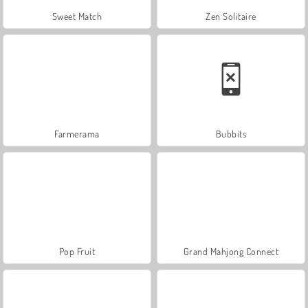
Sweet Match
Zen Solitaire
Farmerama
Bubbits
Pop Fruit
Grand Mahjong Connect