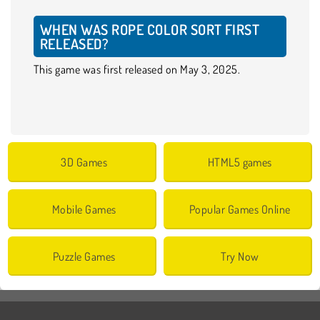
WHEN WAS ROPE COLOR SORT FIRST
RELEASED?
This game was first released on May 3, 2025.
3D Games
HTML5 games
Mobile Games
Popular Games Online
Puzzle Games
Try Now