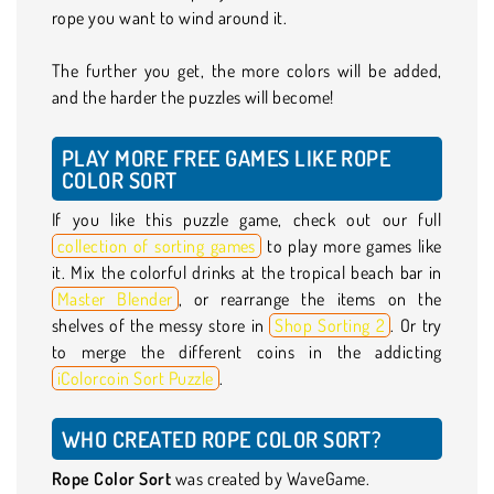
rope you want to wind around it.
The further you get, the more colors will be added,
and the harder the puzzles will become!
PLAY MORE FREE GAMES LIKE ROPE
COLOR SORT
If you like this puzzle game, check out our full
collection of sorting games
to play more games like
it. Mix the colorful drinks at the tropical beach bar in
Master Blender
, or rearrange the items on the
shelves of the messy store in
Shop Sorting 2
. Or try
to merge the different coins in the addicting
iColorcoin Sort Puzzle
.
WHO CREATED ROPE COLOR SORT?
Rope Color Sort
was created by WaveGame.