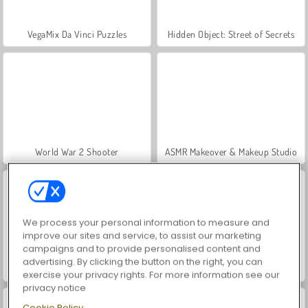
VegaMix Da Vinci Puzzles
Hidden Object: Street of Secrets
World War 2 Shooter
ASMR Makeover & Makeup Studio
We process your personal information to measure and
improve our sites and service, to assist our marketing
campaigns and to provide personalised content and
advertising. By clicking the button on the right, you can
Farm Merge Valley
Let's Fish!
exercise your privacy rights. For more information see our
privacy notice