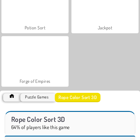
Potion Sort
Jackpot
Forge of Empires
Rope Color Sort 3D
Puzzle Games
Rope Color Sort 3D
64% of players like this game