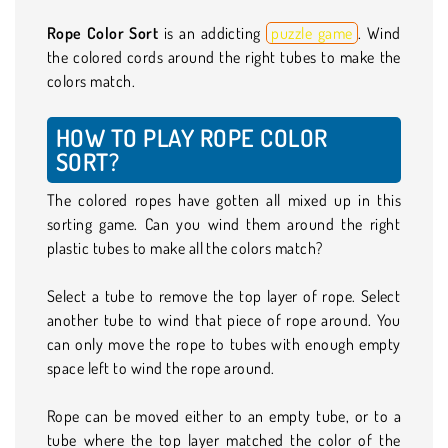
Rope Color Sort
is an addicting
puzzle game
. Wind
the colored cords around the right tubes to make the
colors match.
HOW TO PLAY ROPE COLOR
SORT?
The colored ropes have gotten all mixed up in this
sorting game. Can you wind them around the right
plastic tubes to make all the colors match?
Select a tube to remove the top layer of rope. Select
another tube to wind that piece of rope around. You
can only move the rope to tubes with enough empty
space left to wind the rope around.
Rope can be moved either to an empty tube, or to a
tube where the top layer matched the color of the