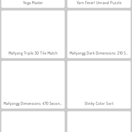
Yoga Master
Yarn Fever! Unravel Puzzle
Mahjong Triple 3D Tile Match
Mahjongg Dark Dimensions: 210 Seconds
Mahjongg Dimensions: 470 Seconds
Slinky Color Sort