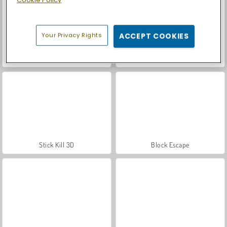
Cookie Policy
Your Privacy Rights
ACCEPT COOKIES
Car Parking City Duel
Casino World
Stick Kill 3D
Block Escape