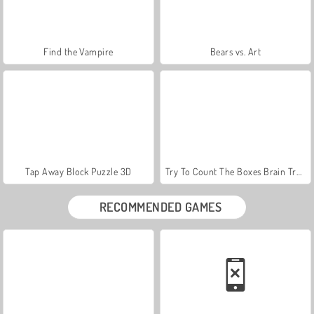
Find the Vampire
Bears vs. Art
Tap Away Block Puzzle 3D
Try To Count The Boxes Brain Training
RECOMMENDED GAMES