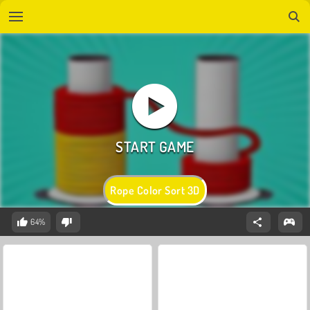
Rope Color Sort 3D
64%