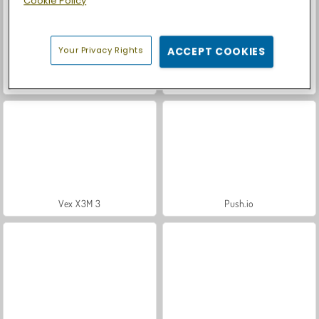
Cookie Policy
Your Privacy Rights
ACCEPT COOKIES
Let's Fish!
Casino World
Vex X3M 3
Push.io