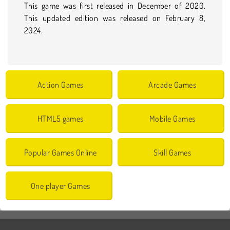
This game was first released in December of 2020.
This updated edition was released on February 8,
2024.
Action Games
Arcade Games
HTML5 games
Mobile Games
Popular Games Online
Skill Games
One player Games