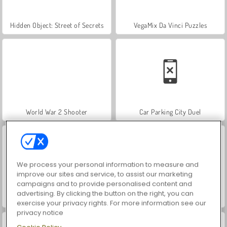
Hidden Object: Street of Secrets
VegaMix Da Vinci Puzzles
World War 2 Shooter
Car Parking City Duel
We process your personal information to measure and
improve our sites and service, to assist our marketing
campaigns and to provide personalised content and
advertising. By clicking the button on the right, you can
ASMR Makeover & Makeup Studio
Farm Merge Valley
exercise your privacy rights. For more information see our
privacy notice