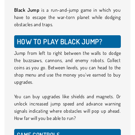
Black Jump
is a run-and-jump game in which you
have to escape the war-torn planet while dodging
obstacles and traps.
HOW TO PLAY BLACK JUMP?
Jump from left to right between the walls to dodge
the buzzsaws, cannons, and enemy robots. Collect
coins as you go. Between levels, you can head to the
shop menu and use the money you’ve earned to buy
upgrades.
You can buy upgrades like shields and magnets. Or
unlock increased jump speed and advance warning
signals indicating where obstacles will pop up ahead.
How far will you be able to run?
GAME CONTROLS