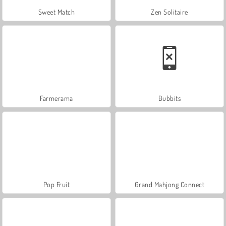
Sweet Match
Zen Solitaire
Farmerama
Bubbits
Pop Fruit
Grand Mahjong Connect