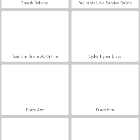
Smash Defense
Brainrots Lava Survive Online
Tsunami Brainrots Online
Syder Hyper Drive
Crazy Axe
Crazy Hen