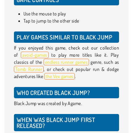
Use the mouse to play
Tap to jump to the other side
PLAY GAMES SIMILAR TO BLACK JUMP
If you enjoyed this game, check out our collection
of
avoid-games
to play more titles like it. Play
classics of the
endless runner games
genre, such as
Tomb Runner
, or check out popular run & dodge
adventures like
the Vex games
.
WHO CREATED BLACK JUMP?
Black Jump was created by Agame.
WHEN WAS BLACK JUMP FIRST
RELEASED?