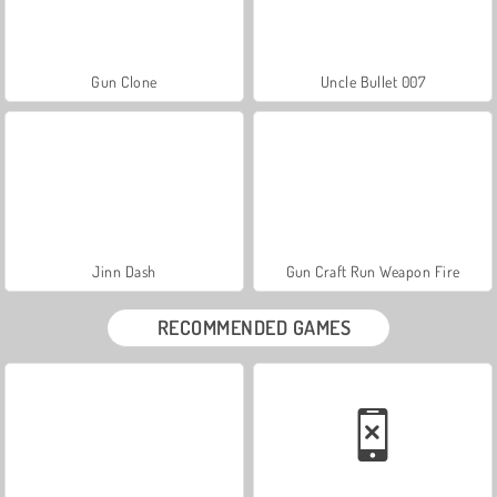
Gun Clone
Uncle Bullet 007
Jinn Dash
Gun Craft Run Weapon Fire
RECOMMENDED GAMES