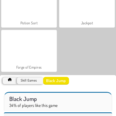
Potion Sort
Jackpot
Forge of Empires
Black Jump
Skill Games
Black Jump
34% of players like this game