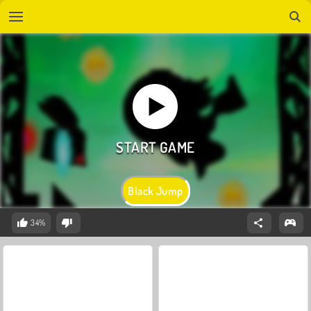
Black Jump
34%