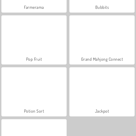
Farmerama
Bubbits
Pop Fruit
Grand Mahjong Connect
Potion Sort
Jackpot