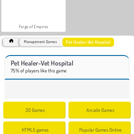
Forge of Empires
Pet Healer-Vet Hospital
Management Games
Pet Healer-Vet Hospital
75% of players like this game
3D Games
Arcade Games
HTML5 games
Popular Games Online