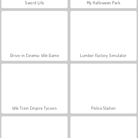
Sword Life
My Halloween Park
Drive-in Cinema: Idle Game
Lumber Factory Simulator
Idle Train Empire Tycoon
Police Station