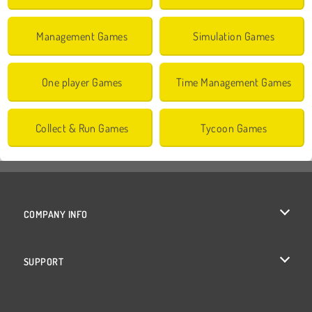
Management Games
Simulation Games
One player Games
Time Management Games
Collect & Run Games
Tycoon Games
COMPANY INFO
Terms of Use
SUPPORT
Privacy Policy
Help