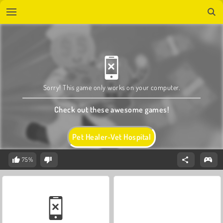
Sorry! This game only works on your computer.
Check out these awesome games!
Pet Healer-Vet Hospital
75%