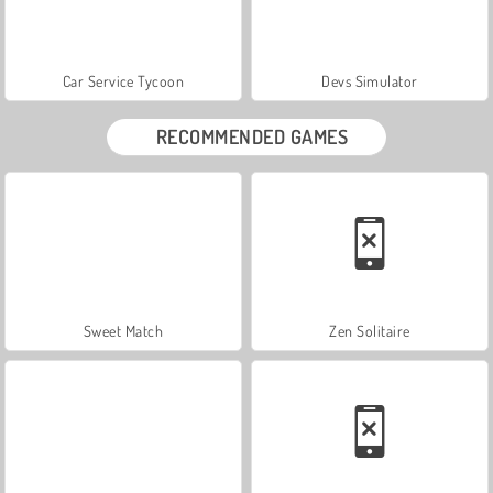
Car Service Tycoon
Devs Simulator
RECOMMENDED GAMES
Sweet Match
Zen Solitaire