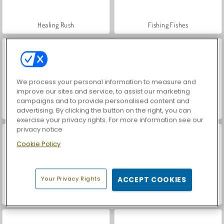
Healing Rush
Fishing Fishes
We process your personal information to measure and
improve our sites and service, to assist our marketing
campaigns and to provide personalised content and
advertising. By clicking the button on the right, you can
Drill Quest
Boss Market
exercise your privacy rights. For more information see our
privacy notice
Cookie Policy
Your Privacy Rights
ACCEPT COOKIES
Idle Trade Isle
Dino Digg