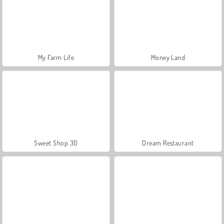
My Farm Life
Money Land
Sweet Shop 3D
Dream Restaurant