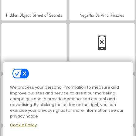
Hidden Object: Street of Secrets
VegaMix Da Vinci Puzzles
Farm Merge Valley
Car Parking City Duel
We process your personal information to measure and
improve our sites and service, to assist our marketing
campaigns and to provide personalised content and
advertising. By clicking the button on the right, you can
exercise your privacy rights. For more information see our
privacy notice
ASMR Makeover & Makeup Studio
World War 2 Shooter
Cookie Policy