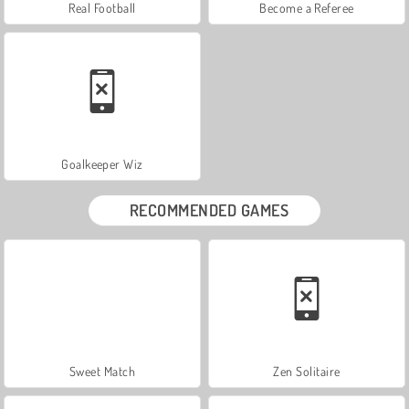
Real Football
Become a Referee
Goalkeeper Wiz
RECOMMENDED GAMES
Sweet Match
Zen Solitaire