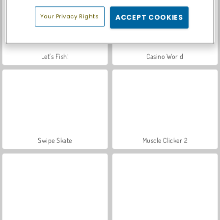
Your Privacy Rights
ACCEPT COOKIES
Let's Fish!
Casino World
Swipe Skate
Muscle Clicker 2