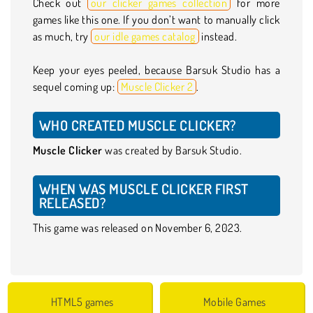
Check out
our clicker games collection
for more
games like this one. If you don’t want to manually click
as much, try
our idle games catalog
instead.
Keep your eyes peeled, because Barsuk Studio has a
sequel coming up:
Muscle Clicker 2
.
WHO CREATED MUSCLE CLICKER?
Muscle Clicker
was created by Barsuk Studio.
WHEN WAS MUSCLE CLICKER FIRST
RELEASED?
This game was released on November 6, 2023.
HTML5 games
Mobile Games