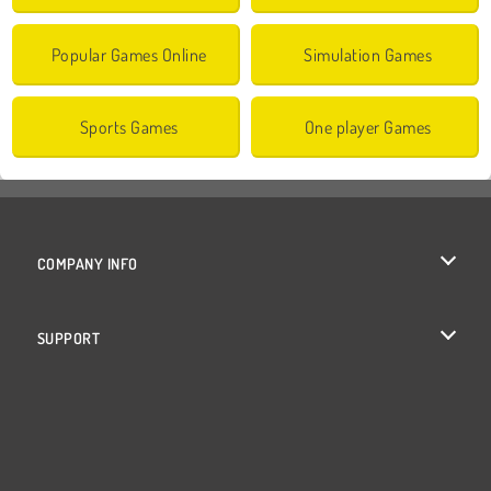
Popular Games Online
Simulation Games
Sports Games
One player Games
COMPANY INFO
Terms of Use
SUPPORT
Privacy Policy
Help
Cookies