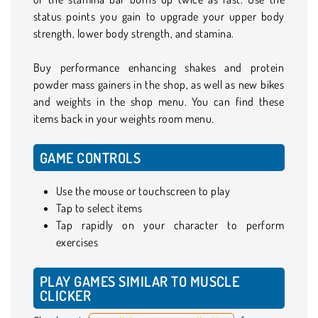
status points you gain to upgrade your upper body
strength, lower body strength, and stamina.
Buy performance enhancing shakes and protein
powder mass gainers in the shop, as well as new bikes
and weights in the shop menu. You can find these
items back in your weights room menu.
GAME CONTROLS
Use the mouse or touchscreen to play
Tap to select items
Tap rapidly on your character to perform
exercises
PLAY GAMES SIMILAR TO MUSCLE
CLICKER