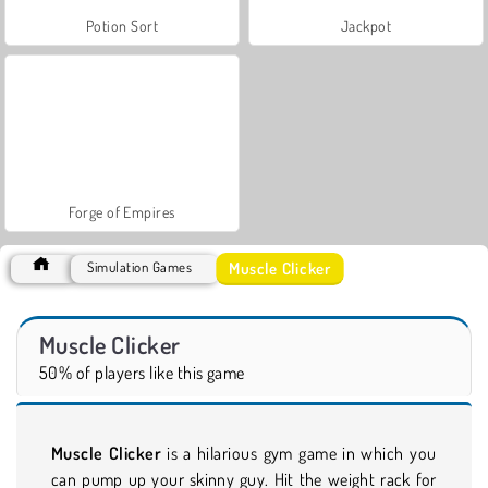
Potion Sort
Jackpot
Forge of Empires
Muscle Clicker
Simulation Games
Muscle Clicker
50% of players like this game
Muscle Clicker
is a hilarious gym game in which you
can pump up your skinny guy. Hit the weight rack for