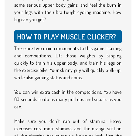
some serious upper body gainz, and feel the burn in
your legs with the ultra tough cycling machine. How
big can you get?
HOW TO PLAY MUSCLE CLICKER?
There are two main components to this game: training
and competitions. Lift those weights by tapping
quickly to train his upper body, and train his legs on
the exercise bike. Your skinny guy will quickly bulk up,
while also gaining status and coins.
You can win extra cash in the competitions. You have
60 seconds to do as many pull ups and squats as you
can.
Make sure you don’t run out of stamina. Heavy
exercises cost more stamina, and the orange section
of the stamina bar burns up twice as fast. Use the