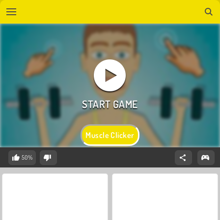
Muscle Clicker
50%