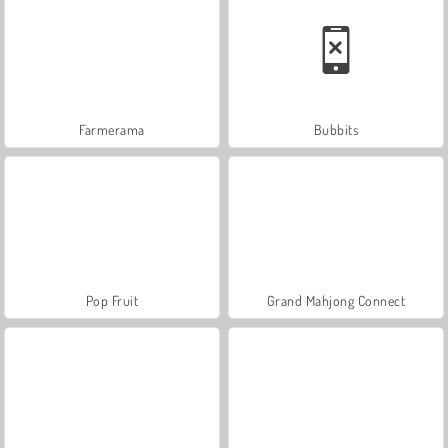
Farmerama
Bubbits
Pop Fruit
Grand Mahjong Connect