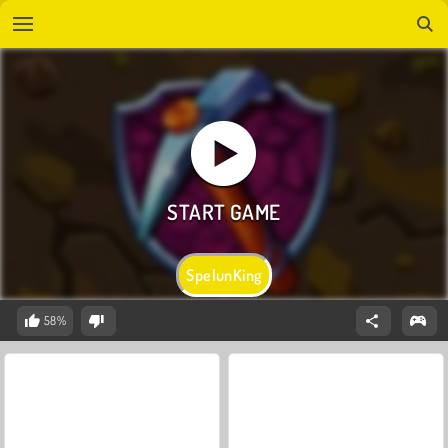
SpelunKing
58%