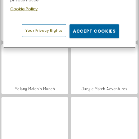
Cookie Policy
Your Privacy Rights
ACCEPT COOKIES
Let's Fish!
Casino World
Molang Match'n Munch
Jungle Match Adventures