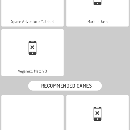
Space Adventure Match 3
Marble Dash
Vegamix: Match 3
RECOMMENDED GAMES