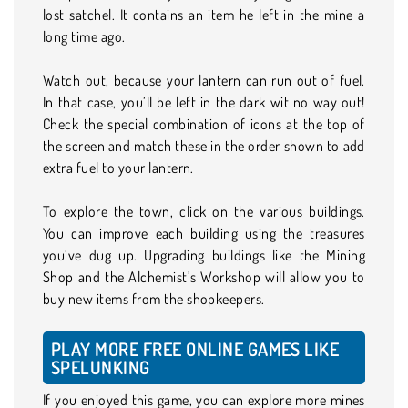
lost satchel. It contains an item he left in the mine a
long time ago.
Watch out, because your lantern can run out of fuel.
In that case, you’ll be left in the dark wit no way out!
Check the special combination of icons at the top of
the screen and match these in the order shown to add
extra fuel to your lantern.
To explore the town, click on the various buildings.
You can improve each building using the treasures
you’ve dug up. Upgrading buildings like the Mining
Shop and the Alchemist’s Workshop will allow you to
buy new items from the shopkeepers.
PLAY MORE FREE ONLINE GAMES LIKE
SPELUNKING
If you enjoyed this game, you can explore more mines