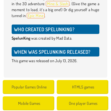
in the 3D adventure
Mine & Slash
. (Give the game a
moment to load, it’s a big one!) Or dig yourself a huge
tunnel in
Epic Mine
.
WHO CREATED SPELUNKING?
SpelunKing
was created by Mad Data.
WHEN WAS SPELUNKING RELEASED?
This game was released on July 13, 2026.
Popular Games Online
HTML5 games
Mobile Games
One player Games