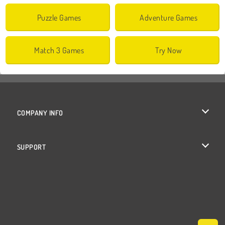
Puzzle Games
Adventure Games
Match 3 Games
Try Now
COMPANY INFO
Terms of Use
SUPPORT
Privacy Policy
Help
Cookies