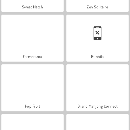
Sweet Match
Zen Solitaire
Farmerama
Bubbits
Pop Fruit
Grand Mahjong Connect