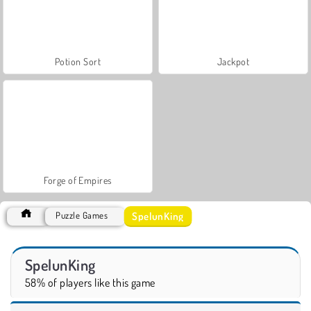
Potion Sort
Jackpot
Forge of Empires
SpelunKing
Puzzle Games
SpelunKing
58% of players like this game