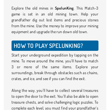
Explore the old mines in
SpelunKing
. This Match-3
game is set in an old mining town. Help your
grandfather dig out lost items and precious stones
from the mine. Use the money to improve your mining
equipment and upgrade the run down old town.
HOW TO PLAY SPELUNKING?
Start your underground expedition by tapping on the
mine. To move around the mine, you’ll have to match
3 or more of the same items. Explore your
surroundings, break through obstacles such as chains,
crates, and ice, and see if you can find the exit.
Along the way, you’ll have to collect several treasures
to open the door to the exit. You’ll also be able to open
treasure chests, and solve challenging logic puzzles. To
complete each level, you must find your grandfather’s