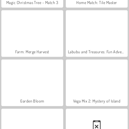
Magic Christmas Tree - Match 3
Home Match: Tile Master
Farm: Merge Harvest
Labubu and Treasures: Fun Adventure
Garden Bloom
Vega Mix 2: Mystery of Island