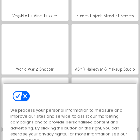
VegaMix Da Vinci Puzzles
Hidden Object: Street of Secrets
World War 2 Shooter
ASMR Makeover & Makeup Studio
We process your personal information to measure and
improve our sites and service, to assist our marketing
campaigns and to provide personalised content and
Farm Merge Valley
Car Parking City Duel
advertising. By clicking the button on the right, you can
exercise your privacy rights. For more information see our
privacy notice