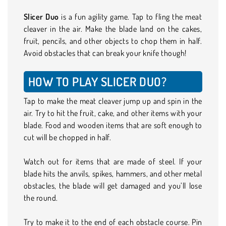
Slicer Duo
is a fun agility game. Tap to fling the meat
cleaver in the air. Make the blade land on the cakes,
fruit, pencils, and other objects to chop them in half.
Avoid obstacles that can break your knife though!
HOW TO PLAY SLICER DUO?
Tap to make the meat cleaver jump up and spin in the
air. Try to hit the fruit, cake, and other items with your
blade. Food and wooden items that are soft enough to
cut will be chopped in half.
Watch out for items that are made of steel. If your
blade hits the anvils, spikes, hammers, and other metal
obstacles, the blade will get damaged and you’ll lose
the round.
Try to make it to the end of each obstacle course. Pin