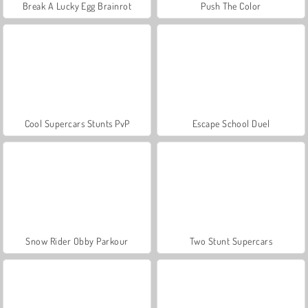
Break A Lucky Egg Brainrot
Push The Color
Cool Supercars Stunts PvP
Escape School Duel
Snow Rider Obby Parkour
Two Stunt Supercars