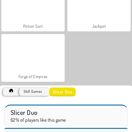
Potion Sort
Jackpot
Forge of Empires
Slicer Duo
Skill Games
Slicer Duo
62% of players like this game