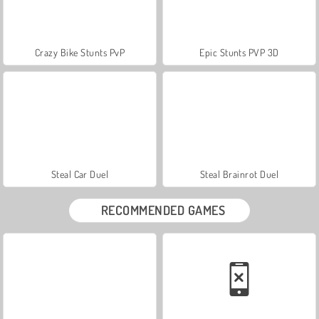
Crazy Bike Stunts PvP
Epic Stunts PVP 3D
Steal Car Duel
Steal Brainrot Duel
RECOMMENDED GAMES