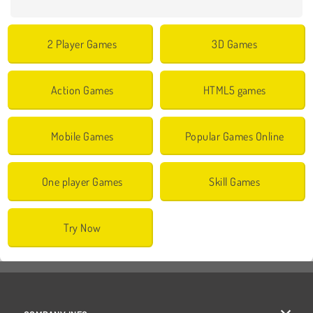
2 Player Games
3D Games
Action Games
HTML5 games
Mobile Games
Popular Games Online
One player Games
Skill Games
Try Now