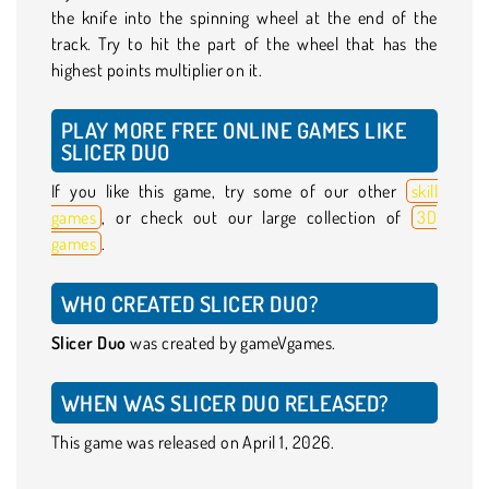
the knife into the spinning wheel at the end of the
track. Try to hit the part of the wheel that has the
highest points multiplier on it.
PLAY MORE FREE ONLINE GAMES LIKE
SLICER DUO
If you like this game, try some of our other
skill
games
, or check out our large collection of
3D
games
.
WHO CREATED SLICER DUO?
Slicer Duo
was created by gameVgames.
WHEN WAS SLICER DUO RELEASED?
This game was released on April 1, 2026.