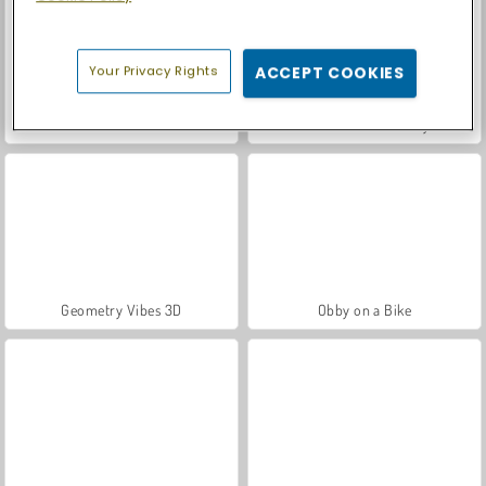
Your Privacy Rights
ACCEPT COOKIES
Italian Brainrot Survive Parkour
Stickman Battle 1-4 Players
Geometry Vibes 3D
Obby on a Bike