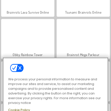
Brainrots Lava Survive Online
Tsunami Brainrots Online
Obby Rainbow Tower
Brainrot Mega Parkour
We process your personal information to measure and
improve our sites and service, to assist our marketing
campaigns and to provide personalised content and
advertising. By clicking the button on the right, you can
Elytra Flight
Ninja Obby Parkour
exercise your privacy rights. For more information see our
privacy notice
Cookie Policy