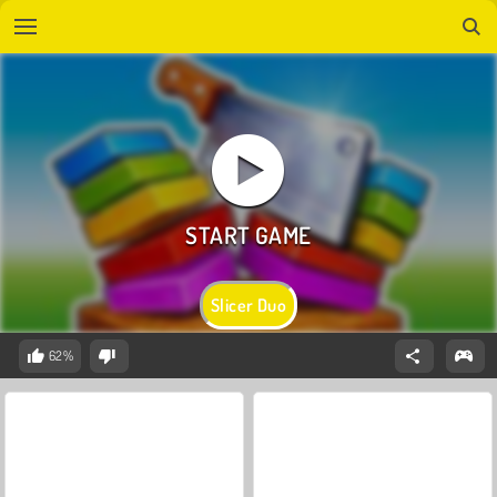
Slicer Duo
62%