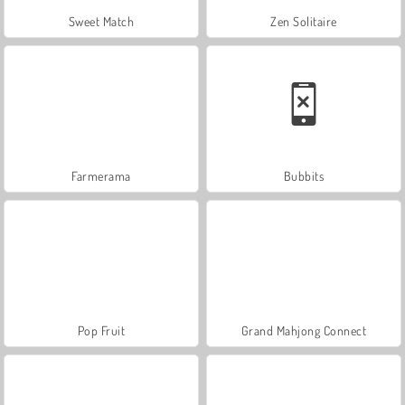
Sweet Match
Zen Solitaire
Farmerama
Bubbits
Pop Fruit
Grand Mahjong Connect