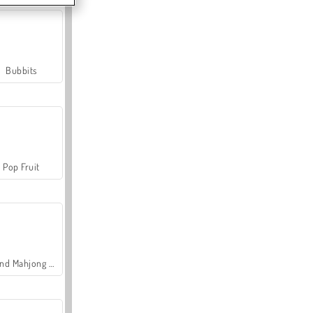
Bubbits
Pop Fruit
Grand Mahjong Connect