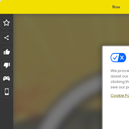
New
We proces
assist ou
clicking t
see our p
Cookie Po