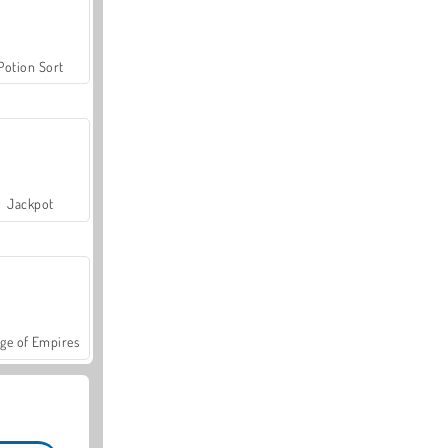
Potion Sort
Jackpot
ge of Empires