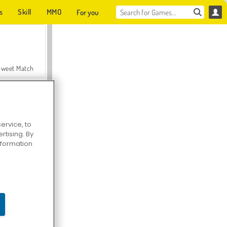
s
Skill
MMO
For you
Sweet Match
ervice, to
tising. By
en Solitaire
information
Farmerama