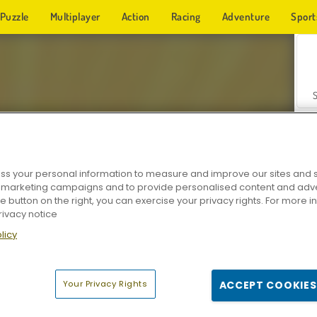
Puzzle
Multiplayer
Action
Racing
Adventure
Sport
s your personal information to measure and improve our sites and s
r marketing campaigns and to provide personalised content and adver
Z
he button on the right, you can exercise your privacy rights. For more 
rivacy notice
licy
Your Privacy Rights
ACCEPT COOKIES