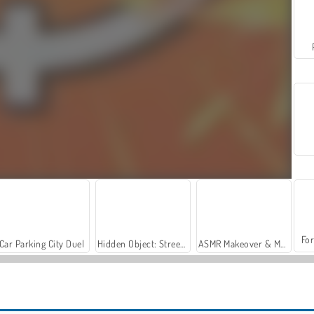
For
Car Parking City Duel
Hidden Object: Street of Secrets
ASMR Makeover & Makeup Studio