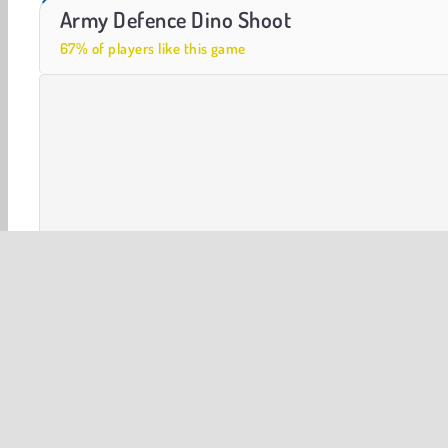
Royal Story
Let's Fish!
Army Defence Dino Shoot
67% of players like this game
3D
Shooting
Time Management