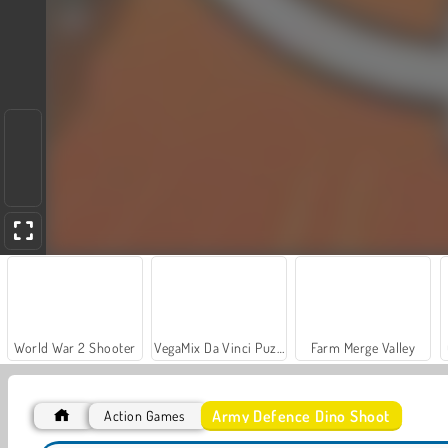
World War 2 Shooter
VegaMix Da Vinci Puzzles
Farm Merge Valley
Army Defence Dino Shoot
Action Games