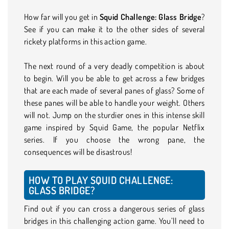
How far will you get in
Squid Challenge: Glass Bridge
?
See if you can make it to the other sides of several
rickety platforms in this action game.
The next round of a very deadly competition is about
to begin. Will you be able to get across a few bridges
that are each made of several panes of glass? Some of
these panes will be able to handle your weight. Others
will not. Jump on the sturdier ones in this intense skill
game inspired by Squid Game, the popular Netflix
series. If you choose the wrong pane, the
consequences will be disastrous!
HOW TO PLAY SQUID CHALLENGE:
GLASS BRIDGE?
Find out if you can cross a dangerous series of glass
bridges in this challenging action game. You’ll need to