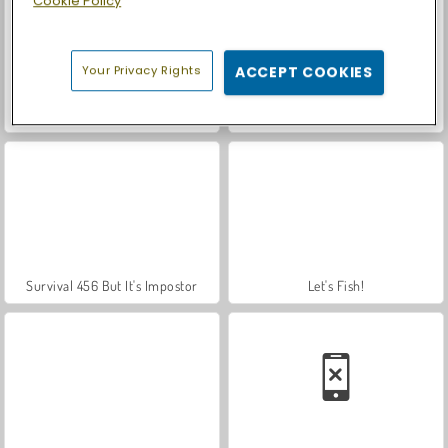
Cookie Policy
Your Privacy Rights
ACCEPT COOKIES
Royal Story
Squid Game 2
Survival 456 But It's Impostor
Let's Fish!