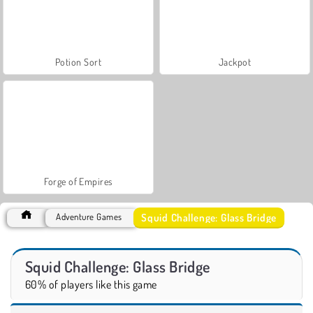
Potion Sort
Jackpot
Forge of Empires
Squid Challenge: Glass Bridge
Adventure Games
Squid Challenge: Glass Bridge
60% of players like this game