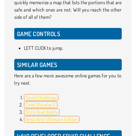
quickly memorize a map that lists the portions that are
safe and which ones are not. Will you reach the other
side of all of them?
GAME CONTROLS
LEFT CLICK to jump.
SIMILAR GAMES
Here are a few more awesome online games for you to
try next.
Squid Challenge
Time Shooter 2
Stick Duel Battle
Ninja Boy: Ultimate Edition
WHO DEVELOPED SQUID CHALLENGE: