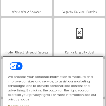
World War 2 Shooter
VegaMix Da Vinci Puzzles
Hidden Object: Street of Secrets
Car Parking City Duel
We process your personal information to measure and
improve our sites and service, to assist our marketing
campaigns and to provide personalised content and
advertising. By clicking the button on the right, you can
ASMR Makeover & Makeup Studio
Farm Merge Valley
exercise your privacy rights. For more information see our
privacy notice