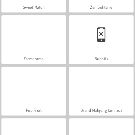
Sweet Match
Zen Solitaire
Farmerama
Bubbits
Pop Fruit
Grand Mahjong Connect