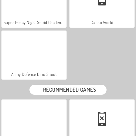
Super Friday Night Squid Challenge
Casino World
Army Defence Dino Shoot
RECOMMENDED GAMES