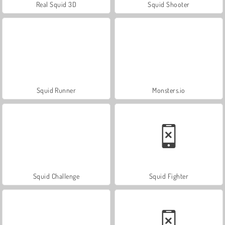
Real Squid 3D
Squid Shooter
Squid Runner
Monsters.io
Squid Challenge
Squid Fighter