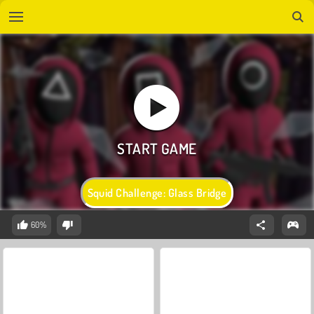
Squid Challenge: Glass Bridge
60%