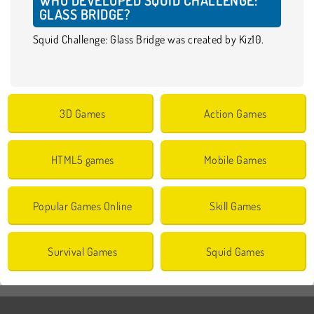
GLASS BRIDGE?
Squid Challenge: Glass Bridge was created by Kiz10.
3D Games
Action Games
HTML5 games
Mobile Games
Popular Games Online
Skill Games
Survival Games
Squid Games