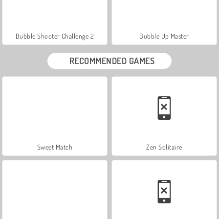
Bubble Shooter Challenge 2
Bubble Up Master
RECOMMENDED GAMES
Sweet Match
Zen Solitaire