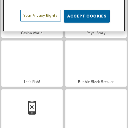
Your Privacy Rights
ACCEPT COOKIES
Casino World
Royal Story
Let's Fish!
Bubble Block Breaker