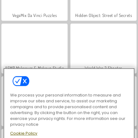
VegaMix Da Vinci Puzzles
Hidden Object: Street of Secrets
ASMR Makeover & Makeup Studio
World War 2 Shooter
We process your personal information to measure and
improve our sites and service, to assist our marketing
campaigns and to provide personalised content and
advertising. By clicking the button on the right, you can
exercise your privacy rights. For more information see our
Farm Merge Valley
Car Parking City Duel
privacy notice
Cookie Policy