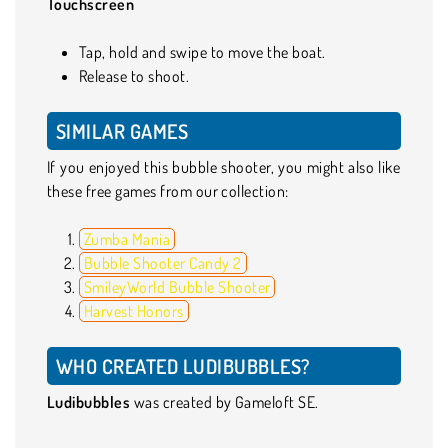
Touchscreen
Tap, hold and swipe to move the boat.
Release to shoot.
SIMILAR GAMES
If you enjoyed this bubble shooter, you might also like
these free games from our collection:
Zumba Mania
Bubble Shooter Candy 2
SmileyWorld Bubble Shooter
Harvest Honors
WHO CREATED LUDIBUBBLES?
Ludibubbles
was created by Gameloft SE.