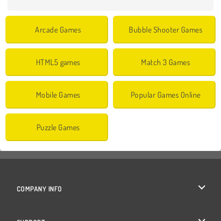
Arcade Games
Bubble Shooter Games
HTML5 games
Match 3 Games
Mobile Games
Popular Games Online
Puzzle Games
COMPANY INFO
Terms of Use