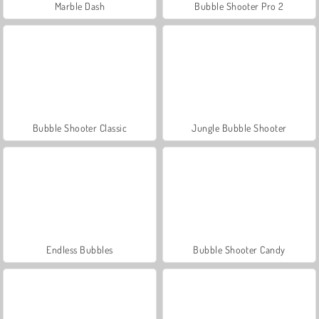
Marble Dash
Bubble Shooter Pro 2
Bubble Shooter Classic
Jungle Bubble Shooter
Endless Bubbles
Bubble Shooter Candy