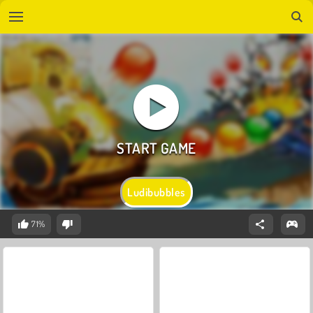
Ludibubbles
71%