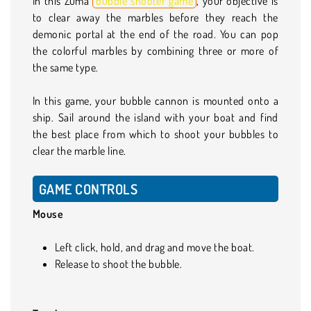
In this Zuma
bubble shooter game
, your objective is
to clear away the marbles before they reach the
demonic portal at the end of the road. You can pop
the colorful marbles by combining three or more of
the same type.
In this game, your bubble cannon is mounted onto a
ship. Sail around the island with your boat and find
the best place from which to shoot your bubbles to
clear the marble line.
GAME CONTROLS
Mouse
Left click, hold, and drag and move the boat.
Release to shoot the bubble.