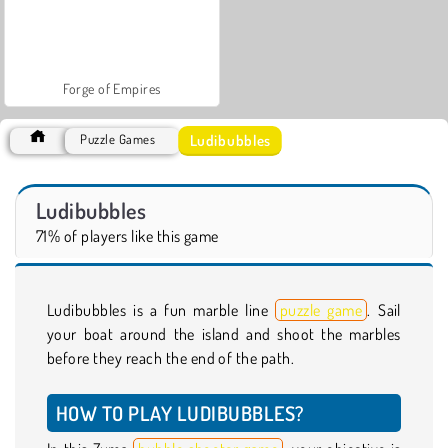
Forge of Empires
Ludibubbles
Puzzle Games
Ludibubbles
71% of players like this game
Ludibubbles is a fun marble line
puzzle game
. Sail
your boat around the island and shoot the marbles
before they reach the end of the path.
HOW TO PLAY LUDIBUBBLES?