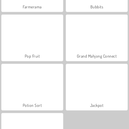
Farmerama
Bubbits
Pop Fruit
Grand Mahjong Connect
Potion Sort
Jackpot