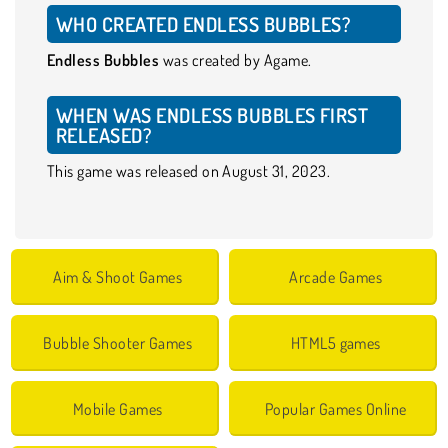
WHO CREATED ENDLESS BUBBLES?
Endless Bubbles
was created by Agame.
WHEN WAS ENDLESS BUBBLES FIRST
RELEASED?
This game was released on August 31, 2023.
Aim & Shoot Games
Arcade Games
Bubble Shooter Games
HTML5 games
Mobile Games
Popular Games Online