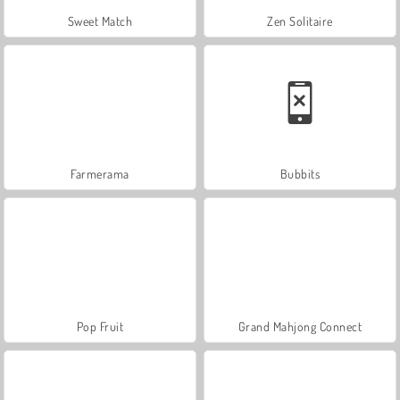
Sweet Match
Zen Solitaire
Farmerama
Bubbits
Pop Fruit
Grand Mahjong Connect