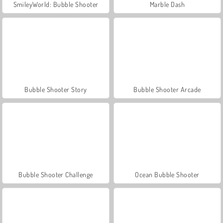
SmileyWorld: Bubble Shooter
Marble Dash
Bubble Shooter Story
Bubble Shooter Arcade
Bubble Shooter Challenge
Ocean Bubble Shooter