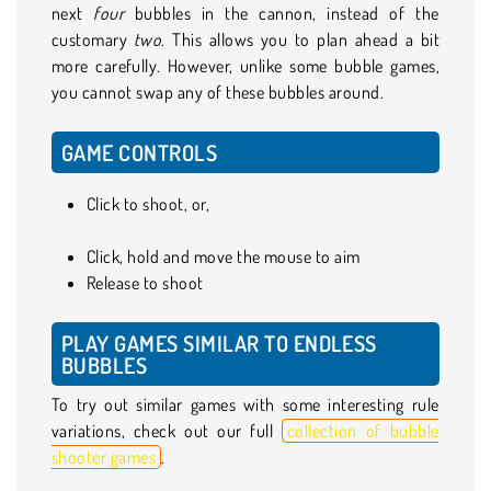
next
four
bubbles
in the cannon, instead of the
customary
two
. This allows you to plan ahead a bit
more carefully. However, unlike some bubble games,
you cannot swap any of these bubbles around.
GAME CONTROLS
Click to shoot, or,
Click, hold and move the mouse to aim
Release to shoot
PLAY GAMES SIMILAR TO ENDLESS
BUBBLES
To try out similar games with some interesting rule
variations, check out our full
collection of bubble
shooter games
.