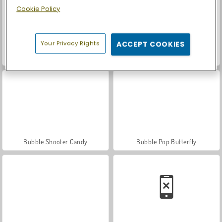
Cookie Policy
Your Privacy Rights
ACCEPT COOKIES
Casino World
Let's Fish!
Bubble Shooter Candy
Bubble Pop Butterfly