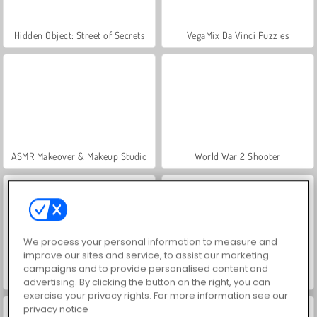
Hidden Object: Street of Secrets
VegaMix Da Vinci Puzzles
ASMR Makeover & Makeup Studio
World War 2 Shooter
We process your personal information to measure and
improve our sites and service, to assist our marketing
campaigns and to provide personalised content and
Farm Merge Valley
Car Parking City Duel
advertising. By clicking the button on the right, you can
exercise your privacy rights. For more information see our
privacy notice