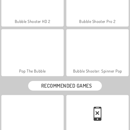
Bubble Shooter HD 2
Bubble Shooter Pro 2
Pop The Bubble
Bubble Shooter: Spinner Pop
RECOMMENDED GAMES