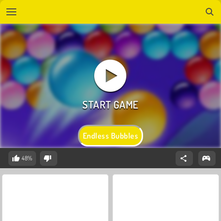
Endless Bubbles
48%