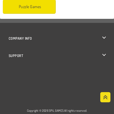
Puzzle Games
COMPANY INFO
Terms of Use
SUPPORT
Privacy Policy
Help
Cookies
Cookie Consent
Copyright © 2026 SPIL GAMES All rights reserved.