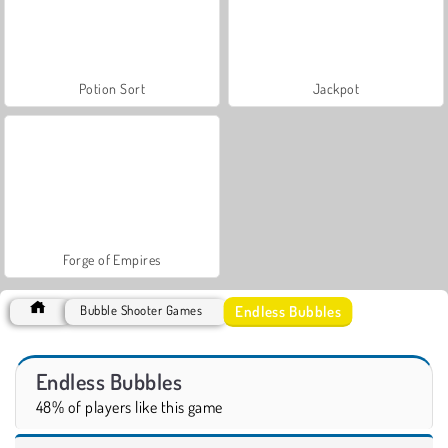
Potion Sort
Jackpot
Forge of Empires
Endless Bubbles
Bubble Shooter Games
Endless Bubbles
48% of players like this game