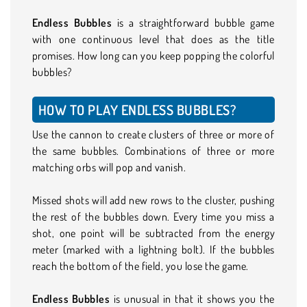
Endless Bubbles
is a straightforward bubble game
with one continuous level that does as the title
promises. How long can you keep popping the colorful
bubbles?
HOW TO PLAY ENDLESS BUBBLES?
Use the cannon to create clusters of three or more of
the same bubbles. Combinations of three or more
matching orbs will pop and vanish.
Missed shots will add new rows to the cluster, pushing
the rest of the bubbles down. Every time you miss a
shot, one point will be subtracted from the energy
meter (marked with a lightning bolt). If the bubbles
reach the bottom of the field, you lose the game.
Endless Bubbles
is unusual in that it shows you the