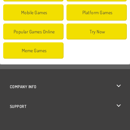
Mobile Games
Platform Games
Popular Games Online
Try Now
Meme Games
COMPANY INFO
Terms of Use
SUPPORT
Privacy Policy
Help