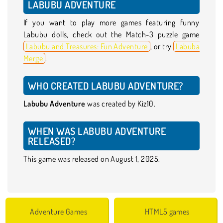
LABUBU ADVENTURE
If you want to play more games featuring funny
Labubu dolls, check out the Match-3 puzzle game
Labubu and Treasures: Fun Adventure
, or try
Labuba
Merge
.
WHO CREATED LABUBU ADVENTURE?
Labubu Adventure
was created by Kiz10.
WHEN WAS LABUBU ADVENTURE
RELEASED?
This game was released on August 1, 2025.
Adventure Games
HTML5 games