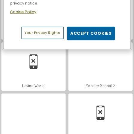
privacy notice
Cookie Policy
Your Privacy Rights
ACCEPT COOKIES
Let's Fish!
Car Parking City Duel
Casino World
Monster School 2