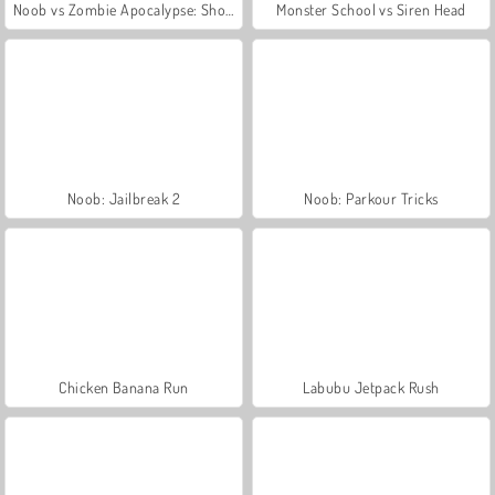
Noob vs Zombie Apocalypse: Shooting Pro
Monster School vs Siren Head
Noob: Jailbreak 2
Noob: Parkour Tricks
Chicken Banana Run
Labubu Jetpack Rush