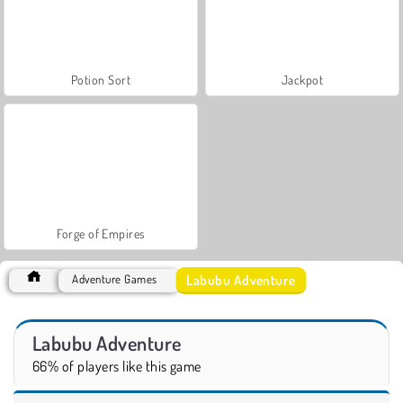
Potion Sort
Jackpot
Forge of Empires
Labubu Adventure
Adventure Games
Labubu Adventure
66% of players like this game