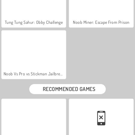
Tung Tung Sahur: Obby Challenge
Noob Miner: Escape From Prison
Noob Vs Pro vs Stickman Jailbreak
RECOMMENDED GAMES