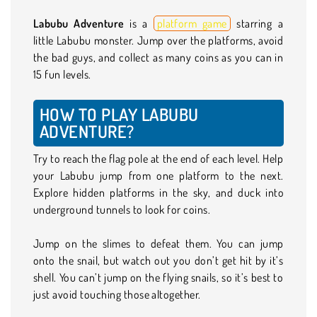
Labubu Adventure
is a
platform game
starring a
little Labubu monster. Jump over the platforms, avoid
the bad guys, and collect as many coins as you can in
15 fun levels.
HOW TO PLAY LABUBU
ADVENTURE?
Try to reach the flag pole at the end of each level. Help
your Labubu jump from one platform to the next.
Explore hidden platforms in the sky, and duck into
underground tunnels to look for coins.
Jump on the slimes to defeat them. You can jump
onto the snail, but watch out you don’t get hit by it’s
shell. You can’t jump on the flying snails, so it’s best to
just avoid touching those altogether.