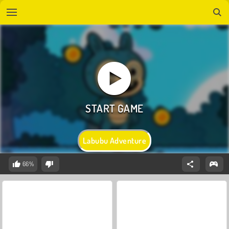
Labubu Adventure
66%