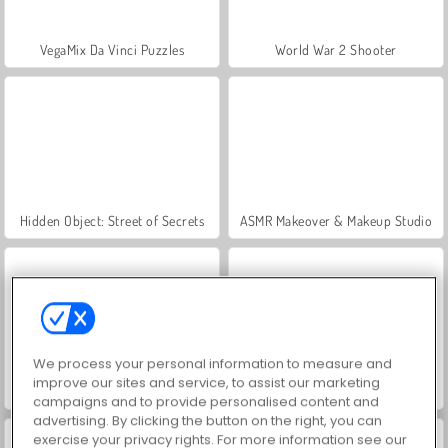
VegaMix Da Vinci Puzzles
World War 2 Shooter
Hidden Object: Street of Secrets
ASMR Makeover & Makeup Studio
We process your personal information to measure and
improve our sites and service, to assist our marketing
Farm Merge Valley
Royal Story
campaigns and to provide personalised content and
advertising. By clicking the button on the right, you can
exercise your privacy rights. For more information see our