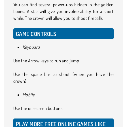
You can find several power-ups hidden in the golden
boxes. A star will give you invulnerability for a short
while. The crown will allow you to shoot fireballs.
GAME CONTROLS
Keyboard
Use the Arrow keys to run and jump
Use the space bar to shoot (when you have the
crown)
Mobile
Use the on-screen buttons
PLAY MORE FREE ONLINE GAMES LIKE