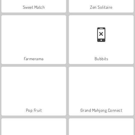
Sweet Match
Zen Solitaire
Farmerama
Bubbits
Pop Fruit
Grand Mahjong Connect