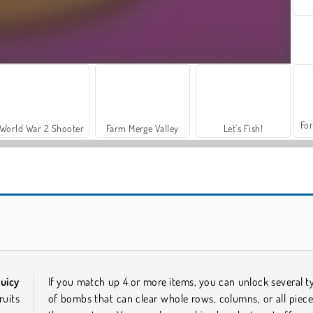
For
World War 2 Shooter
Farm Merge Valley
Let's Fish!
Wonders of Egypt Match 2
Fish Story 4
uicy
If you match up 4 or more items, you can unlock several t
ruits
of bombs that can clear whole rows, columns, or all piece