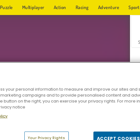
Puzzle
Multiplayer
Action
Racing
Adventure
Sport
s your personal information to measure and improve our sites and s
r marketing campaigns and to provide personalised content and adver
Z
he button on the right, you can exercise your privacy rights. For more 
rivacy notice
licy
Your Privacy Rights
ACCEPT COOKIES