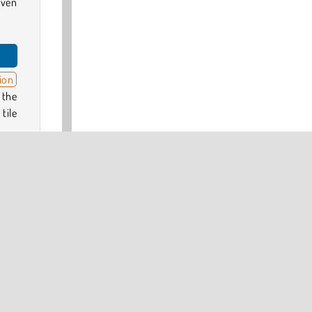
even
ion
 the
tile
give