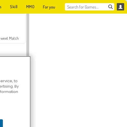
s
Skill
MMO
For you
Sweet Match
ervice, to
tising. By
en Solitaire
information