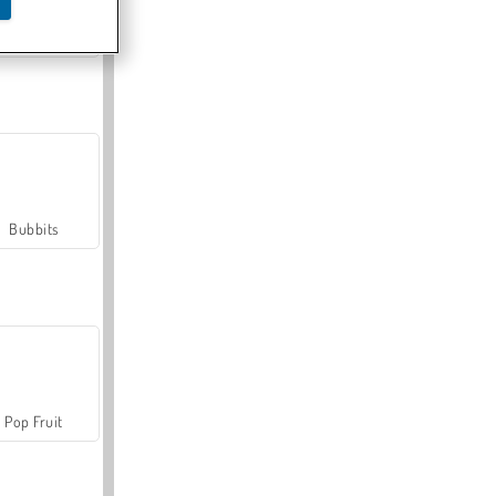
Farmerama
Bubbits
Pop Fruit