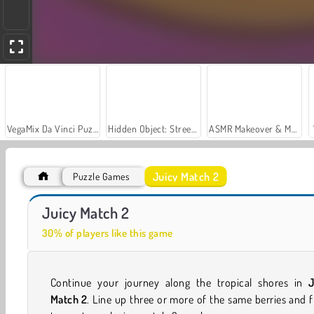
VegaMix Da Vinci Puzzles
Hidden Object: Street of Secrets
ASMR Makeover & Makeup Studio
Juicy Match 2
Puzzle Games
Car Parking City Duel
Jungle Match Adventures
Juicy Match 2
30% of players like this game
Continue your journey along the tropical shores in
J
Match 2
. Line up three or more of the same berries and f