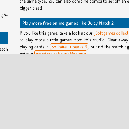
the same type. You can also combine bombs to set off an 
bigger blast!
high-
Play more free online games like Juicy Match 2
If you like this game, take a look at our
Softgames collect
to play more puzzle games from this studio. Clear away
playing cards in
Solitaire Tripeaks 6
, or find the matching 
 each
pairs in
Wonders of Egypt Mahjong
.
. You
more
Or, if you’re looking for a puzzle game with a narrative, 
Merge Haven
a try.
le to
Who created Juicy Match 2?
 two
Juicy Match 2
was created by Softgames.
fruit
When was Juicy Match 2 released?
f or
This game was released on October 20, 2025.