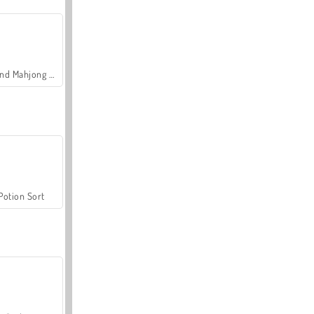
Grand Mahjong Connect
Potion Sort