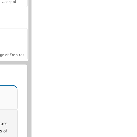
Jackpot
ge of Empires
ypes
s of