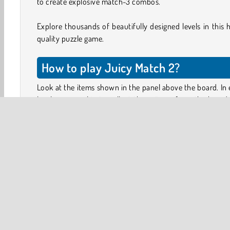
to create explosive match-3 combos.
Explore thousands of beautifully designed levels in this 
quality puzzle game.
How to play Juicy Match 2?
Look at the items shown in the panel above the board. In
level, your goal is to collect these items from the board
can remove items from the board by lining up three or 
of the same icons.
Tap an icon to select it, and drag it to a neighboring ti
make the two pieces swap places. You can only make
items switch places if this results in a valid combination.
Obstacles you can’t move, such as tiles covered in sticky 
juice, can be cleared by combining the icons on top o
directly next to them.