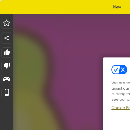
New
We proces
assist ou
clicking t
see our p
Cookie Po