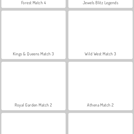
Forest Match 4
Jewels Blitz Legends
Kings & Queens Match 3
Wild West Match 3
Royal Garden Match 2
Athena Match 2