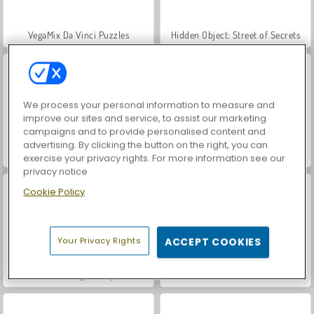
VegaMix Da Vinci Puzzles
Hidden Object: Street of Secrets
We process your personal information to measure and
improve our sites and service, to assist our marketing
campaigns and to provide personalised content and
advertising. By clicking the button on the right, you can
World War 2 Shooter
ASMR Makeover & Makeup Studio
exercise your privacy rights. For more information see our
privacy notice
Cookie Policy
Your Privacy Rights
ACCEPT COOKIES
Farm Merge Valley
Let's Fish!