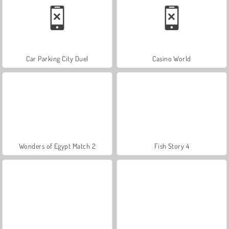
Car Parking City Duel
Casino World
Wonders of Egypt Match 2
Fish Story 4