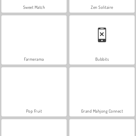
Sweet Match
Zen Solitaire
Farmerama
Bubbits
Pop Fruit
Grand Mahjong Connect