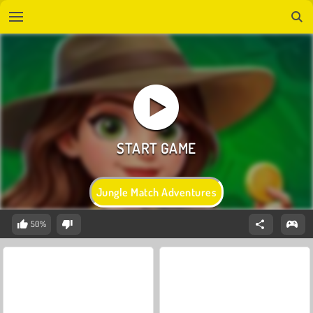
Jungle Match Adventures
50%