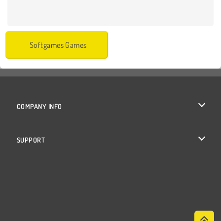
Softgames Games
COMPANY INFO
Terms of Use
SUPPORT
Privacy Policy
Help
Cookies
Cookie Consent