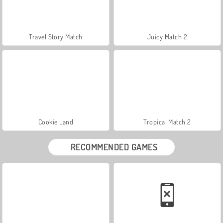
Travel Story Match
Juicy Match 2
Cookie Land
Tropical Match 2
RECOMMENDED GAMES