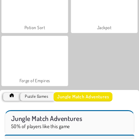
Potion Sort
Jackpot
Forge of Empires
Jungle Match Adventures
Puzzle Games
Jungle Match Adventures
50% of players like this game