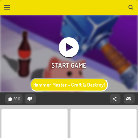
Hammer Master - Craft & Destroy!
60%