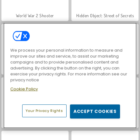
World War 2 Shooter
Hidden Object: Street of Secrets
We process your personal information to measure and
improve our sites and service, to assist our marketing
campaigns and to provide personalised content and
advertising. By clicking the button on the right, you can
Car Parking City Duel
VegaMix Da Vinci Puzzles
exercise your privacy rights. For more information see our
privacy notice
Cookie Policy
Your Privacy Rights
ACCEPT COOKIES
ASMR Makeover & Makeup Studio
Farm Merge Valley