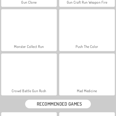
Gun Clone
Gun Craft Run Weapon Fire
Monster Collect Run
Push The Color
Crowd Battle Gun Rush
Mad Medicine
RECOMMENDED GAMES