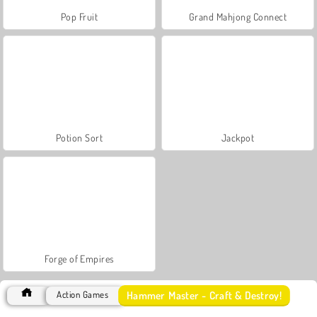
Pop Fruit
Grand Mahjong Connect
Potion Sort
Jackpot
Forge of Empires
Hammer Master - Craft & Destroy!
Action Games