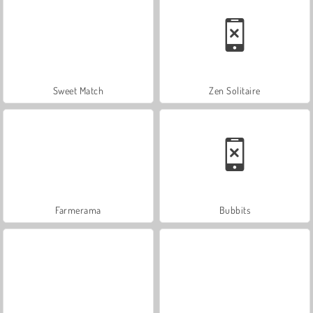
Sweet Match
Zen Solitaire
Farmerama
Bubbits