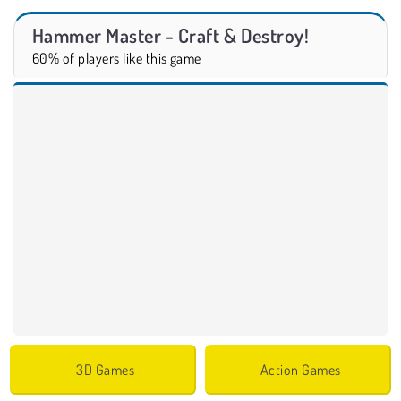
Hammer Master - Craft & Destroy!
60% of players like this game
3D Games
Action Games