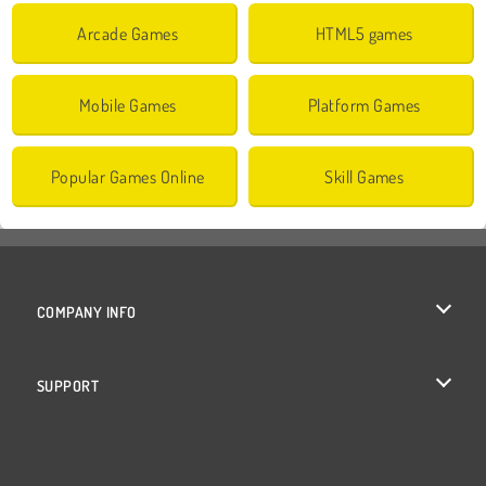
Arcade Games
HTML5 games
Mobile Games
Platform Games
Popular Games Online
Skill Games
COMPANY INFO
Terms of Use
SUPPORT
Privacy Policy
Help