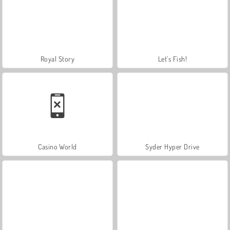
Royal Story
Let's Fish!
Casino World
Syder Hyper Drive