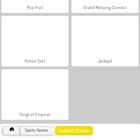
Pop Fruit
Grand Mahjong Connect
Potion Sort
Jackpot
Forge of Empires
Football Master
Sports Games