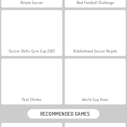
Rotate Soccer
Real Football Challenge
Soccer Skills: Euro Cup 2021
Bobblehead Soccer Royale
Foot Chinko
World Cup Fever
RECOMMENDED GAMES