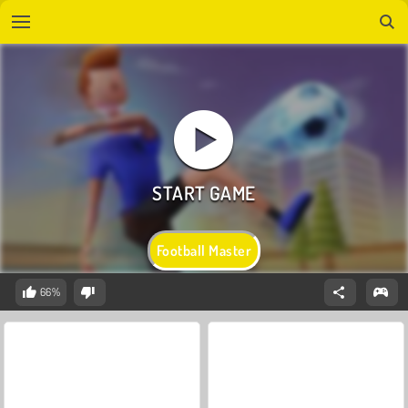
Football Master
66%