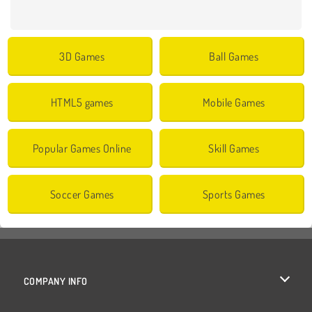
3D Games
Ball Games
HTML5 games
Mobile Games
Popular Games Online
Skill Games
Soccer Games
Sports Games
COMPANY INFO