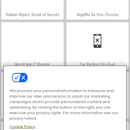
Hidden Object: Street of Secrets
VegaMix Da Vinci Puzzles
World War 2 Shooter
Car Parking City Duel
We process your personal information to measure and
improve our sites and service, to assist our marketing
campaigns and to provide personalised content and
advertising. By clicking the button on the right, you can
exercise your privacy rights. For more information see our
ASMR Makeover & Makeup Studio
Farm Merge Valley
privacy notice
Cookie Policy