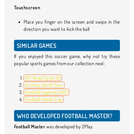
Touchscreen
Place you finger on the screen and swipe in the
direction you want to kick the ball
SIMILAR GAMES
If you enjoyed this soccer game, why not try these
popular sports games from our collection next:
Off-Road Cycle 3D
Archery World Tour
Football Legends 2021
Football Heads Cup
WHO DEVELOPED FOOTBALL MASTER?
Football Master
was developed by 2Play.