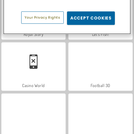
Your Privacy Rights
ACCEPT COOKIES
Royal Story
Let's Fish!
Casino World
Football 3D