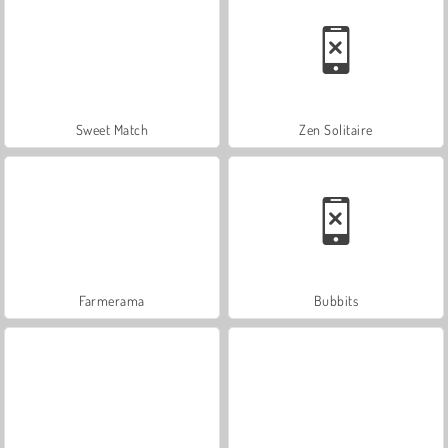
Sweet Match
Zen Solitaire
Farmerama
Bubbits