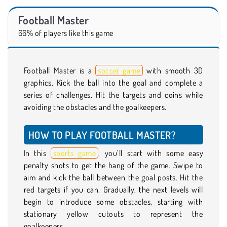
Football Master
66% of players like this game
Football Master is a
soccer game
with smooth 3D
graphics. Kick the ball into the goal and complete a
series of challenges. Hit the targets and coins while
avoiding the obstacles and the goalkeepers.
HOW TO PLAY FOOTBALL MASTER?
In this
sports game
, you’ll start with some easy
penalty shots to get the hang of the game. Swipe to
aim and kick the ball between the goal posts. Hit the
red targets if you can. Gradually, the next levels will
begin to introduce some obstacles, starting with
stationary yellow cutouts to represent the
goalkeepers.