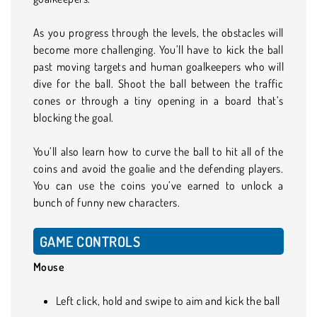
As you progress through the levels, the obstacles will
become more challenging. You’ll have to kick the ball
past moving targets and human goalkeepers who will
dive for the ball. Shoot the ball between the traffic
cones or through a tiny opening in a board that’s
blocking the goal.
You’ll also learn how to curve the ball to hit all of the
coins and avoid the goalie and the defending players.
You can use the coins you’ve earned to unlock a
bunch of funny new characters.
GAME CONTROLS
Mouse
Left click, hold and swipe to aim and kick the ball