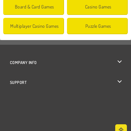
Board & Card Games
Casino Games
Multiplayer Casino Games
Puzzle Games
COMPANY INFO
Terms of Use
SUPPORT
Privacy Policy
Help
Cookies
Cookie Consent