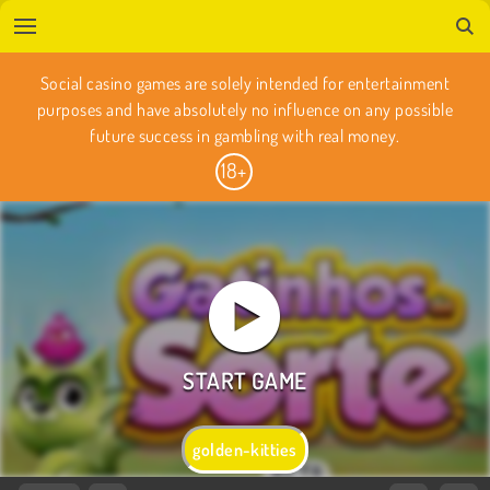
Social casino games are solely intended for entertainment
purposes and have absolutely no influence on any possible
future success in gambling with real money.
golden-kitties