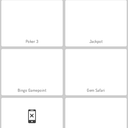
Poker 3
Jackpot
Bingo Gamepoint
Gem Safari