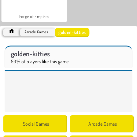
Forge of Empires
golden-kitties
Arcade Games
golden-kitties
50% of players like this game
Social Games
Arcade Games