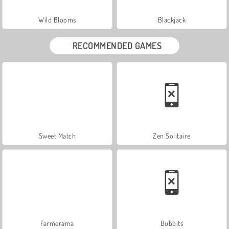
Wild Blooms
Blackjack
RECOMMENDED GAMES
Sweet Match
Zen Solitaire
Farmerama
Bubbits