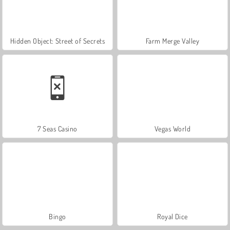
Hidden Object: Street of Secrets
Farm Merge Valley
7 Seas Casino
Vegas World
Bingo
Royal Dice