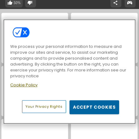
50%
We process your personal information to measure and
improve our sites and service, to assist our marketing
Casino World
VegaMix Da Vinci Puzzles
campaigns and to provide personalised content and
advertising. By clicking the button on the right, you can
exercise your privacy rights. For more information see our
privacy notice
Cookie Policy
Your Privacy Rights
ACCEPT COOKIES
Royal Story
Let's Fish!