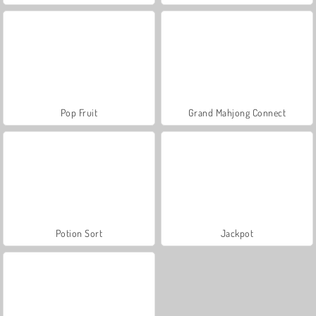
Pop Fruit
Grand Mahjong Connect
Potion Sort
Jackpot