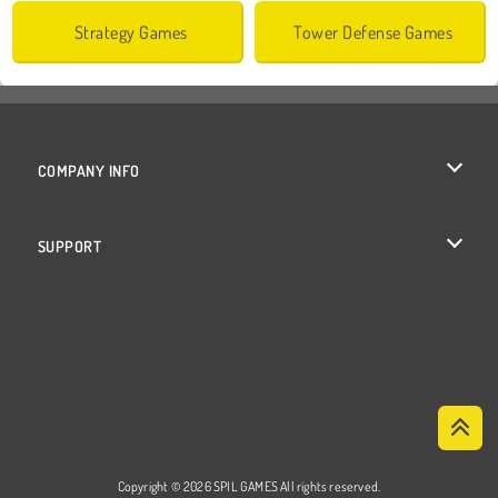
Strategy Games
Tower Defense Games
COMPANY INFO
Terms of Use
SUPPORT
Privacy Policy
Help
Cookies
Cookie Consent
Copyright © 2026 SPIL GAMES All rights reserved.