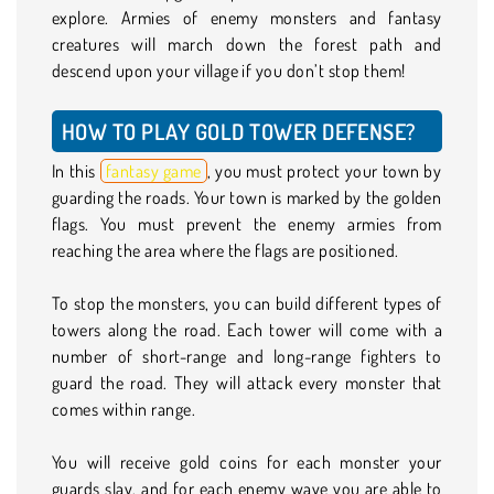
explore. Armies of enemy monsters and fantasy
creatures will march down the forest path and
descend upon your village if you don’t stop them!
HOW TO PLAY GOLD TOWER DEFENSE?
In this
fantasy game
, you must protect your town by
guarding the roads. Your town is marked by the golden
flags. You must prevent the enemy armies from
reaching the area where the flags are positioned.
To stop the monsters, you can build different types of
towers along the road. Each tower will come with a
number of short-range and long-range fighters to
guard the road. They will attack every monster that
comes within range.
You will receive gold coins for each monster your
guards slay, and for each enemy wave you are able to