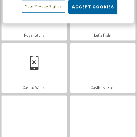
Your Privacy Rights
ACCEPT COOKIES
Royal Story
Let's Fish!
Casino World
Castle Keeper