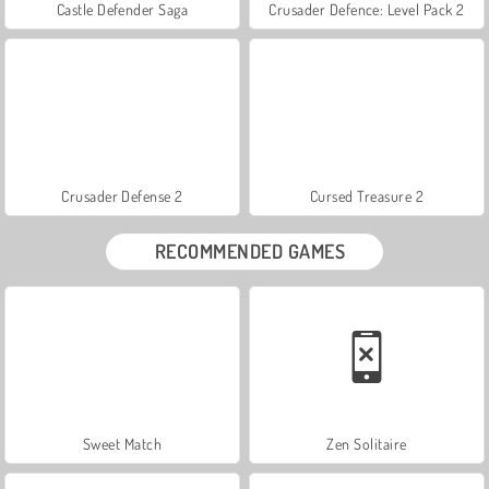
Castle Defender Saga
Crusader Defence: Level Pack 2
Crusader Defense 2
Cursed Treasure 2
RECOMMENDED GAMES
Sweet Match
Zen Solitaire