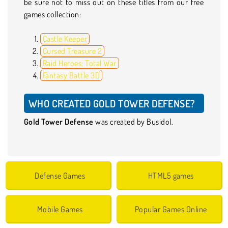
be sure not to miss out on these titles from our free
games collection:
Castle Keeper
Cursed Treasure 2
Raid Heroes: Total War
Fantasy Battle 3D
WHO CREATED GOLD TOWER DEFENSE?
Gold Tower Defense
was created by Busidol.
Defense Games
HTML5 games
Mobile Games
Popular Games Online