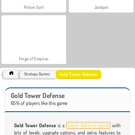
Potion Sort
Jackpot
Forge of Empires
Gold Tower Defense
Strategy Games
Gold Tower Defense
65% of players like this game
Gold Tower Defense
is a
tower defence game
with
lots of levels, upgrade options, and extra features to