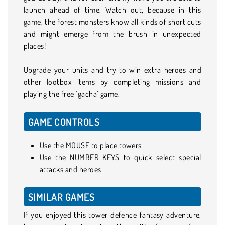
launch ahead of time. Watch out, because in this
game, the forest monsters know all kinds of short cuts
and might emerge from the brush in unexpected
places!
Upgrade your units and try to win extra heroes and
other lootbox items by completing missions and
playing the free ‘gacha’ game.
GAME CONTROLS
Use the MOUSE to place towers
Use the NUMBER KEYS to quick select special
attacks and heroes
SIMILAR GAMES
If you enjoyed this tower defence fantasy adventure,