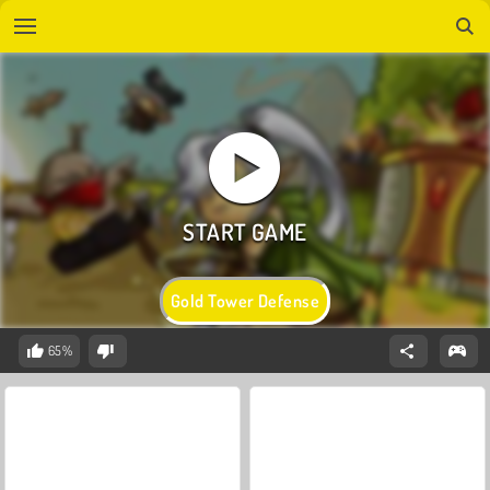
Gold Tower Defense
65%