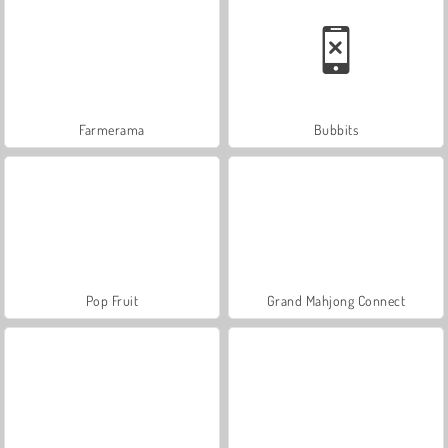
Farmerama
Bubbits
Pop Fruit
Grand Mahjong Connect