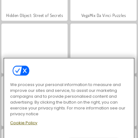
Hidden Object: Street of Secrets
VegaMix Da Vinci Puzzles
ASMR Makeover & Makeup Studio
World War 2 Shooter
We process your personal information to measure and
improve our sites and service, to assist our marketing
campaigns and to provide personalised content and
advertising. By clicking the button on the right, you can
exercise your privacy rights. For more information see our
privacy notice
Farm Merge Valley
Car Parking City Duel
Cookie Policy