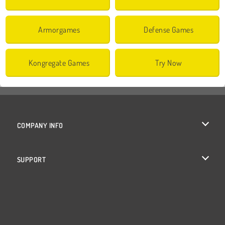
Armorgames
Defense Games
Kongregate Games
Try Now
COMPANY INFO
Terms of Use
SUPPORT
Privacy Policy
Help
Cookies