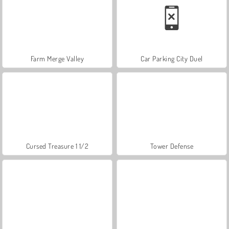
Farm Merge Valley
Car Parking City Duel
Cursed Treasure 1 1/2
Tower Defense