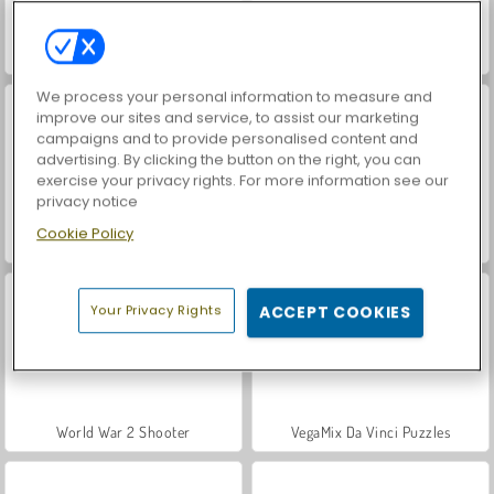
Cursed Treasure
Royal Story
We process your personal information to measure and
improve our sites and service, to assist our marketing
campaigns and to provide personalised content and
advertising. By clicking the button on the right, you can
exercise your privacy rights. For more information see our
privacy notice
Cookie Policy
ASMR Makeover & Makeup Studio
Castle Defender Saga
Your Privacy Rights
ACCEPT COOKIES
World War 2 Shooter
VegaMix Da Vinci Puzzles