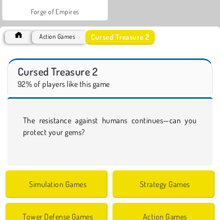
Forge of Empires
Cursed Treasure 2
Action Games
Cursed Treasure 2
92% of players like this game
The resistance against humans continues—can you
protect your gems?
Simulation Games
Strategy Games
Tower Defense Games
Action Games