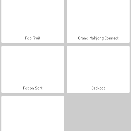
Pop Fruit
Grand Mahjong Connect
Potion Sort
Jackpot