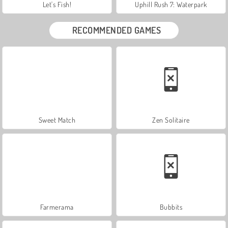
Let's Fish!
Uphill Rush 7: Waterpark
RECOMMENDED GAMES
Sweet Match
Zen Solitaire
Farmerama
Bubbits