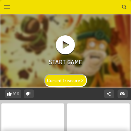
Cursed Treasure 2
92%