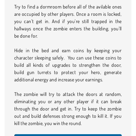
Try to find a dormroom before all of the avilable ones
are occupied by other players. Once a room is locked,
you can’t get in. And if you’re still trapped in the
hallways once the zombie enters the building, you’ll
be done for.
Hide in the bed and earn coins by keeping your
character sleeping safely. You can use these coins to
build all kinds of upgrades to strengthen the door,
build gun turrets to protect your hero, generate
additional energy and increase your earnings.
The zombie will try to attack the doors at random,
eliminating you or any other player if it can break
through the door and get in. Try to keep the zombie
out and build defenses strong enough to kill it. If you
kill the zombie, you win the round.