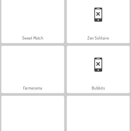
Sweet Match
Zen Solitaire
Farmerama
Bubbits