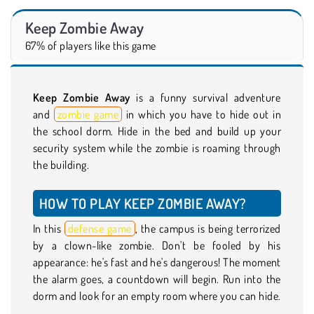
Keep Zombie Away
67% of players like this game
Keep Zombie Away
is a funny survival adventure
and
zombie game
in which you have to hide out in
the school dorm. Hide in the bed and build up your
security system while the zombie is roaming through
the building.
HOW TO PLAY KEEP ZOMBIE AWAY?
In this
defense game
, the campus is being terrorized
by a clown-like zombie. Don't be fooled by his
appearance: he's fast and he's dangerous! The moment
the alarm goes, a countdown will begin. Run into the
dorm and look for an empty room where you can hide.