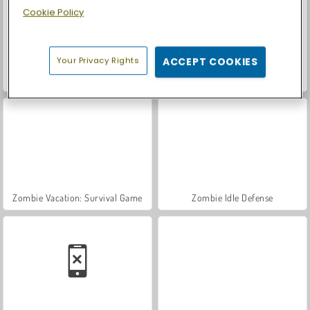
Cookie Policy
Your Privacy Rights
ACCEPT COOKIES
Let's Fish!
Casino World
Zombie Vacation: Survival Game
Zombie Idle Defense