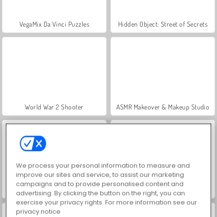
VegaMix Da Vinci Puzzles
Hidden Object: Street of Secrets
World War 2 Shooter
ASMR Makeover & Makeup Studio
We process your personal information to measure and
improve our sites and service, to assist our marketing
campaigns and to provide personalised content and
Farm Merge Valley
Car Parking City Duel
advertising. By clicking the button on the right, you can
exercise your privacy rights. For more information see our
privacy notice