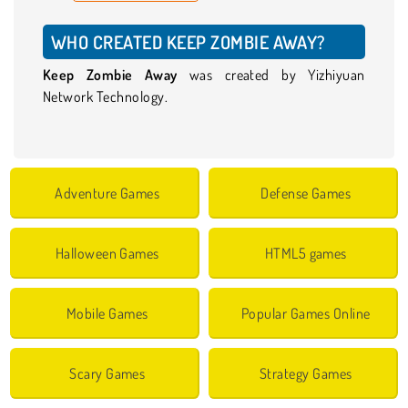
WHO CREATED KEEP ZOMBIE AWAY?
Keep Zombie Away
was created by Yizhiyuan
Network Technology.
Adventure Games
Defense Games
Halloween Games
HTML5 games
Mobile Games
Popular Games Online
Scary Games
Strategy Games