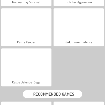
Nuclear Day Survival
Butcher Aggression
Castle Keeper
Gold Tower Defense
Castle Defender Saga
RECOMMENDED GAMES