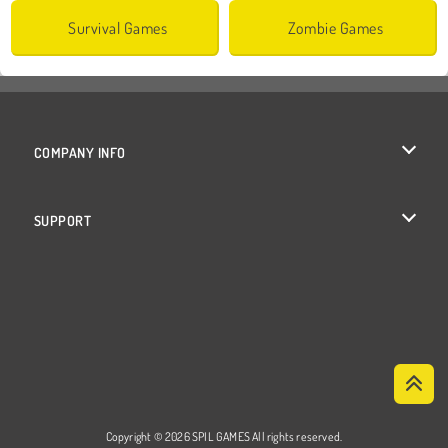
Survival Games
Zombie Games
COMPANY INFO
Terms of Use
SUPPORT
Privacy Policy
Help
Cookies
Cookie Consent
Copyright © 2026 SPIL GAMES All rights reserved.