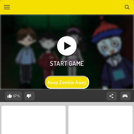
Keep Zombie Away
67%