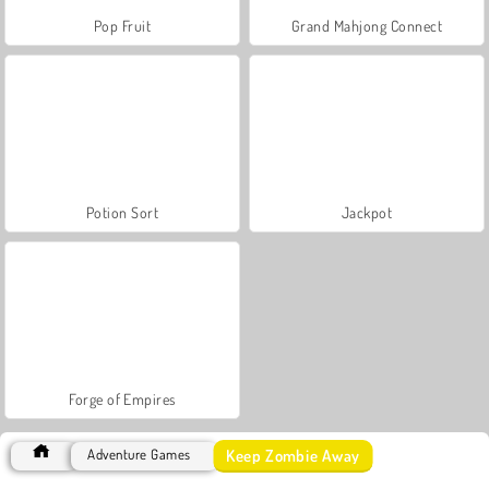
Pop Fruit
Grand Mahjong Connect
Potion Sort
Jackpot
Forge of Empires
Keep Zombie Away
Adventure Games