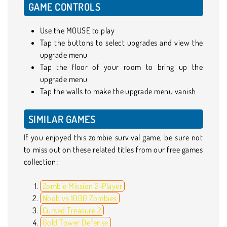
GAME CONTROLS
Use the MOUSE to play
Tap the buttons to select upgrades and view the
upgrade menu
Tap the floor of your room to bring up the
upgrade menu
Tap the walls to make the upgrade menu vanish
SIMILAR GAMES
If you enjoyed this zombie survival game, be sure not
to miss out on these related titles from our free games
collection:
Zombie Mission 2-Player
Noob vs 1000 Zombies
Cursed Treasure 2
Gold Tower Defense