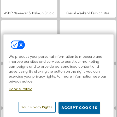
ASMR Makeover & Makeup Studio
Casual Weekend Fashionistas
We process your personal information to measure and
VegaMix Da Vinci Puzzles
Hidden Object: Street of Secrets
improve our sites and service, to assist our marketing
campaigns and to provide personalised content and
advertising. By clicking the button on the right, you can
exercise your privacy rights. For more information see our
privacy notice
Cookie Policy
World War 2 Shooter
Farm Merge Valley
Your Privacy Rights
ACCEPT COOKIES