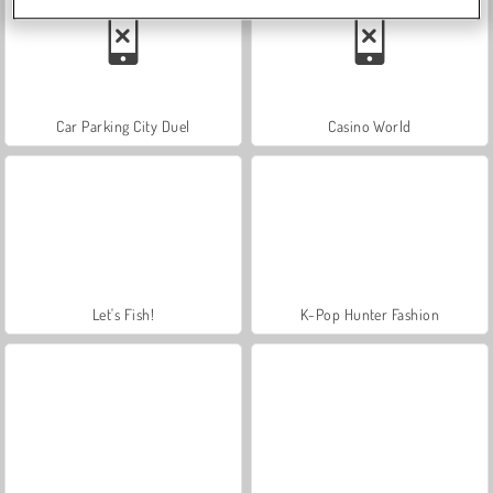
Car Parking City Duel
Casino World
Let's Fish!
K-Pop Hunter Fashion