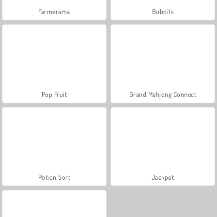
Farmerama
Bubbits
Pop Fruit
Grand Mahjong Connect
Potion Sort
Jackpot