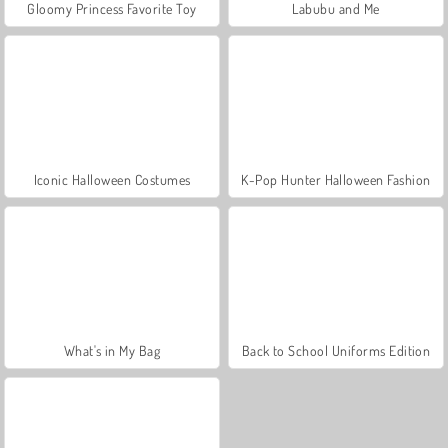
Gloomy Princess Favorite Toy
Labubu and Me
Iconic Halloween Costumes
K-Pop Hunter Halloween Fashion
What's in My Bag
Back to School Uniforms Edition