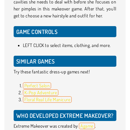
cavities she needs to deal with before she focuses on
her pimples in this makeover game. After that, you'll
get to choose a new hairstyle and outfit for her.
GAME CONTROLS
LEFT CLICK to select items, clothing, and more.
SIMILAR GAMES
Try these fantastic dress-up games next!
Perfect Salon
K-Pop Adventure
Floral Real Life Manicure
WHO DEVELOPED EXTREME MAKEOVER?
Extreme Makeover was created by
Agame
.