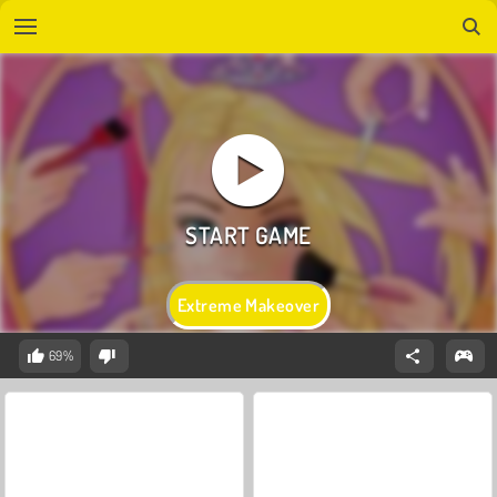
Extreme Makeover
69%