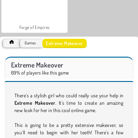
Forge of Empires
Extreme Makeover
Games
Extreme Makeover
69% of players like this game
There's a stylish girl who could really use your help in
Extreme Makeover
. It's time to create an amazing
new look for her in this cool online game.
This is going to be a pretty extensive makeover, so
you’ll need to begin with her teeth! There's a few