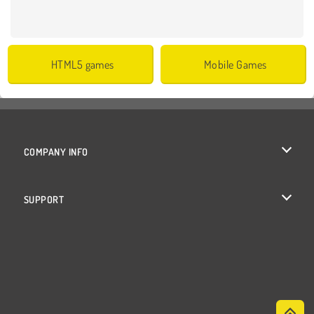
HTML5 games
Mobile Games
COMPANY INFO
Terms of Use
SUPPORT
Privacy Policy
Help
Cookies