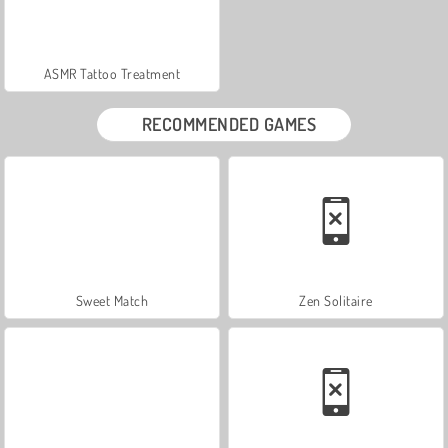
ASMR Tattoo Treatment
RECOMMENDED GAMES
Sweet Match
Zen Solitaire