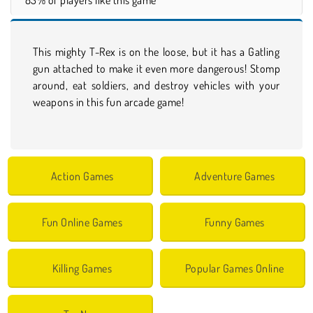
This mighty T-Rex is on the loose, but it has a Gatling
gun attached to make it even more dangerous! Stomp
around, eat soldiers, and destroy vehicles with your
weapons in this fun arcade game!
Action Games
Adventure Games
Fun Online Games
Funny Games
Killing Games
Popular Games Online