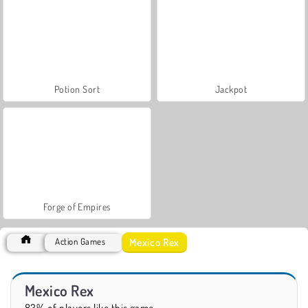
Potion Sort
Jackpot
Forge of Empires
Mexico Rex
Action Games
Mexico Rex
83% of players like this game