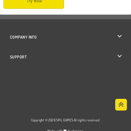
Try Now
COMPANY INFO
Terms of Use
SUPPORT
Privacy Policy
Help
Cookies
Cookie Consent
Copyright © 2026 SPIL GAMES All rights reserved.
♥
Made with
by
Azerion