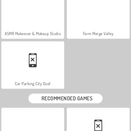
ASMR Makeover & Makeup Studio
Farm Merge Valley
Car Parking City Duel
RECOMMENDED GAMES