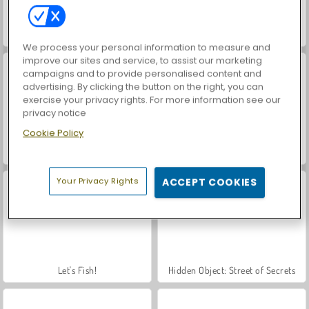
VegaMix Da Vinci Puzzles
World War 2 Shooter
We process your personal information to measure and
improve our sites and service, to assist our marketing
campaigns and to provide personalised content and
advertising. By clicking the button on the right, you can
exercise your privacy rights. For more information see our
privacy notice
Cookie Policy
Rio Rex
Royal Story
Your Privacy Rights
ACCEPT COOKIES
Let's Fish!
Hidden Object: Street of Secrets