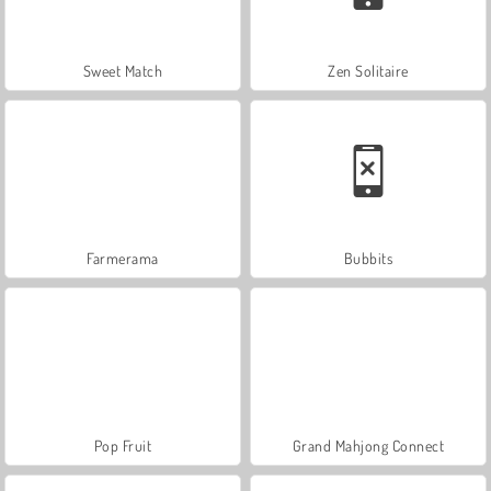
Sweet Match
Zen Solitaire
Farmerama
Bubbits
Pop Fruit
Grand Mahjong Connect