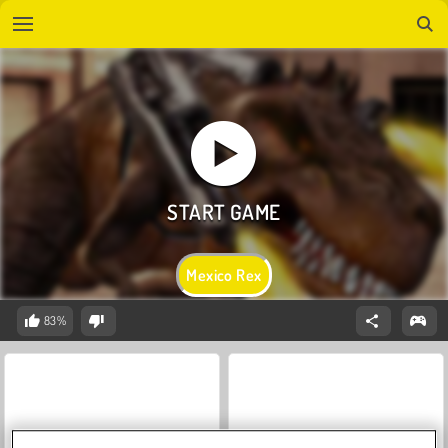
Mexico Rex
83%