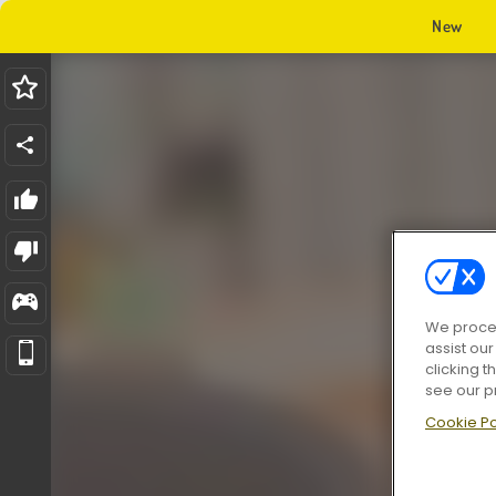
New
We proces
assist ou
clicking t
see our p
Cookie Po