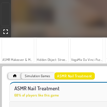
ASMR Makeover & Makeup Studio
Hidden Object: Street of Secrets
VegaMix Da Vinci Puzzles
ASMR Nail Treatment
Simulation Games
Let's Fish!
Stylish Nail Art
ASMR Nail Treatment
68% of players like this game