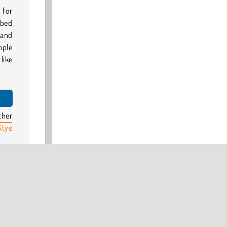
 for
ibed
 and
ople
like
ther
tye