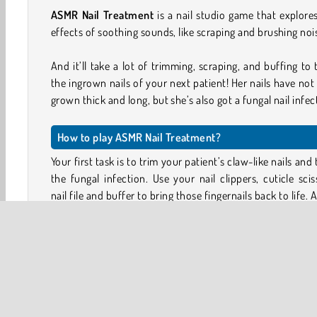
ASMR Nail Treatment
is a nail studio game that explore
effects of soothing sounds, like scraping and brushing noi
And it’ll take a lot of trimming, scraping, and buffing to 
the ingrown nails of your next patient! Her nails have not
grown thick and long, but she’s also got a fungal nail infec
How to play ASMR Nail Treatment?
Your first task is to trim your patient’s claw-like nails and 
the fungal infection. Use your nail clippers, cuticle scis
nail file and buffer to bring those fingernails back to life. 
healing ointments with your dropper.
Your second task is to give your patient’s wardro
makeover. Now that her fungal nails have been treated, 
feeling more confident again. Can you help her celebra
choosing new clothing and a cute hairstyle?