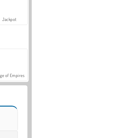
Jackpot
ge of Empires