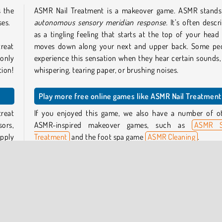
s the
ASMR Nail Treatment is a makeover game. ASMR stands
ses.
autonomous sensory meridian response.
It’s often descr
as a tingling feeling that starts at the top of your head
treat
moves down along your next and upper back. Some pe
 only
experience this sensation when they hear certain sounds, 
tion!
whispering, tearing paper, or brushing noises.
Play more free online games like ASMR Nail Treatment
treat
If you enjoyed this game, we also have a number of o
sors,
ASMR-inspired makeover games, such as
ASMR S
Apply
Treatment
and the foot spa game
ASMR Cleaning
.
Who created ASMR Nail Treatment?
be a
ASMR Nail Treatment
was created by iclickgames.
she’s
te by
When was ASMR Nail Treatment first released?