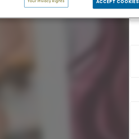
Your Privacy Rights
ACCEPT COOKIES