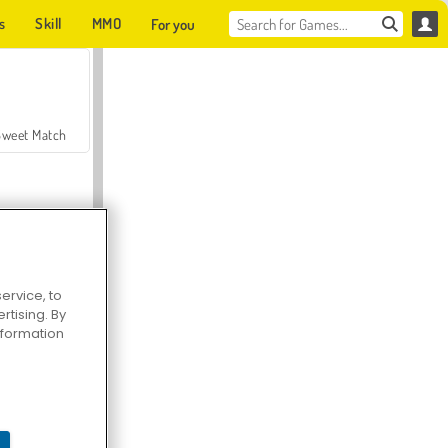
s
Skill
MMO
For you
Sweet Match
ervice, to
tising. By
en Solitaire
information