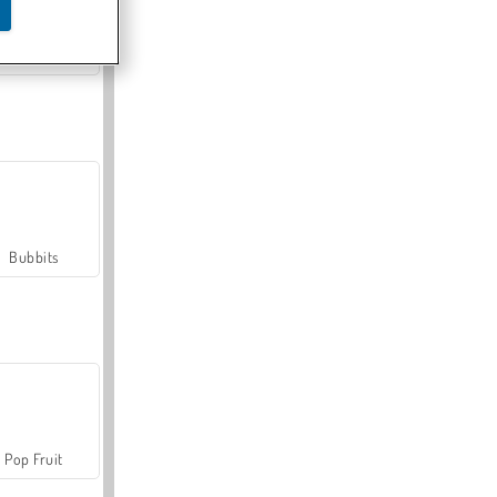
Farmerama
Bubbits
Pop Fruit