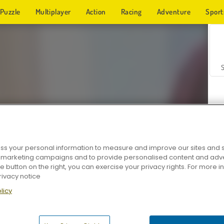
Puzzle
Multiplayer
Action
Racing
Adventure
Sport
s your personal information to measure and improve our sites and s
r marketing campaigns and to provide personalised content and adver
Z
he button on the right, you can exercise your privacy rights. For more 
rivacy notice
licy