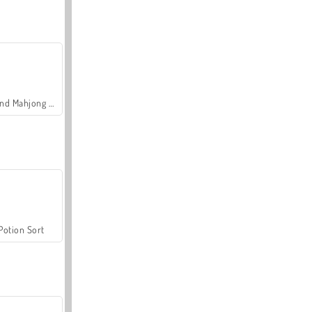
Grand Mahjong Connect
Potion Sort