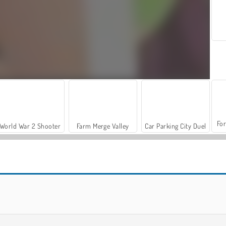
For
World War 2 Shooter
Farm Merge Valley
Car Parking City Duel
Shoe Designer
Fashion Nail Art