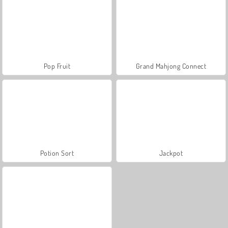
Pop Fruit
Grand Mahjong Connect
Potion Sort
Jackpot