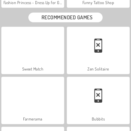
Fashion Princess - Dress Up for Girls
Funny Tattoo Shop
RECOMMENDED GAMES
Sweet Match
Zen Solitaire
Farmerama
Bubbits