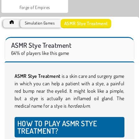
Forge of Empires
ASMR Stye Treatment
Simulation Games
ASMR Stye Treatment
64% of players like this game
ASMR Stye Treatment
is a skin care and surgery game
in which you can help a patient with a stye, a painful
red bump near the eyelid. It might look like a pimple,
but a stye is actually an inflamed oil gland. The
medical name for a stye is
hordeolum
.
HOW TO PLAY ASMR STYE
TREATMENT?