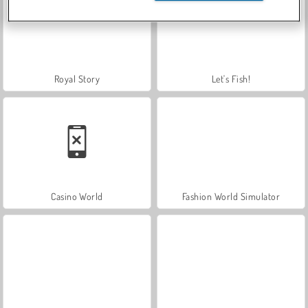
Royal Story
Let's Fish!
Casino World
Fashion World Simulator