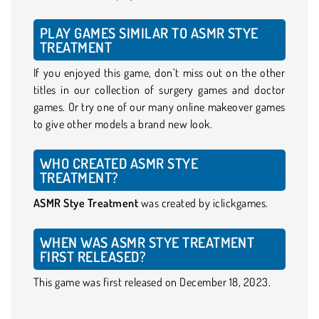
PLAY GAMES SIMILAR TO ASMR STYE
TREATMENT
If you enjoyed this game, don’t miss out on the other
titles in our collection of surgery games and doctor
games. Or try one of our many online makeover games
to give other models a brand new look.
WHO CREATED ASMR STYE
TREATMENT?
ASMR Stye Treatment
was created by iclickgames.
WHEN WAS ASMR STYE TREATMENT
FIRST RELEASED?
This game was first released on December 18, 2023.