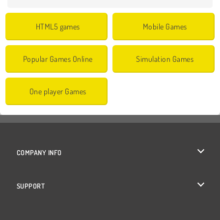
HTML5 games
Mobile Games
Popular Games Online
Simulation Games
One player Games
COMPANY INFO
Terms of Use
SUPPORT
Privacy Policy
Help