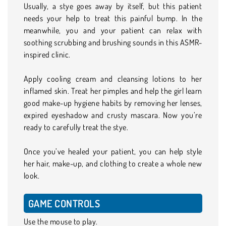
Usually, a stye goes away by itself, but this patient
needs your help to treat this painful bump. In the
meanwhile, you and your patient can relax with
soothing scrubbing and brushing sounds in this ASMR-
inspired clinic.
Apply cooling cream and cleansing lotions to her
inflamed skin. Treat her pimples and help the girl learn
good make-up hygiene habits by removing her lenses,
expired eyeshadow and crusty mascara. Now you’re
ready to carefully treat the stye.
Once you’ve healed your patient, you can help style
her hair, make-up, and clothing to create a whole new
look.
GAME CONTROLS
Use the mouse to play.