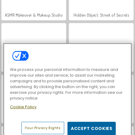
ASMR Makeover & Makeup Studio
Hidden Object: Street of Secrets
VegaMix Da Vinci Puzzles
Farm Merge Valley
We process your personal information to measure and
improve our sites and service, to assist our marketing
campaigns and to provide personalised content and
advertising. By clicking the button on the right, you can
exercise your privacy rights. For more information see our
privacy notice
Cookie Policy
Car Parking City Duel
World War 2 Shooter
Your Privacy Rights
ACCEPT COOKIES