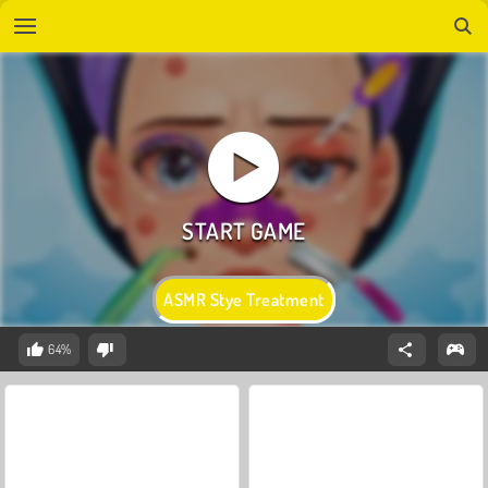
ASMR Stye Treatment
64%