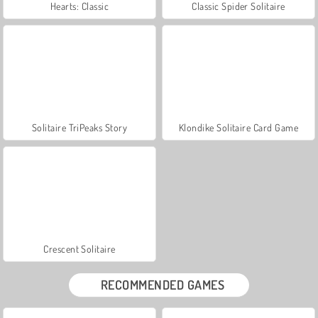
Hearts: Classic
Classic Spider Solitaire
Solitaire TriPeaks Story
Klondike Solitaire Card Game
Crescent Solitaire
RECOMMENDED GAMES