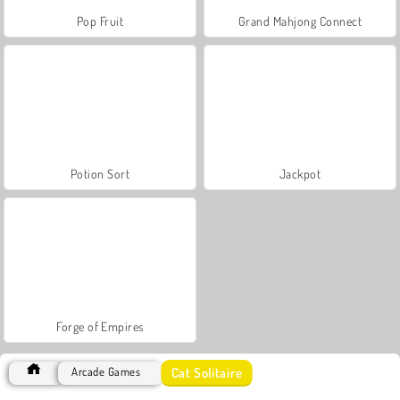
Pop Fruit
Grand Mahjong Connect
Potion Sort
Jackpot
Forge of Empires
Cat Solitaire
Arcade Games