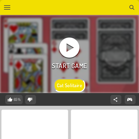
Cat Solitaire
65%