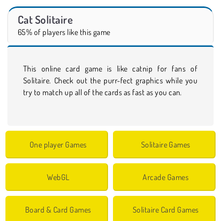
Cat Solitaire
65% of players like this game
This online card game is like catnip for fans of
Solitaire. Check out the purr-fect graphics while you
try to match up all of the cards as fast as you can.
One player Games
Solitaire Games
WebGL
Arcade Games
Board & Card Games
Solitaire Card Games