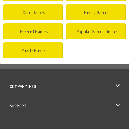
Card Games
Family Games
Freecell Games
Popular Games Online
Puzzle Games
COMPANY INFO
Terms of Use
SUPPORT
Privacy Policy
Help