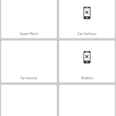
Sweet Match
Zen Solitaire
Farmerama
Bubbits