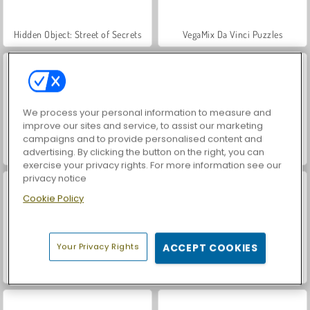
Hidden Object: Street of Secrets
VegaMix Da Vinci Puzzles
We process your personal information to measure and
improve our sites and service, to assist our marketing
campaigns and to provide personalised content and
advertising. By clicking the button on the right, you can
Casino World
Car Parking City Duel
exercise your privacy rights. For more information see our
privacy notice
Cookie Policy
Your Privacy Rights
ACCEPT COOKIES
Royal Story
Let's Fish!