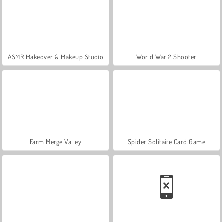
ASMR Makeover & Makeup Studio
World War 2 Shooter
Farm Merge Valley
Spider Solitaire Card Game