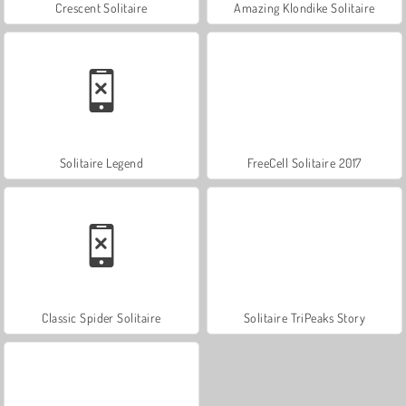
Crescent Solitaire
Amazing Klondike Solitaire
Solitaire Legend
FreeCell Solitaire 2017
Classic Spider Solitaire
Solitaire TriPeaks Story