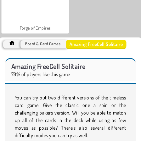
Forge of Empires
Amazing FreeCell Solitaire
Board & Card Games
Amazing FreeCell Solitaire
78% of players like this game
You can try out two different versions of the timeless
card game. Give the classic one a spin or the
challenging bakers version. Will you be able to match
up all of the cards in the deck while using as few
moves as possible? There’s also several different
difficulty modes you can try as well.