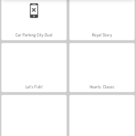
Car Parking City Duel
Royal Story
Let's Fish!
Hearts: Classic