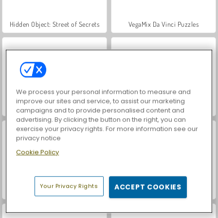
Hidden Object: Street of Secrets
VegaMix Da Vinci Puzzles
We process your personal information to measure and
improve our sites and service, to assist our marketing
Casino World
ASMR Makeover & Makeup Studio
campaigns and to provide personalised content and
advertising. By clicking the button on the right, you can
exercise your privacy rights. For more information see our
privacy notice
Cookie Policy
Your Privacy Rights
ACCEPT COOKIES
World War 2 Shooter
Farm Merge Valley