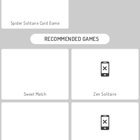
Spider Solitaire Card Game
RECOMMENDED GAMES
Sweet Match
Zen Solitaire