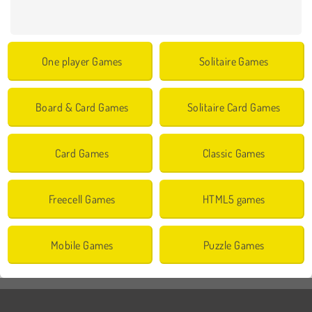
One player Games
Solitaire Games
Board & Card Games
Solitaire Card Games
Card Games
Classic Games
Freecell Games
HTML5 games
Mobile Games
Puzzle Games