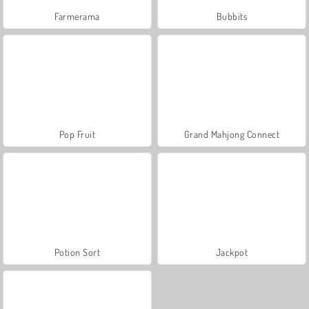
Farmerama
Bubbits
Pop Fruit
Grand Mahjong Connect
Potion Sort
Jackpot