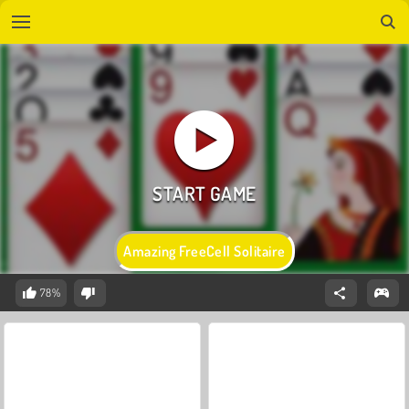
Amazing FreeCell Solitaire
78%