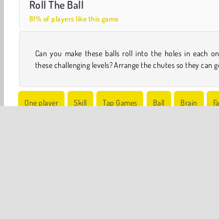
Roll The Ball
81% of players like this game
Can you make these balls roll into the holes in each o
these challenging levels? Arrange the chutes so they can g
One player
Skill
Tap Games
Ball
Brain
F
Try Now