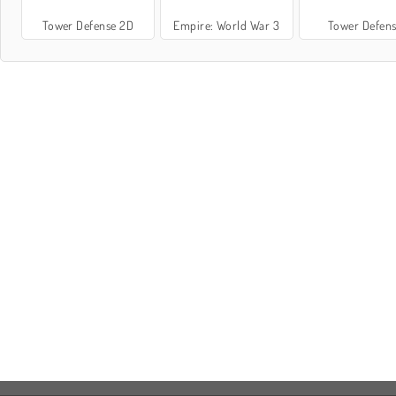
Tower Defense 2D
Empire: World War 3
Tower Defen