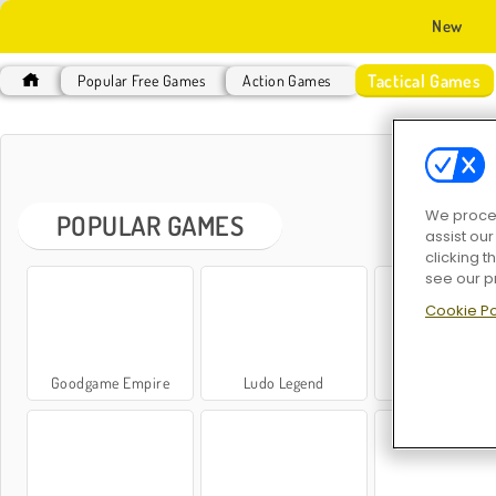
New
Tactical Games
Popular Free Games
Action Games
TAC
We proces
POPULAR GAMES
assist ou
clicking t
see our p
Cookie Po
Goodgame Empire
Ludo Legend
Ludo Classi