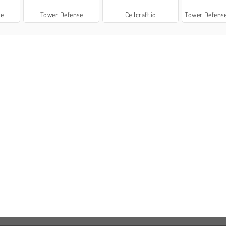
se
Tower Defense
Cellcraft.io
Tower Defense: S