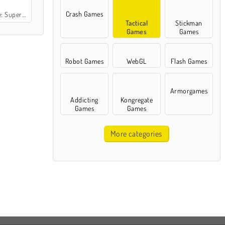
Crash Games
uperheroes
Tactical
Stickman
Games
Games
Robot Games
WebGL
Flash Games
Armorgames
Addicting
Kongregate
Games
Games
More categories