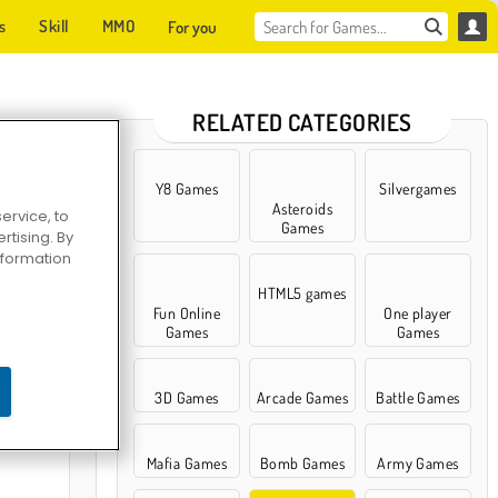
s
Skill
MMO
For you
RELATED CATEGORIES
Y8 Games
Silvergames
Asteroids
ervice, to
Games
tising. By
information
HTML5 games
Fun Online
One player
Games
Games
 Myths
3D Games
Arcade Games
Battle Games
Mafia Games
Bomb Games
Army Games