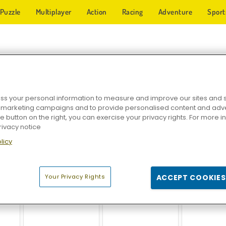
Puzzle
Multiplayer
Action
Racing
Adventure
Sport
TICAL GAMES
s your personal information to measure and improve our sites and s
r marketing campaigns and to provide personalised content and adver
he button on the right, you can exercise your privacy rights. For more 
rivacy notice
licy
c
Ludo Online
Checkers Legend
Heroes of
Your Privacy Rights
ACCEPT COOKIES