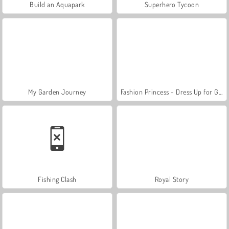
Build an Aquapark
Superhero Tycoon
My Garden Journey
Fashion Princess - Dress Up for Girls
Fishing Clash
Royal Story