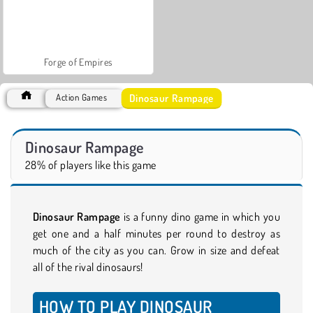
Forge of Empires
Dinosaur Rampage
Action Games
Dinosaur Rampage
28% of players like this game
Dinosaur Rampage
is a funny dino game in which you
get one and a half minutes per round to destroy as
much of the city as you can. Grow in size and defeat
all of the rival dinosaurs!
HOW TO PLAY DINOSAUR