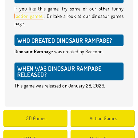
If you like this game, try some of our other funny
action games
. Or take a look at our dinosaur games
page.
WHO CREATED DINOSAUR RAMPAGE?
Dinosaur Rampage
was created by Raccoon.
WHEN WAS DINOSAUR RAMPAGE
RELEASED?
This game was released on January 28, 2026.
3D Games
Action Games