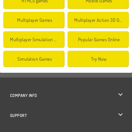
HTML5 games
Mobile Games
Multiplayer Games
Multiplayer Action 3D Games
Multiplayer Simulation Games
Popular Games Online
Simulation Games
Try Now
COMPANY INFO
Terms of Use
SUPPORT
Privacy Policy
Help