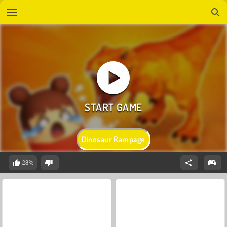
Dinosaur Rampage
28%