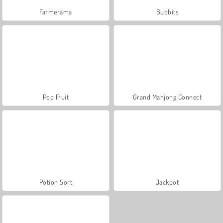
Farmerama
Bubbits
Pop Fruit
Grand Mahjong Connect
Potion Sort
Jackpot