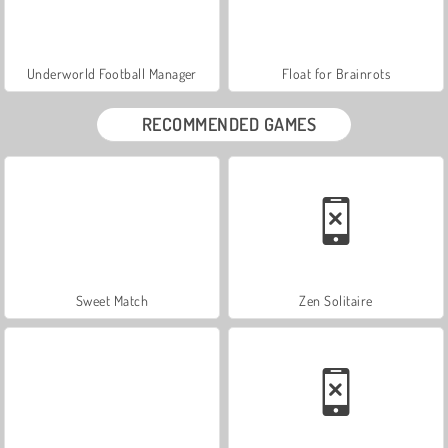
Underworld Football Manager
Float for Brainrots
RECOMMENDED GAMES
Sweet Match
Zen Solitaire