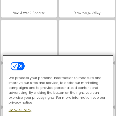
World War 2 Shooter
Farm Merge Valley
VegaMix Da Vinci Puzzles
Hidden Object: Street of Secrets
We process your personal information to measure and
improve our sites and service, to assist our marketing
campaigns and to provide personalised content and
advertising. By clicking the button on the right, you can
exercise your privacy rights. For more information see our
Car Parking City Duel
ASMR Makeover & Makeup Studio
privacy notice
Cookie Policy