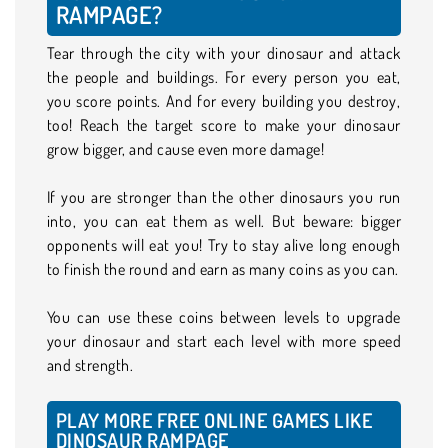
RAMPAGE?
Tear through the city with your dinosaur and attack
the people and buildings. For every person you eat,
you score points. And for every building you destroy,
too! Reach the target score to make your dinosaur
grow bigger, and cause even more damage!
If you are stronger than the other dinosaurs you run
into, you can eat them as well. But beware: bigger
opponents will eat you! Try to stay alive long enough
to finish the round and earn as many coins as you can.
You can use these coins between levels to upgrade
your dinosaur and start each level with more speed
and strength.
PLAY MORE FREE ONLINE GAMES LIKE
DINOSAUR RAMPAGE