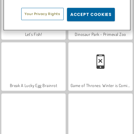
Your Privacy Rights
ACCEPT COOKIES
Let's Fish!
Dinosaur Park - Primeval Zoo
Break A Lucky Egg Brainrot
Game of Thrones: Winter is Coming