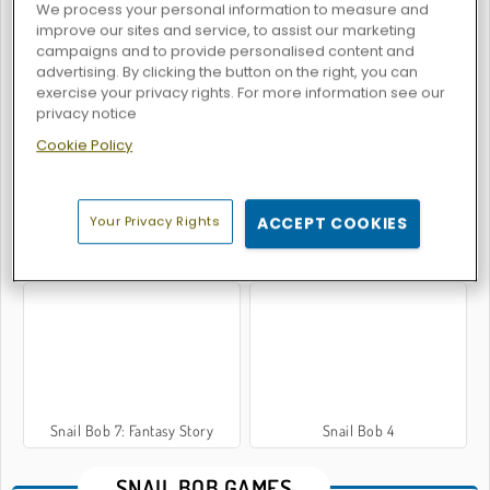
We process your personal information to measure and
improve our sites and service, to assist our marketing
campaigns and to provide personalised content and
advertising. By clicking the button on the right, you can
Snail Bob 5: Love Story
Snail Bob 6: Winter Story
exercise your privacy rights. For more information see our
privacy notice
Cookie Policy
Your Privacy Rights
ACCEPT COOKIES
Snail Bob 3
Snail Bob 8
Snail Bob 7: Fantasy Story
Snail Bob 4
SNAIL BOB GAMES