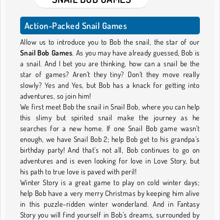
Action-Packed Snail Games
Allow us to introduce you to Bob the snail, the star of our
Snail Bob Games
. As you may have already guessed, Bob is
a snail. And I bet you are thinking, how can a snail be the
star of games? Aren’t they tiny? Don’t they move really
slowly? Yes and Yes, but Bob has a knack for getting into
adventures, so join him!
We first meet Bob the snail in Snail Bob, where you can help
this slimy but spirited snail make the journey as he
searches for a new home. If one Snail Bob game wasn’t
enough, we have Snail Bob 2; help Bob get to his grandpa’s
birthday party! And that’s not all, Bob continues to go on
adventures and is even looking for love in Love Story, but
his path to true love is paved with peril!
Winter Story is a great game to play on cold winter days;
help Bob have a very merry Christmas by keeping him alive
in this puzzle-ridden winter wonderland. And in Fantasy
Story you will find yourself in Bob’s dreams, surrounded by