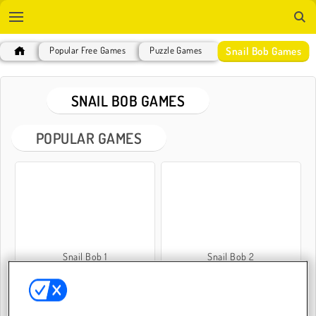
Snail Bob Games
Popular Free Games
Puzzle Games
SNAIL BOB GAMES
POPULAR GAMES
Snail Bob 1
Snail Bob 2