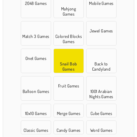
2048 Games
Mobile Games
Mahjong
Games
Jewel Games
Match 3 Games
Colored Blocks
Games
Onet Games
Snail Bob
Back to
Games
Candyland
Fruit Games
Balloon Games
1001 Arabian
Nights Games
10x10 Games
Merge Games
Cube Games
Classic Games
Candy Games
Word Games