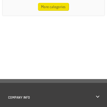
More categories
COMPANY INFO