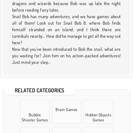
dragons and wizards because Bob was up late the night
before reading fairy tales.
Snail Bob has many adventures, and we have games about
all of them! Look out for Snail Bob 8, where Bob finds
himself stranded on an island, and I think there are
cannibals nearby… How did he manage to get all the way out
here?
Now that you’ve been introduced to Bob the snail, what are
you waiting for? Join him on his action-packed adventures!
Just mind your step…
RELATED CATEGORIES
Brain Games
Bubble
Hidden Objects
Shooter Games
Games