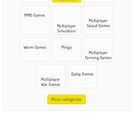
Games
MMO Games
Multiplayer
Casual Games
Multiplayer
Simulation
Games
Worm Games
Plinga
Multiplayer
Farming Games
Qplay Games
Multiplayer
War Games
More categories