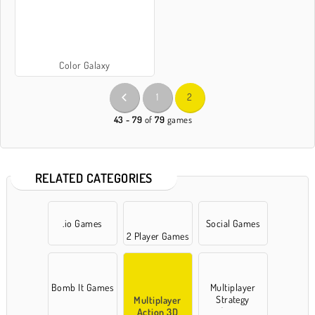
Color Galaxy
1
2
43 - 79
of
79
games
RELATED CATEGORIES
.io Games
Social Games
2 Player Games
Bomb It Games
Multiplayer
Strategy
Multiplayer
Games
Action 3D