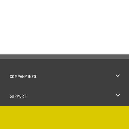
COMPANY INFO
Terms of Use
SUPPORT
Privacy Policy
Help
Cookies