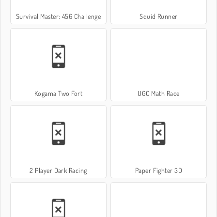
Survival Master: 456 Challenge
Squid Runner
Kogama Two Fort
UGC Math Race
2 Player Dark Racing
Paper Fighter 3D