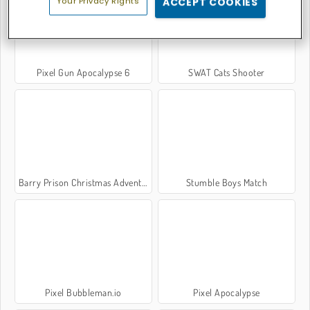
Your Privacy Rights
ACCEPT COOKIES
Pixel Gun Apocalypse 6
SWAT Cats Shooter
Barry Prison Christmas Adventure
Stumble Boys Match
Pixel Bubbleman.io
Pixel Apocalypse