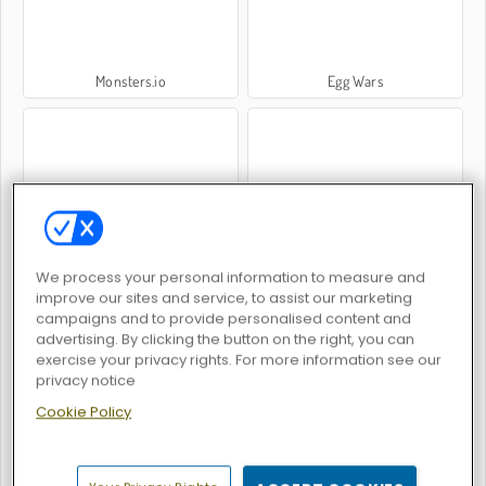
Monsters.io
Egg Wars
Madness Cars Destroy
Dinosaur Rampage
We process your personal information to measure and
improve our sites and service, to assist our marketing
campaigns and to provide personalised content and
advertising. By clicking the button on the right, you can
exercise your privacy rights. For more information see our
privacy notice
Cookie Policy
Run Boys
Vortex 9