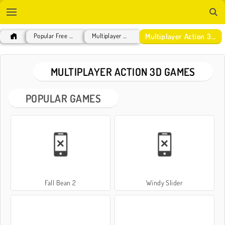
Multiplayer Action 3D Games
Popular Free Games
Multiplayer Games
MULTIPLAYER ACTION 3D GAMES
POPULAR GAMES
Fall Bean 2
Windy Slider