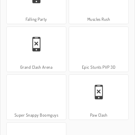
Falling Party
Muscles Rush
Grand Clash Arena
Epic Stunts PVP 3D
Super Snappy Boomguys
Paw Clash