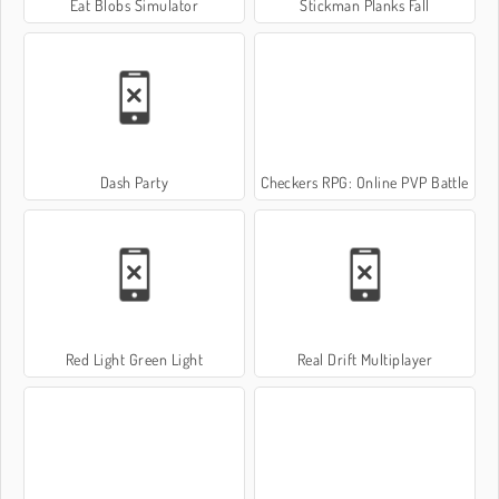
Eat Blobs Simulator
Stickman Planks Fall
Dash Party
Checkers RPG: Online PVP Battle
Red Light Green Light
Real Drift Multiplayer