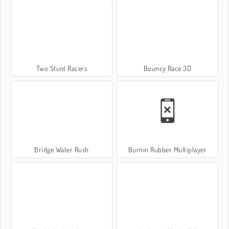
Two Stunt Racers
Bouncy Race 3D
Bridge Water Rush
Burnin Rubber Multiplayer