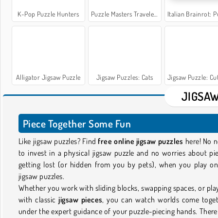
K-Pop Puzzle Hunters
Puzzle Masters Travelers
Italian Brainrot: Puzzle & 
Alligator Jigsaw Puzzle
Jigsaw Puzzles: Cats
Jigsaw Puzzle: Cute P
JIGSAW
Piece Together Some Fun
Like jigsaw puzzles? Find
free online jigsaw puzzles
here! No 
to invest in a physical jigsaw puzzle and no worries about pi
getting lost (or hidden from you by pets), when you play on
jigsaw puzzles.
Whether you work with sliding blocks, swapping spaces, or pla
with classic
jigsaw pieces
, you can watch worlds come toge
under the expert guidance of your puzzle-piecing hands. There