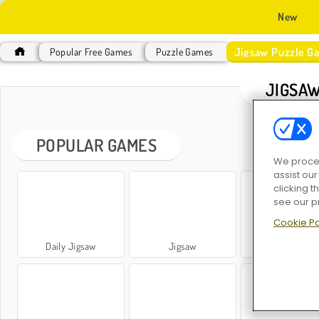
New
Jigsaw Puzzle G
Popular Free Games
Puzzle Games
JIGSAW
POPULAR GAMES
We proces
assist ou
clicking t
see our p
Cookie Po
Daily Jigsaw
Jigsaw
Simply Jigsa