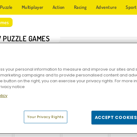
Puzzle
Multiplayer
Action
Racing
Adventure
Sport
ames
 PUZZLE GAMES
s your personal information to measure and improve our sites and s
r marketing campaigns and to provide personalised content and adver
he button on the right, you can exercise your privacy rights. For more 
rivacy notice
licy
w
Crossword Daily
Epic Jigsaw Puzzle
Jigsaw P
Your Privacy Rights
ACCEPT COOKIES