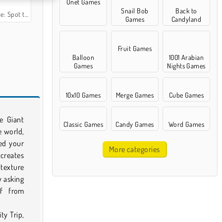
Onet Games
Snail Bob
Back to
the Difference
Games
Candyland
Fruit Games
Balloon
1001 Arabian
Games
Nights Games
10x10 Games
Merge Games
Cube Games
e Giant
Classic Games
Candy Games
Word Games
e world,
ed your
More categories
creates
texture
y asking
f from
ty Trip,