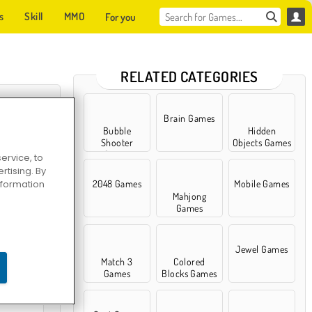
s
Skill
MMO
For you
RELATED CATEGORIES
Brain Games
Bubble
Hidden
Shooter
Objects Games
Games
ervice, to
tising. By
information
2048 Games
Mobile Games
Mahjong
Games
uzzle
Jewel Games
Match 3
Colored
Games
Blocks Games