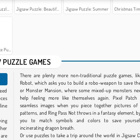
Battle
Jigsaw Puzzle: Beautiful View
Jigsaw Puzzle: Summer
Christmas Time: Spot 
uppies
 PUZZLE GAMES
There are plenty more non-traditional puzzle games, lik
Robot, which asks you to build a robo-weapon to save th
or Monster Mansion, where some mixed-up monsters ne
need
help feeling more like themselves again. Pixel Patch 
eces
seamless images when you piece together pictures of 
line
patterns, and Ring Pass Not throws in a fantasy element, b
you to match symbols and colors to save yoursel
ying
incinerating dragon breath.
ther
Or use puzzles to take a trip around the world in Jigsaw Ci
 are