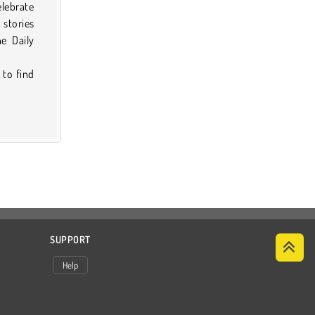
elebrate
 stories
e Daily
 to find
SUPPORT
Help