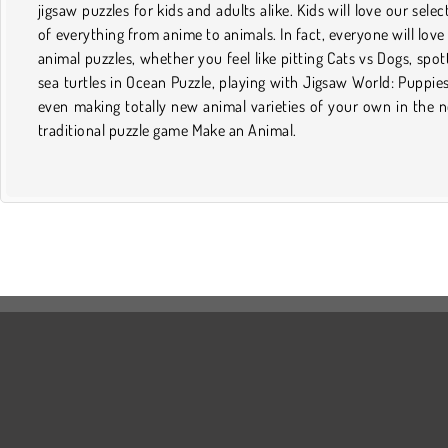
jigsaw puzzles for kids and adults alike. Kids will love our selec
of everything from anime to animals. In fact, everyone will love
animal puzzles, whether you feel like pitting Cats vs Dogs, spot
sea turtles in Ocean Puzzle, playing with Jigsaw World: Puppies
even making totally new animal varieties of your own in the 
traditional puzzle game Make an Animal.