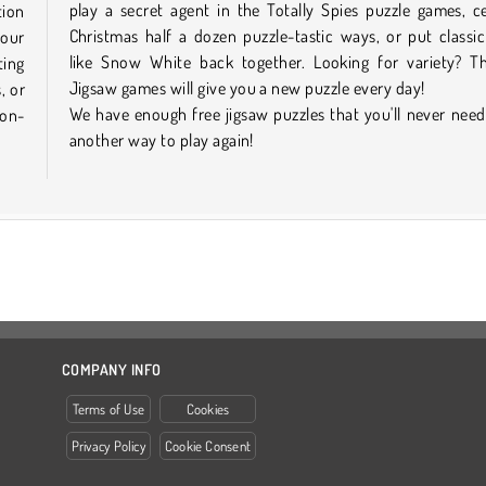
play a secret agent in the Totally Spies puzzle games, c
tion
Christmas half a dozen puzzle-tastic ways, or put classic
 our
like Snow White back together. Looking for variety? Th
ting
Jigsaw games will give you a new puzzle every day!
, or
We have enough free jigsaw puzzles that you'll never need
non-
another way to play again!
COMPANY INFO
Terms of Use
Cookies
Privacy Policy
Cookie Consent