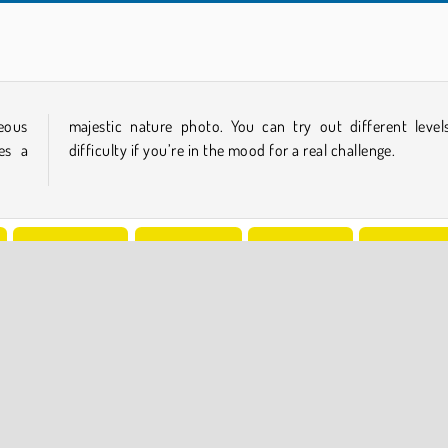
Jigsaw Puzzle: Summer
2048 Merge
eous
ls of
es a
difficulty if you’re in the mood for a real challenge.
Jigsaw Puzzle
Logic Games
Mind Games
Popular Onl
COMPANY INFO