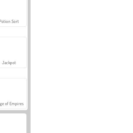
Potion Sort
Jackpot
ge of Empires