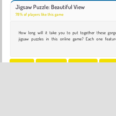
Casino World
Let's Fish!
Jigsaw Puzzle: Beautiful View
78% of players like this game
How long will it take you to put together these gorg
majestic nature photo. You can try out different leve
jigsaw puzzles in this online game? Each one featur
One player
Concentration
Family Games
HTML5
Puzzle