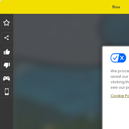
New
We proces
assist ou
clicking t
see our p
Cookie Po