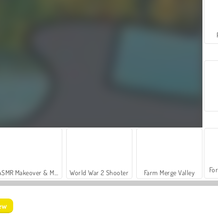
For
ASMR Makeover & Makeup Studio
World War 2 Shooter
Farm Merge Valley
iew