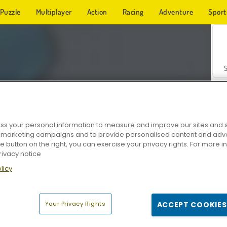
Puzzle
Multiplayer
Action
Racing
Adventure
Sport
s your personal information to measure and improve our sites and s
r marketing campaigns and to provide personalised content and adver
Z
he button on the right, you can exercise your privacy rights. For more 
rivacy notice
licy
Your Privacy Rights
ACCEPT COOKIES