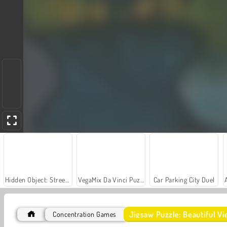
Hidden Object: Street of Secrets
VegaMix Da Vinci Puzzles
Car Parking City Duel
Jigsaw Puzzle: Beautiful V
Concentration Games