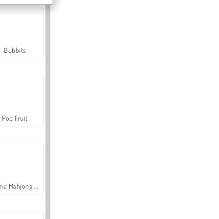
Bubbits
Pop Fruit
Grand Mahjong Connect