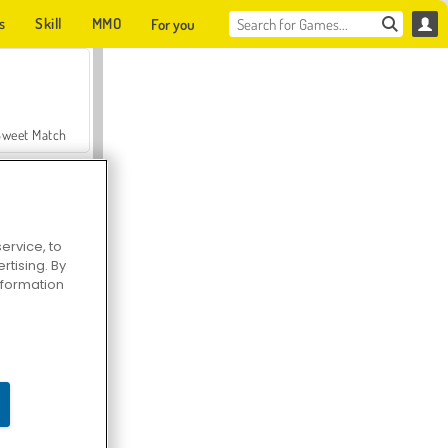
s
Skill
MMO
For you
Sweet Match
ervice, to
tising. By
en Solitaire
information
Farmerama