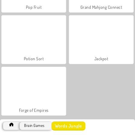
Pop Fruit
Grand Mahjong Connect
Potion Sort
Jackpot
Forge of Empires
Words Jungle
Brain Games