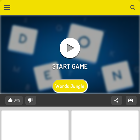
Words Jungle
64%