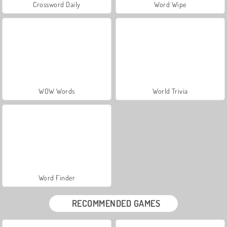
Crossword Daily
Word Wipe
WOW Words
World Trivia
Word Finder
RECOMMENDED GAMES