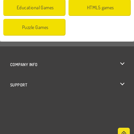
Educational Games
HTML5 games
Puzzle Games
COMPANY INFO
Terms of Use
SUPPORT
Privacy Policy
Help
Cookies
Cookie Consent