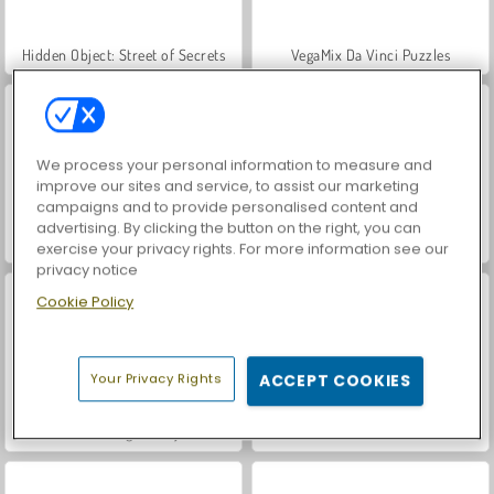
Hidden Object: Street of Secrets
VegaMix Da Vinci Puzzles
We process your personal information to measure and
improve our sites and service, to assist our marketing
campaigns and to provide personalised content and
advertising. By clicking the button on the right, you can
Car Parking City Duel
ASMR Makeover & Makeup Studio
exercise your privacy rights. For more information see our
privacy notice
Cookie Policy
Your Privacy Rights
ACCEPT COOKIES
Farm Merge Valley
Let's Fish!