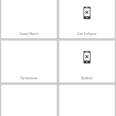
Sweet Match
Zen Solitaire
Farmerama
Bubbits