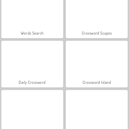
Words Search
Crossword Scapes
Daily Crossword
Crossword Island