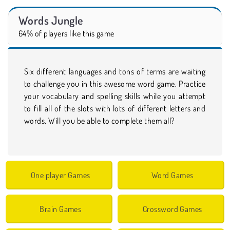
Words Jungle
64% of players like this game
Six different languages and tons of terms are waiting
to challenge you in this awesome word game. Practice
your vocabulary and spelling skills while you attempt
to fill all of the slots with lots of different letters and
words. Will you be able to complete them all?
One player Games
Word Games
Brain Games
Crossword Games