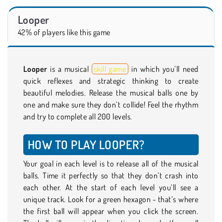
Looper
42% of players like this game
Looper
is a musical
skill game
in which you’ll need
quick reflexes and strategic thinking to create
beautiful melodies. Release the musical balls one by
one and make sure they don’t collide! Feel the rhythm
and try to complete all 200 levels.
HOW TO PLAY LOOPER?
Your goal in each level is to release all of the musical
balls. Time it perfectly so that they don’t crash into
each other. At the start of each level you’ll see a
unique track. Look for a green hexagon - that’s where
the first ball will appear when you click the screen.