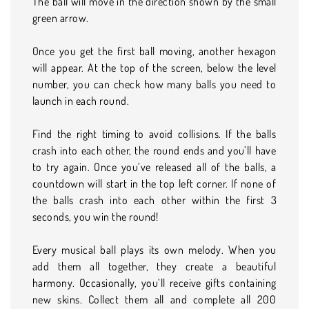
The ball will move in the direction shown by the small
green arrow.
Once you get the first ball moving, another hexagon
will appear. At the top of the screen, below the level
number, you can check how many balls you need to
launch in each round.
Find the right timing to avoid collisions. If the balls
crash into each other, the round ends and you’ll have
to try again. Once you’ve released all of the balls, a
countdown will start in the top left corner. If none of
the balls crash into each other within the first 3
seconds, you win the round!
Every musical ball plays its own melody. When you
add them all together, they create a beautiful
harmony. Occasionally, you’ll receive gifts containing
new skins. Collect them all and complete all 200