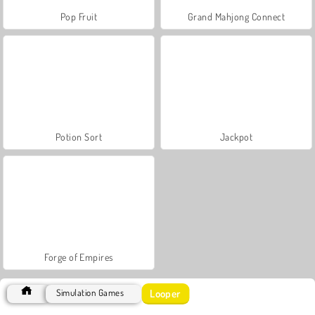
Pop Fruit
Grand Mahjong Connect
Potion Sort
Jackpot
Forge of Empires
Looper
Simulation Games