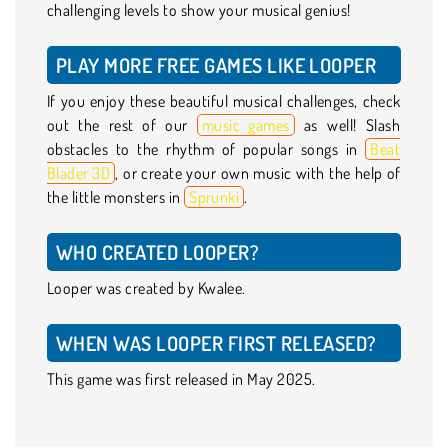
challenging levels to show your musical genius!
PLAY MORE FREE GAMES LIKE LOOPER
If you enjoy these beautiful musical challenges, check
out the rest of our
music games
as well! Slash
obstacles to the rhythm of popular songs in
Beat
Blader 3D
, or create your own music with the help of
the little monsters in
Sprunki
.
WHO CREATED LOOPER?
Looper was created by Kwalee.
WHEN WAS LOOPER FIRST RELEASED?
This game was first released in May 2025.