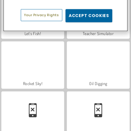
Your Privacy Rights
ACCEPT COOKIES
Let's Fish!
Teacher Simulator
Rocket Sky!
Oil Digging