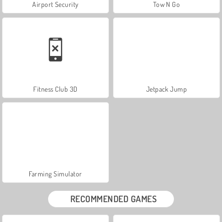
Airport Security
Tow N Go
Fitness Club 3D
Jetpack Jump
Farming Simulator
RECOMMENDED GAMES