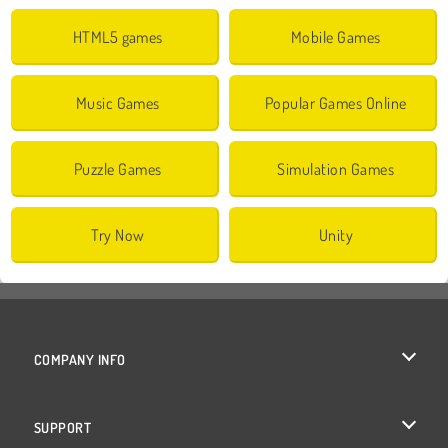
HTML5 games
Mobile Games
Music Games
Popular Games Online
Puzzle Games
Simulation Games
Try Now
Unity
COMPANY INFO
Terms of Use
SUPPORT