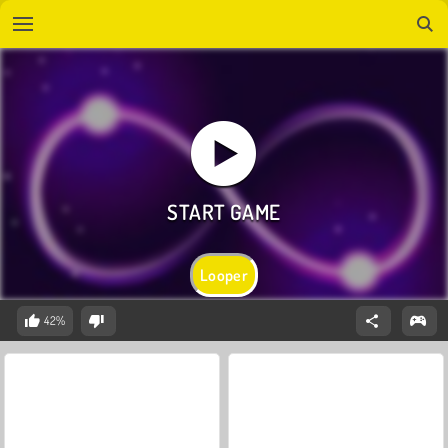
Looper
42%