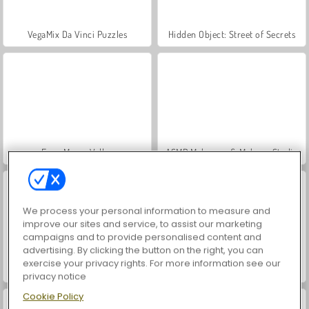
VegaMix Da Vinci Puzzles
Hidden Object: Street of Secrets
Farm Merge Valley
ASMR Makeover & Makeup Studio
We process your personal information to measure and
improve our sites and service, to assist our marketing
campaigns and to provide personalised content and
advertising. By clicking the button on the right, you can
exercise your privacy rights. For more information see our
World War 2 Shooter
Car Parking City Duel
privacy notice
Cookie Policy