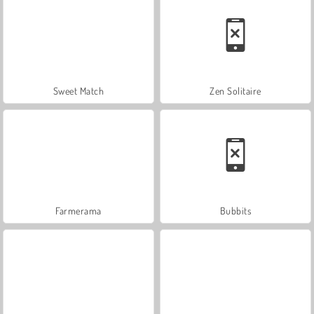
Sweet Match
Zen Solitaire
Farmerama
Bubbits