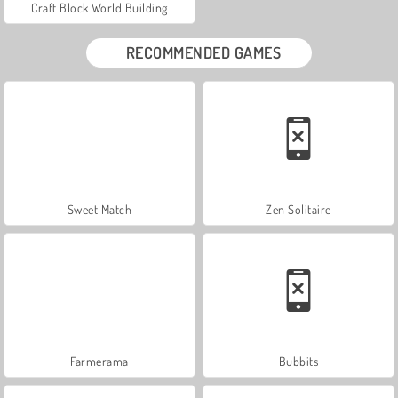
Craft Block World Building
RECOMMENDED GAMES
Sweet Match
Zen Solitaire
Farmerama
Bubbits