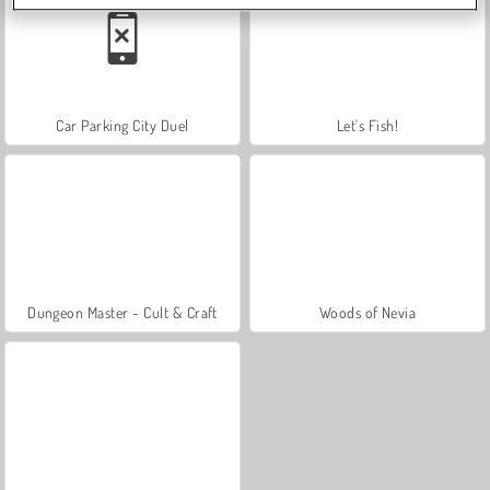
Car Parking City Duel
Let's Fish!
Dungeon Master - Cult & Craft
Woods of Nevia