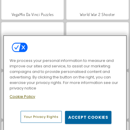
VegaMix Da Vinci Puzzles
World War 2 Shooter
We process your personal information to measure and
Hidden Object: Street of Secrets
Farm Merge Valley
improve our sites and service, to assist our marketing
campaigns and to provide personalised content and
advertising. By clicking the button on the right, you can
exercise your privacy rights. For more information see our
privacy notice
Cookie Policy
ASMR Makeover & Makeup Studio
Casino World
Your Privacy Rights
ACCEPT COOKIES