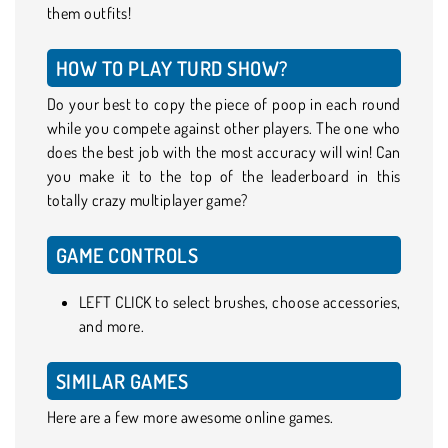
them outfits!
HOW TO PLAY TURD SHOW?
Do your best to copy the piece of poop in each round
while you compete against other players. The one who
does the best job with the most accuracy will win! Can
you make it to the top of the leaderboard in this
totally crazy multiplayer game?
GAME CONTROLS
LEFT CLICK to select brushes, choose accessories,
and more.
SIMILAR GAMES
Here are a few more awesome online games.