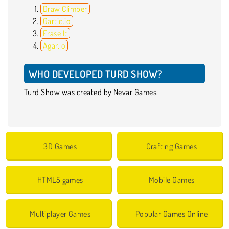
Draw Climber
Gartic.io
Erase It
Agar.io
WHO DEVELOPED TURD SHOW?
Turd Show was created by Nevar Games.
3D Games
Crafting Games
HTML5 games
Mobile Games
Multiplayer Games
Popular Games Online