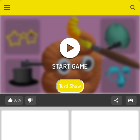
Turd Show
65%