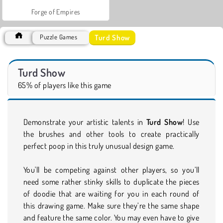
Forge of Empires
Turd Show
Puzzle Games
Turd Show
65% of players like this game
Demonstrate your artistic talents in
Turd Show
! Use
the brushes and other tools to create practically
perfect poop in this truly unusual design game.
You'll be competing against other players, so you’ll
need some rather stinky skills to duplicate the pieces
of doodie that are waiting for you in each round of
this drawing game. Make sure they’re the same shape
and feature the same color. You may even have to give