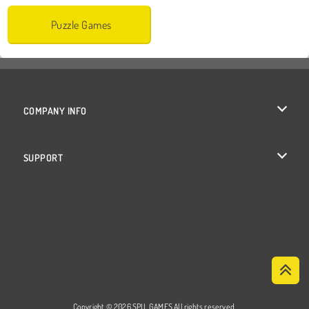
Puzzle Games
COMPANY INFO
Terms of Use
SUPPORT
Privacy Policy
Help
Cookies
Cookie Consent
Copyright © 2026 SPIL GAMES All rights reserved.