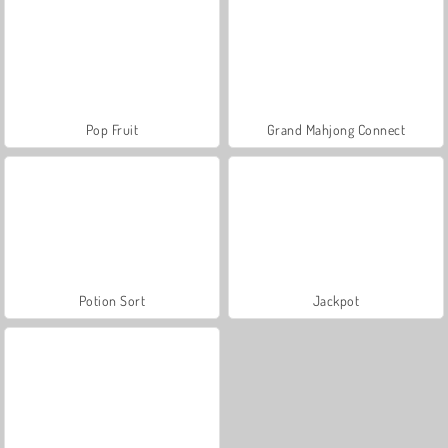
Pop Fruit
Grand Mahjong Connect
Potion Sort
Jackpot